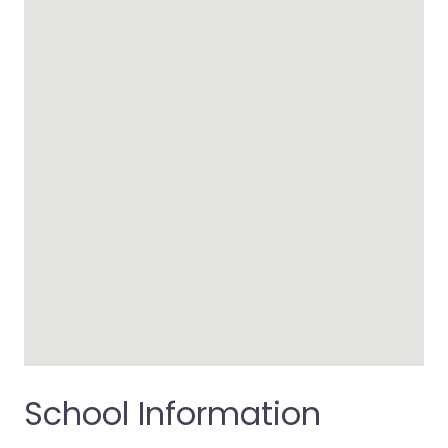
School Information