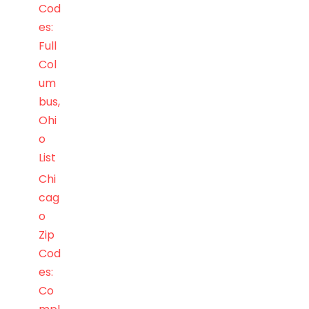
Cod
es:
Full
Col
um
bus,
Ohi
o
List
Chi
cag
o
Zip
Cod
es:
Co