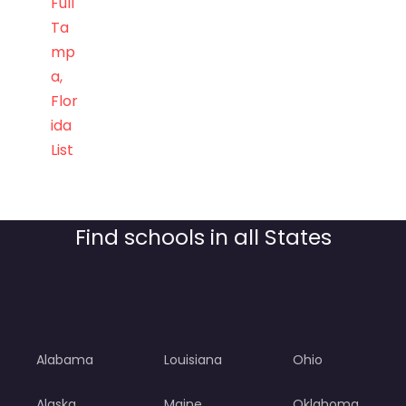
Full
Ta
mp
a,
Flor
ida
List
Find schools in all States
Alabama
Louisiana
Ohio
Alaska
Maine
Oklahoma