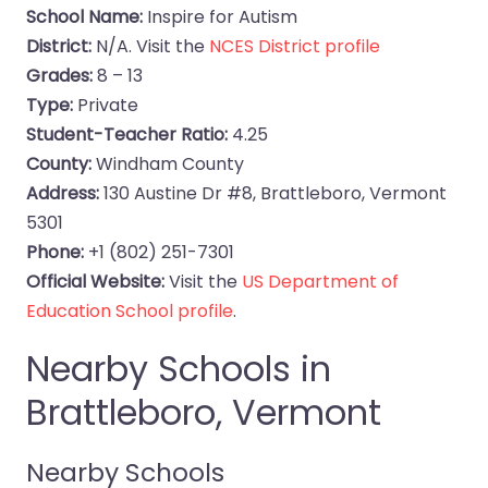
School Name:
Inspire for Autism
District:
N/A. Visit the
NCES District profile
Grades:
8 – 13
Type:
Private
Student-Teacher Ratio:
4.25
County:
Windham County
Address:
130 Austine Dr #8, Brattleboro, Vermont
5301
Phone:
+1 (802) 251-7301
Official Website:
Visit the
US Department of
Education School profile
.
Nearby Schools in
Brattleboro, Vermont
Nearby Schools