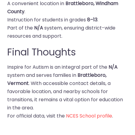
A convenient location in
Brattleboro, Windham
County
.
Instruction for students in grades
8–13
.
Part of the
N/A
system, ensuring district-wide
resources and support.
Final Thoughts
Inspire for Autism is an integral part of the
N/A
system and serves families in
Brattleboro,
Vermont
. With accessible contact details, a
favorable location, and nearby schools for
transitions, it remains a vital option for education
in the area.
For official data, visit the
NCES School profile
.