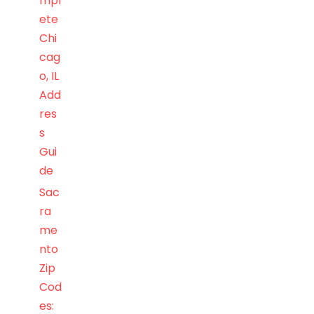
mpl
ete
Chi
cag
o, IL
Add
res
s
Gui
de
Sac
ra
me
nto
Zip
Cod
es: