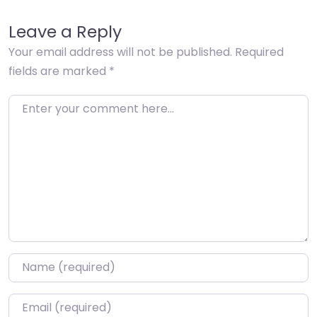
Leave a Reply
Your email address will not be published.
Required
fields are marked
*
Enter your comment here…
Name
*
Email
*