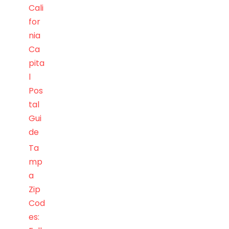
Cali
for
nia
Ca
pita
l
Pos
tal
Gui
de
Ta
mp
a
Zip
Cod
es: