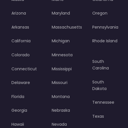
Arizona
Maryland
Oregon
Arkansas
Massachusetts
Pennsylvania
California
Michigan
Rhode Island
Colorado
Minnesota
South
Carolina
Connecticut
Mississippi
South
Delaware
Missouri
Dakota
Florida
Montana
Tennessee
Georgia
Nebraska
Texas
Hawaii
Nevada