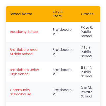
City &
School Name
Grades
State
PK to 6,
Brattleboro,
Academy School
Public
VT
School
7 to 8,
Brattleboro Area
Brattleboro,
Public
Middle School
VT
School
9 to 12,
Brattleboro Union
Brattleboro,
Public
High School
VT
School
3 to 13,
Community
Brattleboro,
Private
Schoolhouse
VT
School