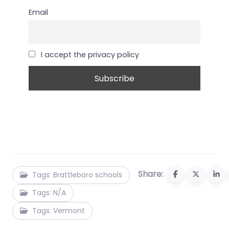
Email
I accept the privacy policy
Share:
Tags: Brattleboro schools
Tags: N/A
Tags: Vermont