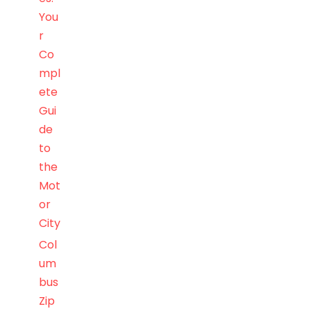
You
r
Co
mpl
ete
Gui
de
to
the
Mot
or
City
Col
um
bus
Zip