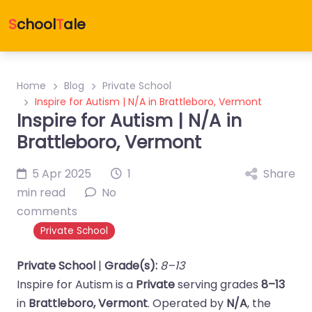
S
chool
T
ale
Home
Blog
Private School
Inspire for Autism | N/A in Brattleboro, Vermont
Inspire for Autism | N/A in
Brattleboro, Vermont
5 Apr 2025
1
Share
min read
No
comments
Private School
Private School
|
Grade(s):
8–13
Inspire for Autism is a
Private
serving grades
8–13
in
Brattleboro, Vermont
. Operated by
N/A
, the