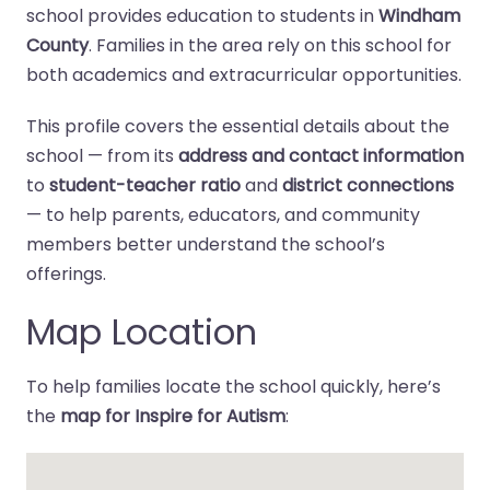
school provides education to students in
Windham
County
. Families in the area rely on this school for
both academics and extracurricular opportunities.
This profile covers the essential details about the
school — from its
address and contact information
to
student-teacher ratio
and
district connections
— to help parents, educators, and community
members better understand the school’s
offerings.
Map Location
To help families locate the school quickly, here’s
the
map for Inspire for Autism
: