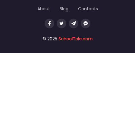
About
Blog
Contacts
© 2025
SchoolTale.com