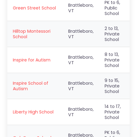
PK to 6,
Brattleboro,
Green Street School
Public
VT
School
2 to 13,
Hilltop Montessori
Brattleboro,
Private
School
VT
School
8 to 13,
Brattleboro,
Inspire for Autism
Private
VT
School
9 to 15,
Inspire School of
Brattleboro,
Private
Autism
VT
School
14 to 17,
Brattleboro,
Liberty High School
Private
VT
School
PK to 6,
Brattleboro,