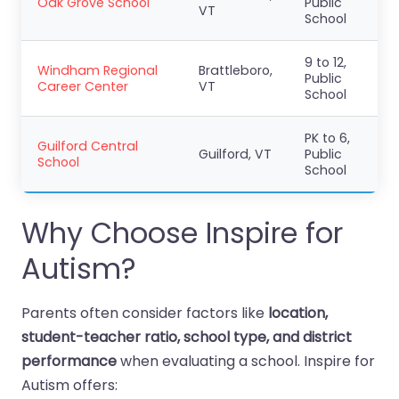
Oak Grove School
Public
VT
School
9 to 12,
Windham Regional
Brattleboro,
Public
Career Center
VT
School
PK to 6,
Guilford Central
Guilford, VT
Public
School
School
Why Choose Inspire for
Autism?
Parents often consider factors like
location,
student-teacher ratio, school type, and district
performance
when evaluating a school. Inspire for
Autism offers: