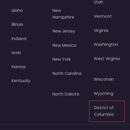
Utah
Idaho
New
Vermont
Hampshire
Illinois
Virginia
New Jersey
Indiana
Washington
New Mexico
Iowa
West Virginia
New York
Kansas
North Carolina
Wisconsin
Kentucky
Wyoming
North Dakota
District of
Columbia