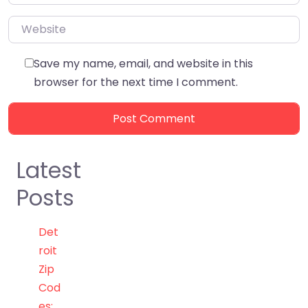
Website
Save my name, email, and website in this
browser for the next time I comment.
Latest
Posts
Det
roit
Zip
Cod
es: