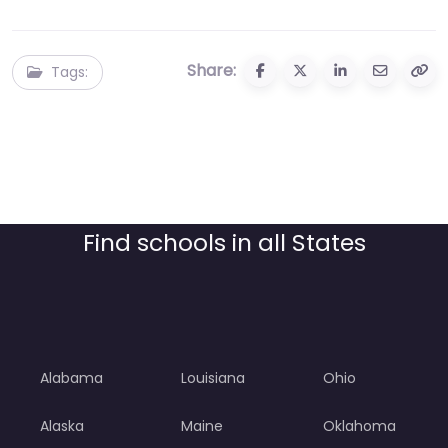
Share:
Tags:
Find schools in all States
Alabama
Louisiana
Ohio
Alaska
Maine
Oklahoma