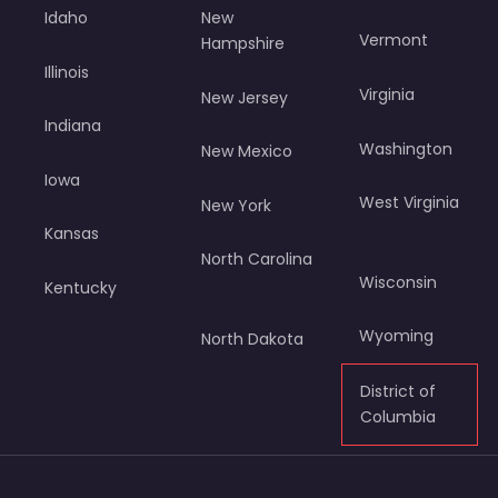
Idaho
New
Vermont
Hampshire
Illinois
Virginia
New Jersey
Indiana
Washington
New Mexico
Iowa
West Virginia
New York
Kansas
North Carolina
Wisconsin
Kentucky
Wyoming
North Dakota
District of
Columbia