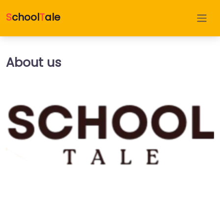
S
chool
T
ale
About us