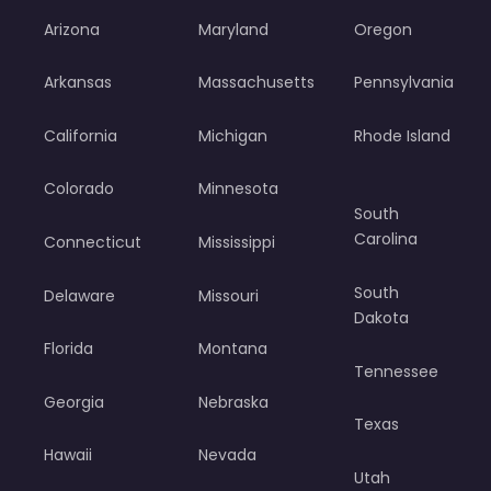
Arizona
Maryland
Oregon
Arkansas
Massachusetts
Pennsylvania
California
Michigan
Rhode Island
Colorado
Minnesota
South
Carolina
Connecticut
Mississippi
South
Delaware
Missouri
Dakota
Florida
Montana
Tennessee
Georgia
Nebraska
Texas
Hawaii
Nevada
Utah