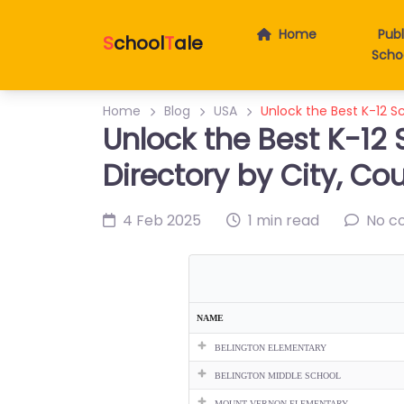
Home
Publ
S
chool
T
ale
Scho
Home
Blog
USA
Unlock the Best K-12 Sc
Unlock the Best K-12 
Directory by City, Co
4 Feb 2025
1 min read
No c
NAME
BELINGTON ELEMENTARY
BELINGTON MIDDLE SCHOOL
MOUNT VERNON ELEMENTARY