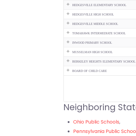
HEDGESVILLE ELEMENTARY SCHOOL
HEDGESVILLE HIGH SCHOOL
HEDGESVILLE MIDDLE SCHOOL
TOMAHAWK INTERMEDIATE SCHOOL
INWOOD PRIMARY SCHOOL
MUSSELMAN HIGH SCHOOL
BERKELEY HEIGHTS ELEMENTARY SCHOOL
BOARD OF CHILD CARE
Neighboring Stat
Ohio Public Schools
,
Pennsylvania Public Schoo