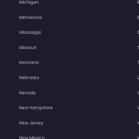
Michigan
Minnesota
Mississippi
Missouri
Montana
Nebraska
Nevada
New Hampshire
New Jersey
New Mexico