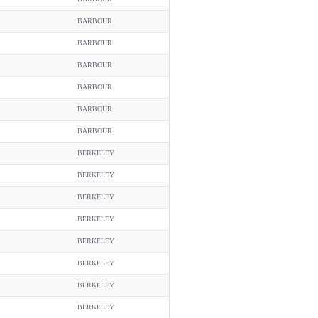
BARBOUR
BARBOUR
BARBOUR
BARBOUR
BARBOUR
BARBOUR
BERKELEY
BERKELEY
BERKELEY
BERKELEY
BERKELEY
BERKELEY
BERKELEY
BERKELEY