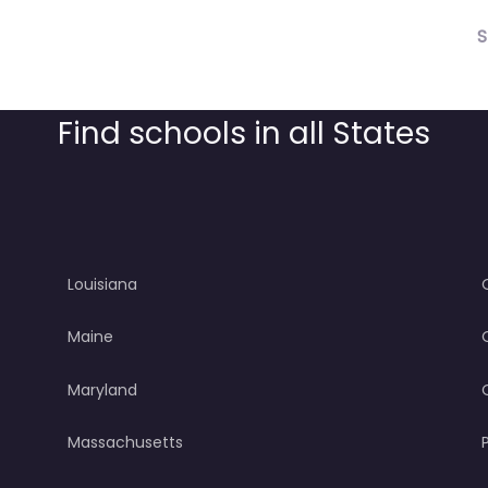
S
Find schools in all States
Louisiana
Maine
Maryland
Massachusetts