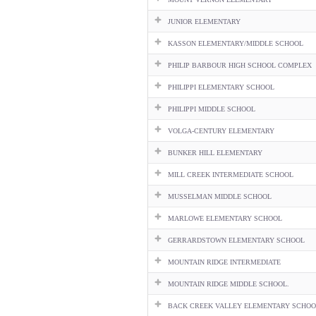
JUNIOR ELEMENTARY
KASSON ELEMENTARY/MIDDLE SCHOOL
PHILIP BARBOUR HIGH SCHOOL COMPLEX
PHILIPPI ELEMENTARY SCHOOL
PHILIPPI MIDDLE SCHOOL
VOLGA-CENTURY ELEMENTARY
BUNKER HILL ELEMENTARY
MILL CREEK INTERMEDIATE SCHOOL
MUSSELMAN MIDDLE SCHOOL
MARLOWE ELEMENTARY SCHOOL
GERRARDSTOWN ELEMENTARY SCHOOL
MOUNTAIN RIDGE INTERMEDIATE
MOUNTAIN RIDGE MIDDLE SCHOOL.
BACK CREEK VALLEY ELEMENTARY SCHOO