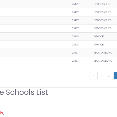
25427
HEDGESVILLE
25427
HEDGESVILLE
25427
HEDGESVILLE
25427
HEDGESVILLE
25428
INWOOD
25428
INWOOD
25401
MARTINSBURG
25401
MARTINSBURG
«
‹
...
e Schools List
ls
,