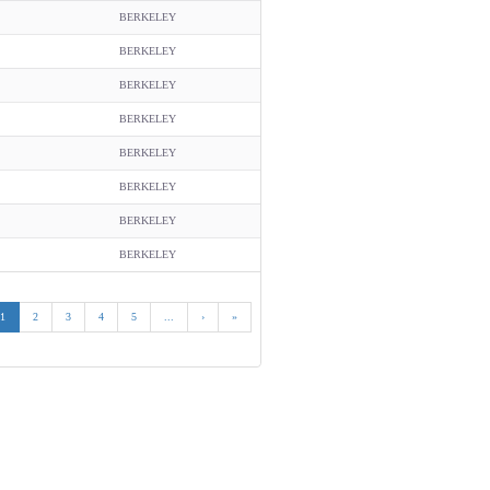
BERKELEY
BERKELEY
BERKELEY
BERKELEY
BERKELEY
BERKELEY
BERKELEY
BERKELEY
1
2
3
4
5
...
›
»