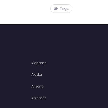
Tags:
Alabama
Alaska
Arizona
Arkansas