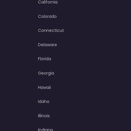
California
Colorado
Connecticut
Delaware
Florida
Georgia
Hawaii
Idaho
Illinois
Indiana