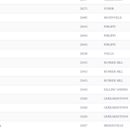
26275
JUNIOR
26405
MOATSVILLE
26416
PHILIPPI
26416
PHILIPPI
26416
PHILIPPI
26238
VOLGA
25413
BUNKER HILL
25413
BUNKER HILL
25413
BUNKER HILL
25419
FALLING WATERS
25420
GERRARDSTOWN
25420
GERRARDSTOWN
25420
GERRARDSTOWN
25427
HEDGESVILLE
L