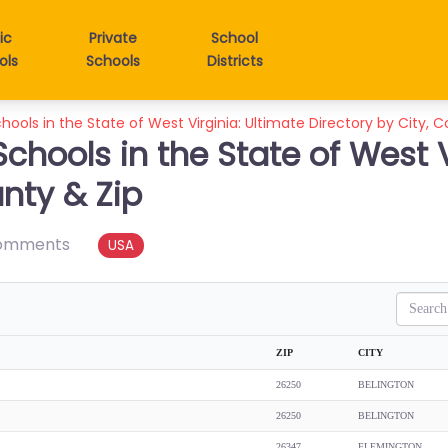
ic
Private
School
ols
Schools
Districts
hools in the State of West Virginia: Ultimate Directory by City, 
Schools in the State of West V
unty & Zip
omments
USA
Search
ZIP
CITY
26250
BELINGTON
26250
BELINGTON
26347
FLEMINGTON