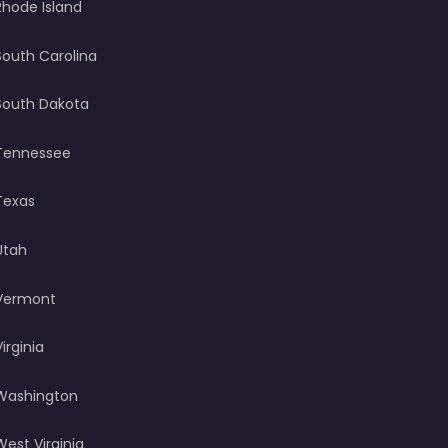
Rhode Island
South Carolina
South Dakota
Tennessee
Texas
Utah
Vermont
Virginia
Washington
West Virginia