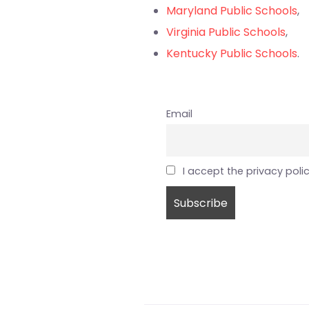
Maryland Public Schools
,
Virginia Public Schools
,
Kentucky Public Schools
.
Email
I accept the privacy poli