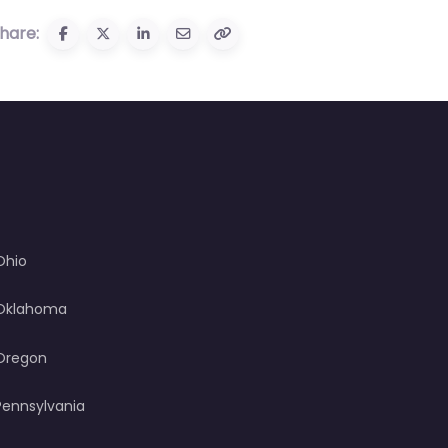
hare:
Ohio
Oklahoma
Oregon
Pennsylvania