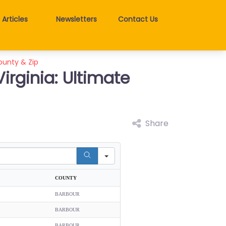
Articles
Newsletters
Contact Us
County & Zip
irginia: Ultimate
Share
COUNTY
BARBOUR
BARBOUR
BARBOUR