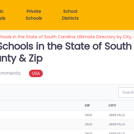
ic
Private
School
ols
Schools
Districts
hools in the State of South Carolina: Ultimate Directory by City,
Schools in the State of South
unty & Zip
omments
USA
Search
ZIP
CITY
29620
ABBEVILLE
29620
ABBEVILLE
29620
ABBEVILLE