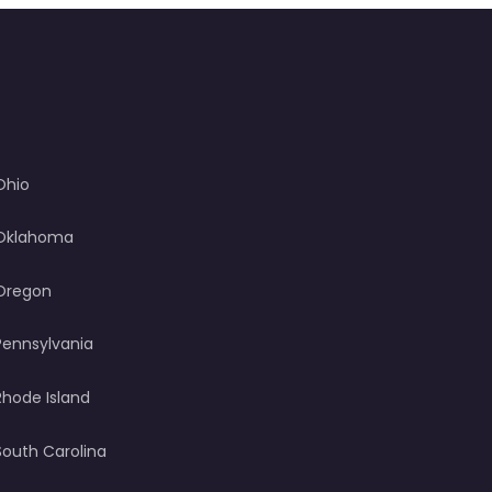
Ohio
Oklahoma
Oregon
Pennsylvania
Rhode Island
South Carolina