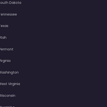
South Dakota
Tennessee
Texas
Utah
Vermont
Virginia
Washington
West Virginia
Wisconsin