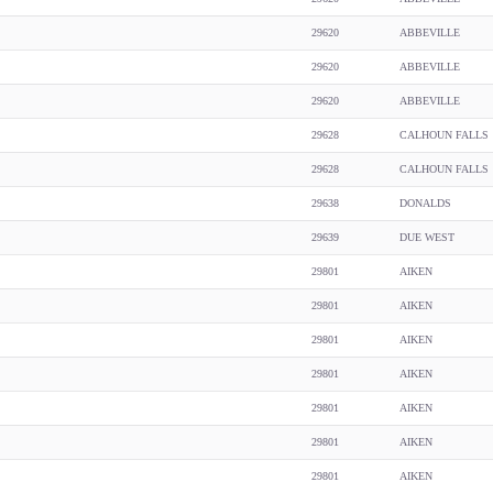
29620
ABBEVILLE
29620
ABBEVILLE
29620
ABBEVILLE
29628
CALHOUN FALLS
29628
CALHOUN FALLS
29638
DONALDS
29639
DUE WEST
29801
AIKEN
29801
AIKEN
29801
AIKEN
29801
AIKEN
29801
AIKEN
29801
AIKEN
29801
AIKEN