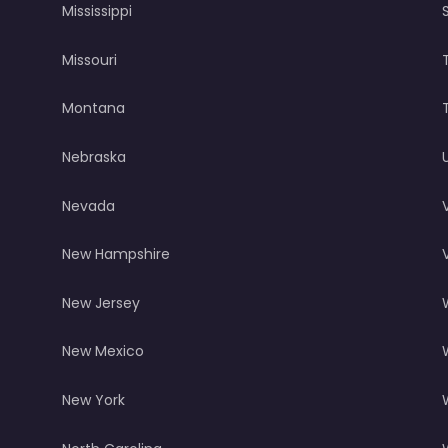
Mississippi
Missouri
Montana
Nebraska
Nevada
New Hampshire
New Jersey
New Mexico
New York