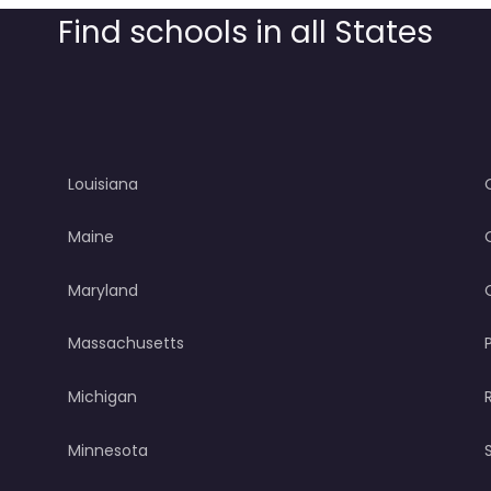
Find schools in all States
Louisiana
Maine
Maryland
Massachusetts
Michigan
Minnesota