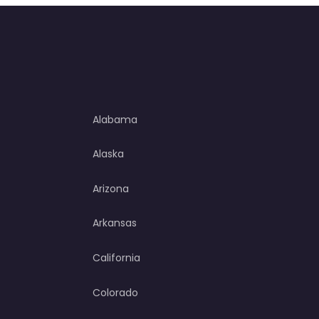
Alabama
Alaska
Arizona
Arkansas
California
Colorado