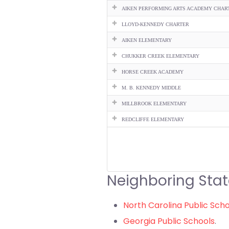
AIKEN PERFORMING ARTS ACADEMY CHAR
LLOYD-KENNEDY CHARTER
AIKEN ELEMENTARY
CHUKKER CREEK ELEMENTARY
HORSE CREEK ACADEMY
M. B. KENNEDY MIDDLE
MILLBROOK ELEMENTARY
REDCLIFFE ELEMENTARY
Neighboring Stat
North Carolina Public Sch
Georgia Public Schools
.