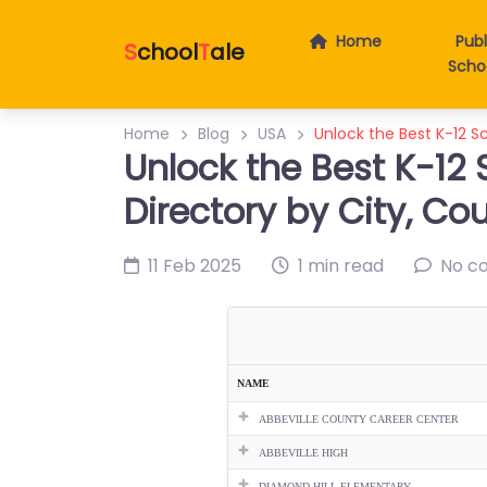
Home
Publ
S
chool
T
ale
Scho
Home
Blog
USA
Unlock the Best K-12 Sc
Unlock the Best K-12 
Directory by City, Co
11 Feb 2025
1 min read
No c
NAME
ABBEVILLE COUNTY CAREER CENTER
ABBEVILLE HIGH
DIAMOND HILL ELEMENTARY