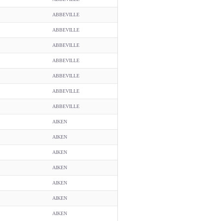
ABBEVILLE
ABBEVILLE
ABBEVILLE
ABBEVILLE
ABBEVILLE
ABBEVILLE
ABBEVILLE
AIKEN
AIKEN
AIKEN
AIKEN
AIKEN
AIKEN
AIKEN