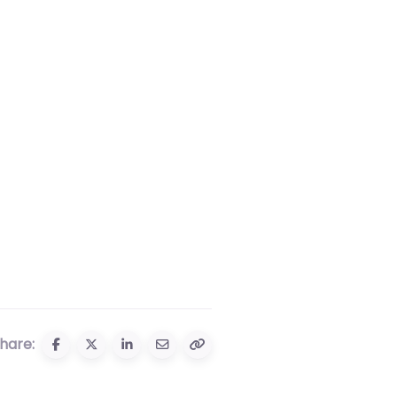
hare: