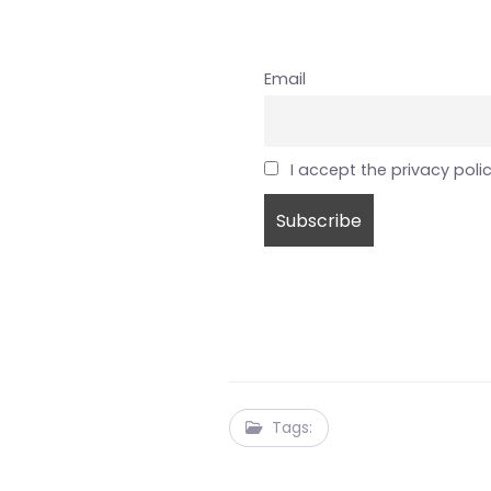
Email
I accept the privacy poli
Tags: