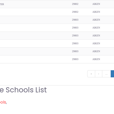
29802
AIKEN
TER
29802
AIKEN
29803
AIKEN
29803
AIKEN
29803
AIKEN
29803
AIKEN
29803
AIKEN
29803
AIKEN
«
‹
...
e Schools List
ools
,