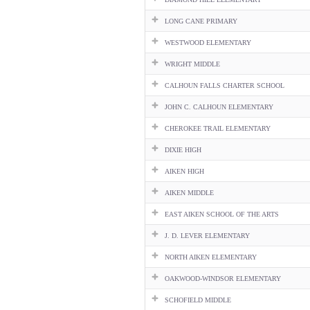
LONG CANE PRIMARY
WESTWOOD ELEMENTARY
WRIGHT MIDDLE
CALHOUN FALLS CHARTER SCHOOL
JOHN C. CALHOUN ELEMENTARY
CHEROKEE TRAIL ELEMENTARY
DIXIE HIGH
AIKEN HIGH
AIKEN MIDDLE
EAST AIKEN SCHOOL OF THE ARTS
J. D. LEVER ELEMENTARY
NORTH AIKEN ELEMENTARY
OAKWOOD-WINDSOR ELEMENTARY
SCHOFIELD MIDDLE