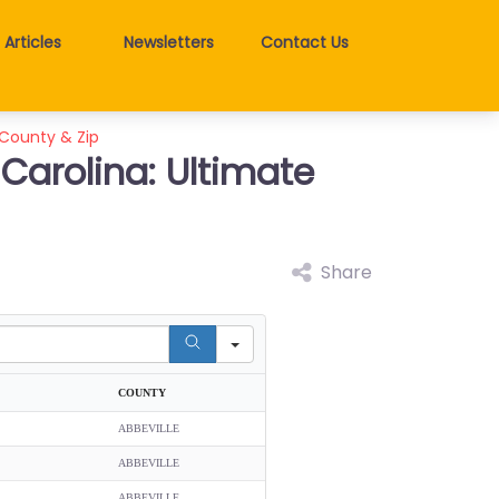
Articles
Newsletters
Contact Us
 County & Zip
 Carolina: Ultimate
Share
COUNTY
ABBEVILLE
ABBEVILLE
ABBEVILLE