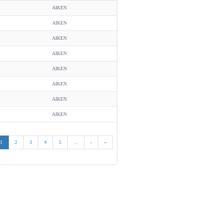
AIKEN
AIKEN
AIKEN
AIKEN
AIKEN
AIKEN
AIKEN
AIKEN
1
2
3
4
5
...
›
»