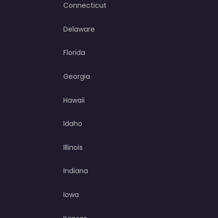
Connecticut
Delaware
Florida
Georgia
Hawaii
Idaho
Illinois
Indiana
Iowa