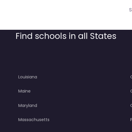
S
Find schools in all States
Louisiana
Maine
Maryland
Massachusetts