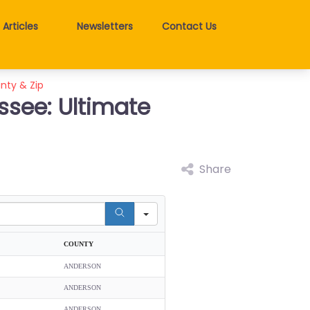
Articles
Newsletters
Contact Us
unty & Zip
ssee: Ultimate
Share
COUNTY
ANDERSON
ANDERSON
ANDERSON