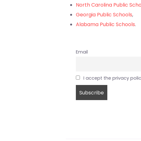
North Carolina Public Sch
Georgia Public Schools
,
Alabama Public Schools
.
Email
I accept the privacy poli