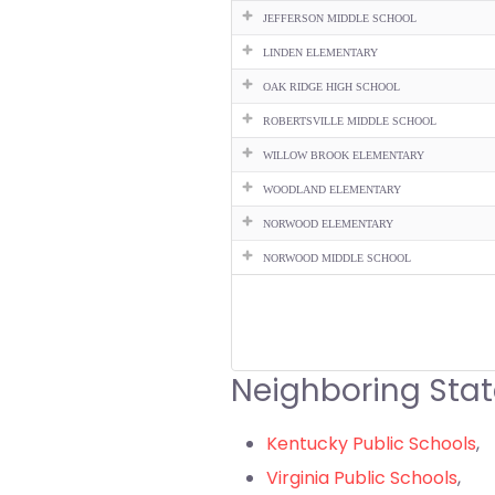
JEFFERSON MIDDLE SCHOOL
LINDEN ELEMENTARY
OAK RIDGE HIGH SCHOOL
ROBERTSVILLE MIDDLE SCHOOL
WILLOW BROOK ELEMENTARY
WOODLAND ELEMENTARY
NORWOOD ELEMENTARY
NORWOOD MIDDLE SCHOOL
Neighboring Stat
Kentucky Public Schools
,
Virginia Public Schools
,