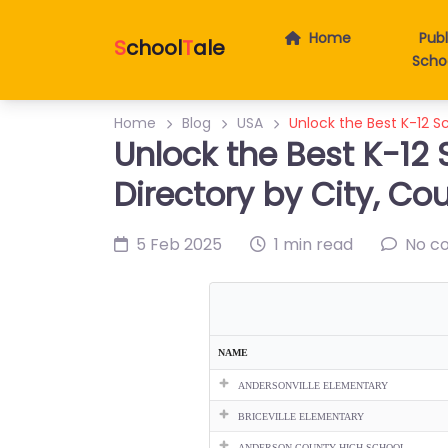
Home
Publ
S
chool
T
ale
Scho
Home
Blog
USA
Unlock the Best K-12 S
Unlock the Best K-12 
Directory by City, Co
5 Feb 2025
1 min read
No c
NAME
ANDERSONVILLE ELEMENTARY
BRICEVILLE ELEMENTARY
ANDERSON COUNTY HIGH SCHOOL