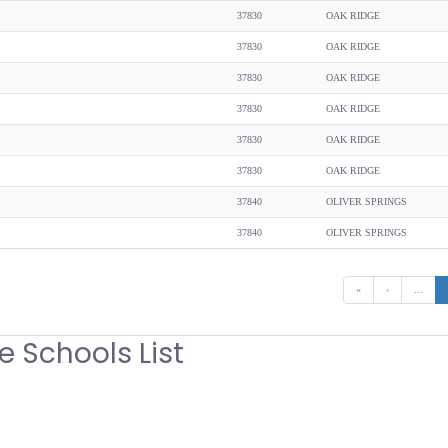
37830
OAK RIDGE
37830
OAK RIDGE
37830
OAK RIDGE
37830
OAK RIDGE
37830
OAK RIDGE
37830
OAK RIDGE
37840
OLIVER SPRINGS
37840
OLIVER SPRINGS
«
‹
...
e Schools List