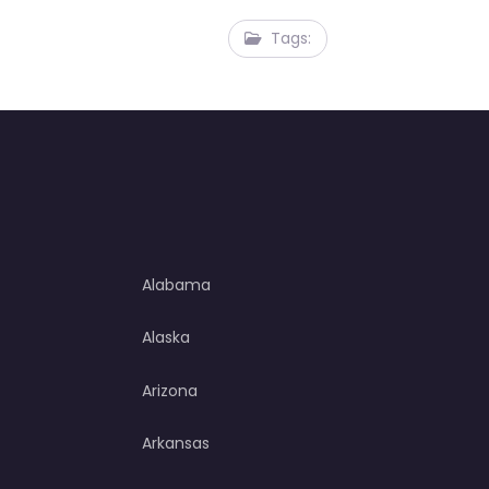
Tags:
Alabama
Alaska
Arizona
Arkansas