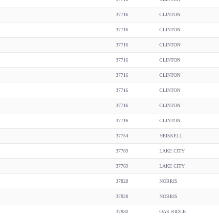
37716
CLINTON
37716
CLINTON
37716
CLINTON
37716
CLINTON
37716
CLINTON
37716
CLINTON
37716
CLINTON
37716
CLINTON
37754
HEISKELL
37769
LAKE CITY
37769
LAKE CITY
37828
NORRIS
37828
NORRIS
37830
OAK RIDGE