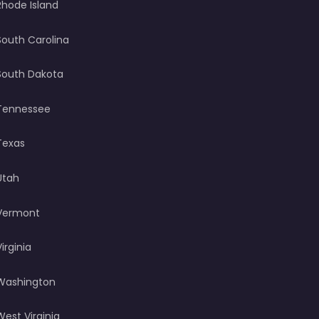
Rhode Island
South Carolina
South Dakota
Tennessee
Texas
Utah
Vermont
Virginia
Washington
West Virginia