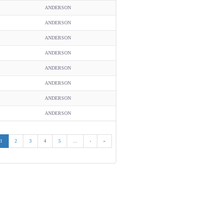
ANDERSON
ANDERSON
ANDERSON
ANDERSON
ANDERSON
ANDERSON
ANDERSON
ANDERSON
1
2
3
4
5
...
›
»