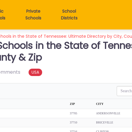
ic
Private
School
ols
Schools
Districts
chools in the State of Tennessee: Ultimate Directory by City, Co
Schools in the State of Tenne
unty & Zip
omments
USA
Search
ZIP
CITY
37705
ANDERSONVILLE
37710
BRICEVILLE
37716
CLINTON