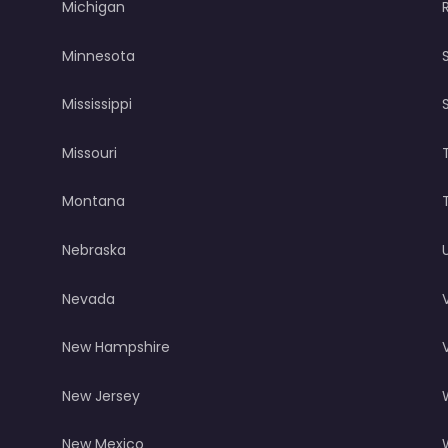
Michigan
Minnesota
Mississippi
Missouri
Montana
Nebraska
Nevada
New Hampshire
New Jersey
New Mexico