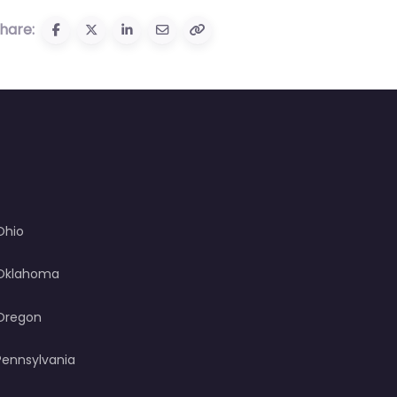
hare:
Ohio
Oklahoma
Oregon
Pennsylvania