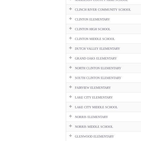
CLINCH RIVER COMMUNITY SCHOOL
CLINTON ELEMENTARY
CLINTON HIGH SCHOOL
CLINTON MIDDLE SCHOOL
DUTCH VALLEY ELEMENTARY
GRAND OAKS ELEMENTARY
NORTH CLINTON ELEMENTARY
SOUTH CLINTON ELEMENTARY
FAIRVIEW ELEMENTARY
LAKE CITY ELEMENTARY
LAKE CITY MIDDLE SCHOOL
NORRIS ELEMENTARY
NORRIS MIDDLE SCHOOL
GLENWOOD ELEMENTARY