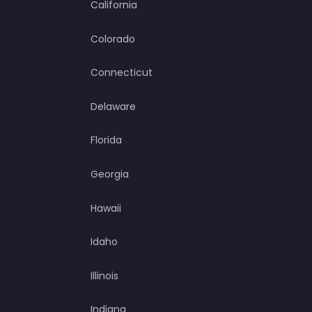
California
Colorado
Connecticut
Delaware
Florida
Georgia
Hawaii
Idaho
Illinois
Indiana