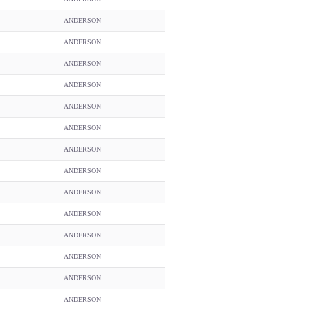
ANDERSON
ANDERSON
ANDERSON
ANDERSON
ANDERSON
ANDERSON
ANDERSON
ANDERSON
ANDERSON
ANDERSON
ANDERSON
ANDERSON
ANDERSON
ANDERSON