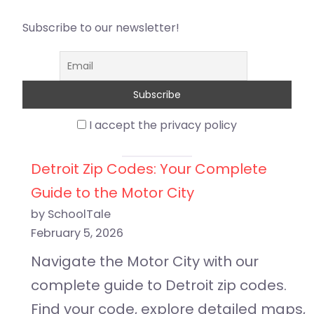
Subscribe to our newsletter!
I accept the privacy policy
Detroit Zip Codes: Your Complete
Guide to the Motor City
by SchoolTale
February 5, 2026
Navigate the Motor City with our
complete guide to Detroit zip codes.
Find your code, explore detailed maps,