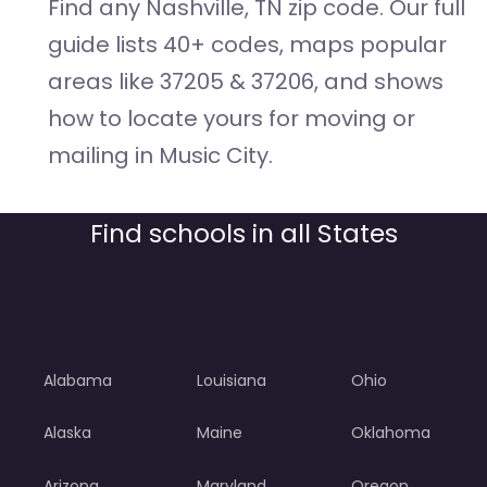
Find any Nashville, TN zip code. Our full
guide lists 40+ codes, maps popular
areas like 37205 & 37206, and shows
how to locate yours for moving or
mailing in Music City.
Find schools in all States
Alabama
Louisiana
Ohio
Alaska
Maine
Oklahoma
Arizona
Maryland
Oregon