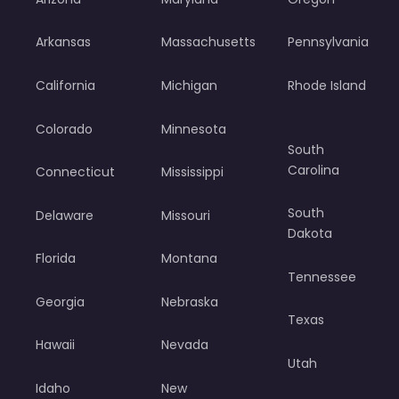
Arkansas
Massachusetts
Pennsylvania
California
Michigan
Rhode Island
Colorado
Minnesota
South
Carolina
Connecticut
Mississippi
South
Delaware
Missouri
Dakota
Florida
Montana
Tennessee
Georgia
Nebraska
Texas
Hawaii
Nevada
Utah
Idaho
New