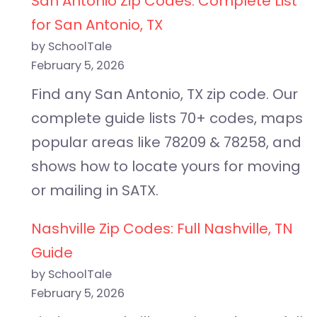
San Antonio Zip Codes: Complete List
for San Antonio, TX
by SchoolTale
February 5, 2026
Find any San Antonio, TX zip code. Our
complete guide lists 70+ codes, maps
popular areas like 78209 & 78258, and
shows how to locate yours for moving
or mailing in SATX.
Nashville Zip Codes: Full Nashville, TN
Guide
by SchoolTale
February 5, 2026