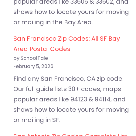
popular areas like 33606 & 33602, and
shows how to locate yours for moving
or mailing in the Bay Area.
San Francisco Zip Codes: All SF Bay
Area Postal Codes
by SchoolTale
February 5, 2026
Find any San Francisco, CA zip code.
Our full guide lists 30+ codes, maps
popular areas like 94123 & 94114, and
shows how to locate yours for moving
or mailing in SF.