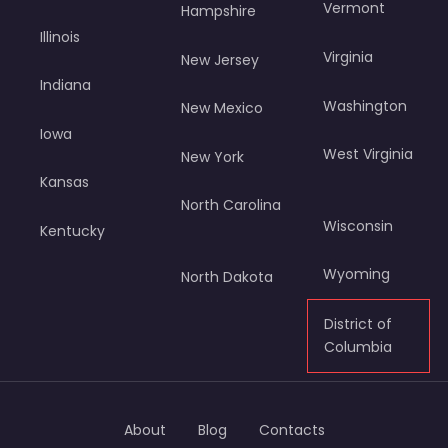
Vermont
Hampshire
Illinois
Virginia
New Jersey
Indiana
Washington
New Mexico
Iowa
West Virginia
New York
Kansas
North Carolina
Wisconsin
Kentucky
Wyoming
North Dakota
District of
Columbia
About
Blog
Contacts