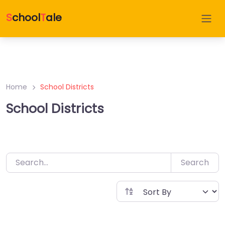
Skip
D
irectory
S
chool
T
ale
to
content
Home
School Districts
School Districts
Search