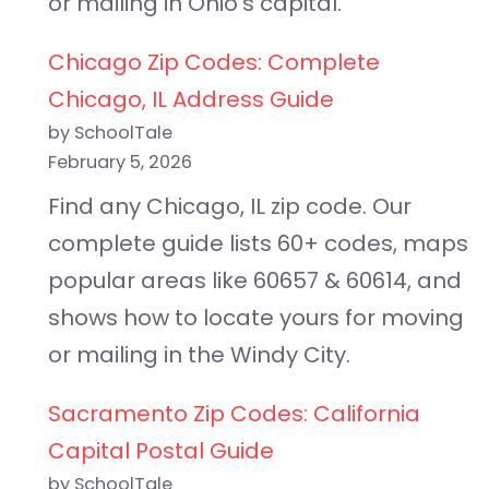
or mailing in Ohio’s capital.
Chicago Zip Codes: Complete
Chicago, IL Address Guide
by SchoolTale
February 5, 2026
Find any Chicago, IL zip code. Our
complete guide lists 60+ codes, maps
popular areas like 60657 & 60614, and
shows how to locate yours for moving
or mailing in the Windy City.
Sacramento Zip Codes: California
Capital Postal Guide
by SchoolTale