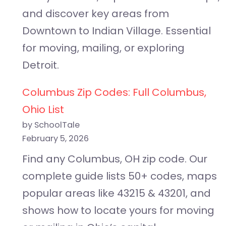
and discover key areas from
Downtown to Indian Village. Essential
for moving, mailing, or exploring
Detroit.
Columbus Zip Codes: Full Columbus,
Ohio List
by SchoolTale
February 5, 2026
Find any Columbus, OH zip code. Our
complete guide lists 50+ codes, maps
popular areas like 43215 & 43201, and
shows how to locate yours for moving