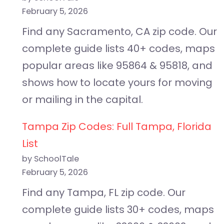
February 5, 2026
Find any Sacramento, CA zip code. Our
complete guide lists 40+ codes, maps
popular areas like 95864 & 95818, and
shows how to locate yours for moving
or mailing in the capital.
Tampa Zip Codes: Full Tampa, Florida
List
by SchoolTale
February 5, 2026
Find any Tampa, FL zip code. Our
complete guide lists 30+ codes, maps