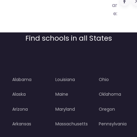
ar
e:
Find schools in all States
Alabama
Louisiana
Ohio
Alaska
Maine
Oklahoma
Arizona
Maryland
Oregon
Arkansas
Massachusetts
Pennsylvania