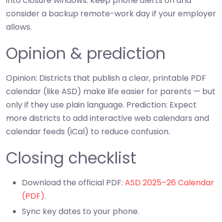
into closure windows. Keep phone alerts on and
consider a backup remote-work day if your employer
allows.
Opinion & prediction
Opinion: Districts that publish a clear, printable PDF
calendar (like ASD) make life easier for parents — but
only if they use plain language. Prediction: Expect
more districts to add interactive web calendars and
calendar feeds (iCal) to reduce confusion.
Closing checklist
Download the official PDF:
ASD 2025–26 Calendar
(PDF)
.
Sync key dates to your phone.