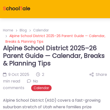
S
chool
T
ale
Home
Blog
Calendar
Alpine School District 2025–26 Parent Guide — Calendar,
Breaks & Planning Tips
Alpine School District 2025–26
Parent Guide — Calendar, Breaks
& Planning Tips
9 Oct 2025
2
Share
min read
No
comments
Calendar
Alpine School District (ASD) covers a fast-growing
suburban stretch of Utah where families prize