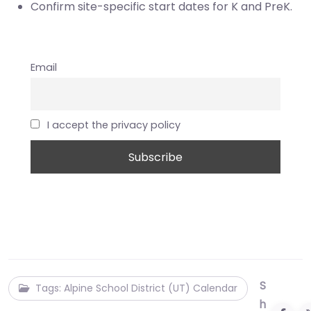
Confirm site-specific start dates for K and PreK.
Email
I accept the privacy policy
S
Tags: Alpine School District (UT) Calendar
h