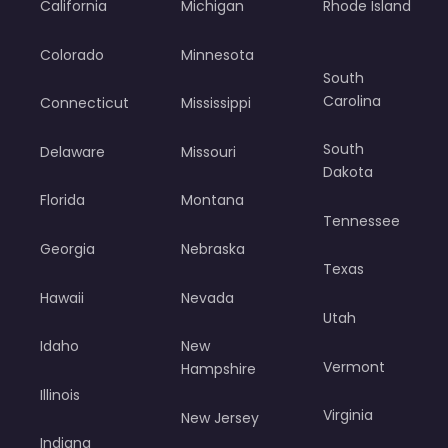
California
Michigan
Rhode Island
Colorado
Minnesota
South
Carolina
Connecticut
Mississippi
South
Delaware
Missouri
Dakota
Florida
Montana
Tennessee
Georgia
Nebraska
Texas
Hawaii
Nevada
Utah
Idaho
New
Vermont
Hampshire
Illinois
Virginia
New Jersey
Indiana