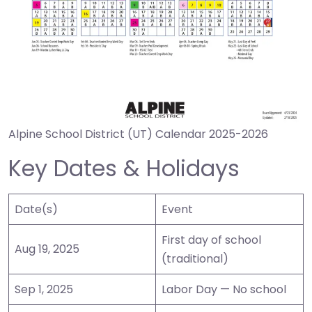
Alpine School District (UT) Calendar 2025-2026
Key Dates & Holidays
Date(s)
Event
First day of school
Aug 19, 2025
(traditional)
Sep 1, 2025
Labor Day — No school