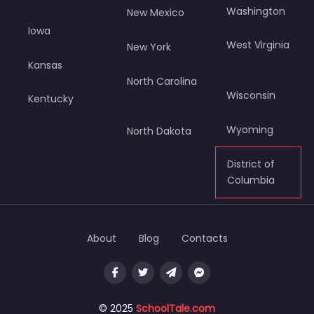
Washington
New Mexico
Iowa
West Virginia
New York
Kansas
North Carolina
Wisconsin
Kentucky
Wyoming
North Dakota
District of
Columbia
About
Blog
Contacts
© 2025
SchoolTale.com