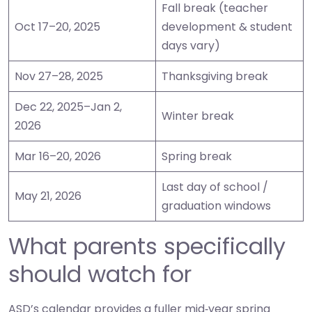
Fall break (teacher
Oct 17–20, 2025
development & student
days vary)
Nov 27–28, 2025
Thanksgiving break
Dec 22, 2025–Jan 2,
Winter break
2026
Mar 16–20, 2026
Spring break
Last day of school /
May 21, 2026
graduation windows
What parents specifically
should watch for
ASD’s calendar provides a fuller mid‑year spring