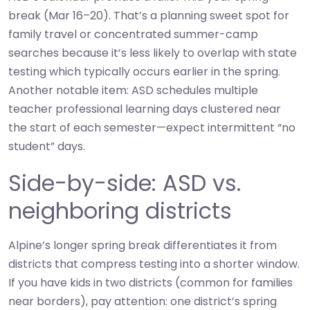
break (Mar 16–20). That’s a planning sweet spot for
family travel or concentrated summer-camp
searches because it’s less likely to overlap with state
testing which typically occurs earlier in the spring.
Another notable item: ASD schedules multiple
teacher professional learning days clustered near
the start of each semester—expect intermittent “no
student” days.
Side-by-side: ASD vs.
neighboring districts
Alpine’s longer spring break differentiates it from
districts that compress testing into a shorter window.
If you have kids in two districts (common for families
near borders), pay attention: one district’s spring