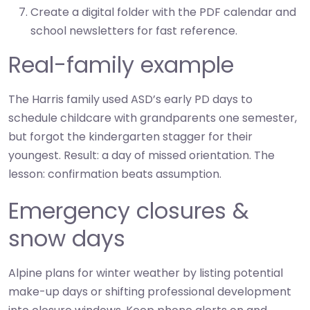
Create a digital folder with the PDF calendar and
school newsletters for fast reference.
Real-family example
The Harris family used ASD’s early PD days to
schedule childcare with grandparents one semester,
but forgot the kindergarten stagger for their
youngest. Result: a day of missed orientation. The
lesson: confirmation beats assumption.
Emergency closures &
snow days
Alpine plans for winter weather by listing potential
make-up days or shifting professional development