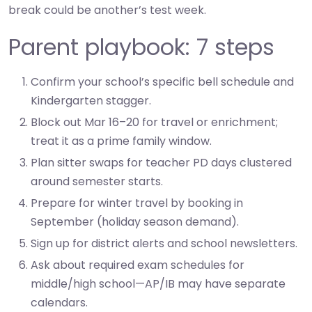
break could be another’s test week.
Parent playbook: 7 steps
Confirm your school’s specific bell schedule and
Kindergarten stagger.
Block out Mar 16–20 for travel or enrichment;
treat it as a prime family window.
Plan sitter swaps for teacher PD days clustered
around semester starts.
Prepare for winter travel by booking in
September (holiday season demand).
Sign up for district alerts and school newsletters.
Ask about required exam schedules for
middle/high school—AP/IB may have separate
calendars.