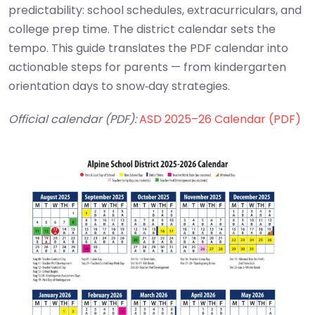
predictability: school schedules, extracurriculars, and
college prep time. The district calendar sets the
tempo. This guide translates the PDF calendar into
actionable steps for parents — from kindergarten
orientation days to snow‑day strategies.
Official calendar (PDF):
ASD 2025–26 Calendar (PDF)