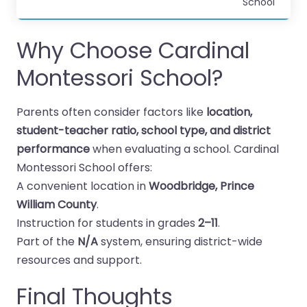
School
Why Choose Cardinal
Montessori School?
Parents often consider factors like
location,
student-teacher ratio, school type, and district
performance
when evaluating a school. Cardinal
Montessori School offers:
A convenient location in
Woodbridge, Prince
William County
.
Instruction for students in grades
2–11
.
Part of the
N/A
system, ensuring district-wide
resources and support.
Final Thoughts