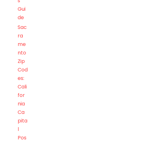
s
Gui
de
Sac
ra
me
nto
Zip
Cod
es:
Cali
for
nia
Ca
pita
l
Pos