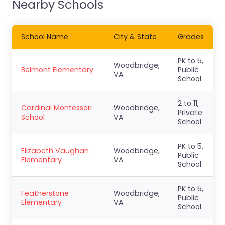
Nearby Schools
School Name
City & State
Grades
PK to 5,
Woodbridge,
Belmont Elementary
Public
VA
School
2 to 11,
Cardinal Montessori
Woodbridge,
Private
School
VA
School
PK to 5,
Elizabeth Vaughan
Woodbridge,
Public
Elementary
VA
School
PK to 5,
Featherstone
Woodbridge,
Public
Elementary
VA
School