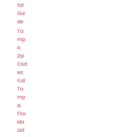
tal
Gui
de
Ta
mp
a
Zip
Cod
es:
Full
Ta
mp
a,
Flor
ida
List