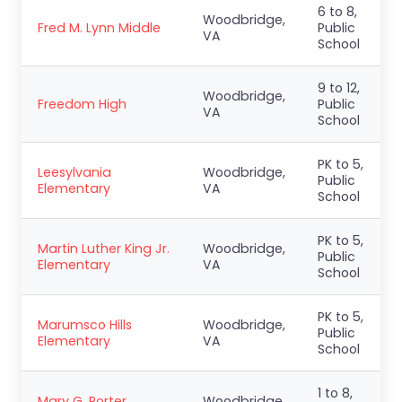
6 to 8,
Woodbridge,
Fred M. Lynn Middle
Public
VA
School
9 to 12,
Woodbridge,
Freedom High
Public
VA
School
PK to 5,
Leesylvania
Woodbridge,
Public
Elementary
VA
School
PK to 5,
Martin Luther King Jr.
Woodbridge,
Public
Elementary
VA
School
PK to 5,
Marumsco Hills
Woodbridge,
Public
Elementary
VA
School
1 to 8,
Mary G. Porter
Woodbridge,