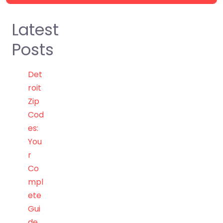
Latest
Posts
Det
roit
Zip
Cod
es:
You
r
Co
mpl
ete
Gui
de