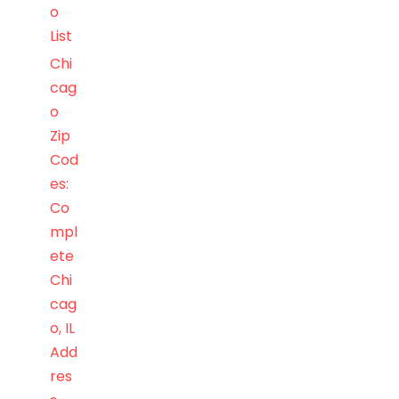
o
List
Chi
cag
o
Zip
Cod
es:
Co
mpl
ete
Chi
cag
o, IL
Add
res