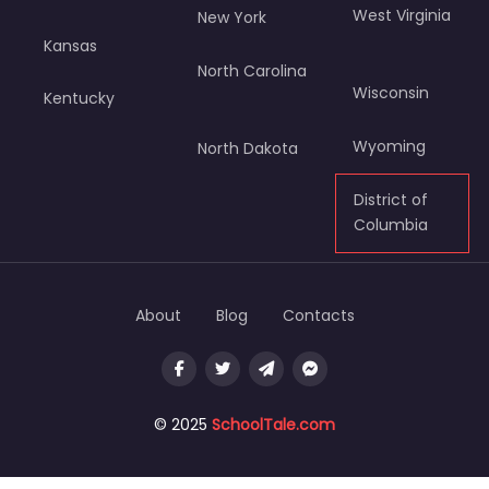
West Virginia
New York
Kansas
North Carolina
Wisconsin
Kentucky
Wyoming
North Dakota
District of
Columbia
About
Blog
Contacts
© 2025
SchoolTale.com