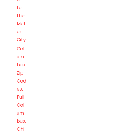
to
the
Mot
or
City
Col
um
bus
Zip
Cod
es:
Full
Col
um
bus,
Ohi