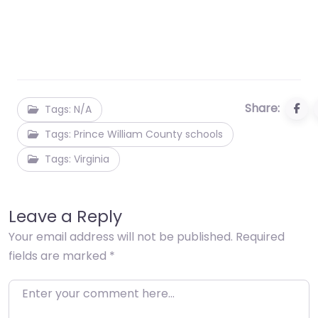
Share:
Tags: N/A
Tags: Prince William County schools
Tags: Virginia
Leave a Reply
Your email address will not be published.
Required
fields are marked
*
Enter your comment here…