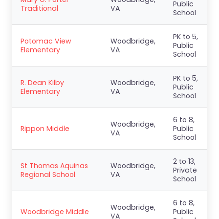
Public
Traditional
VA
School
PK to 5,
Potomac View
Woodbridge,
Public
Elementary
VA
School
PK to 5,
R. Dean Kilby
Woodbridge,
Public
Elementary
VA
School
6 to 8,
Woodbridge,
Rippon Middle
Public
VA
School
2 to 13,
St Thomas Aquinas
Woodbridge,
Private
Regional School
VA
School
6 to 8,
Woodbridge,
Woodbridge Middle
Public
VA