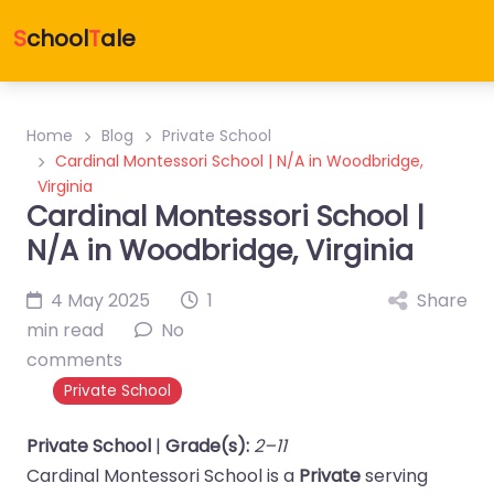
S
chool
T
ale
Home
Blog
Private School
Cardinal Montessori School | N/A in Woodbridge,
Virginia
Cardinal Montessori School |
N/A in Woodbridge, Virginia
4 May 2025
1
Share
min read
No
comments
Private School
Private School
|
Grade(s):
2–11
Cardinal Montessori School is a
Private
serving