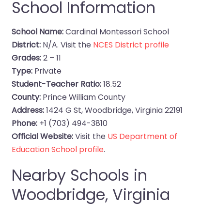
School Information
School Name:
Cardinal Montessori School
District:
N/A. Visit the
NCES District profile
Grades:
2 – 11
Type:
Private
Student-Teacher Ratio:
18.52
County:
Prince William County
Address:
1424 G St, Woodbridge, Virginia 22191
Phone:
+1 (703) 494-3810
Official Website:
Visit the
US Department of
Education School profile
.
Nearby Schools in
Woodbridge, Virginia