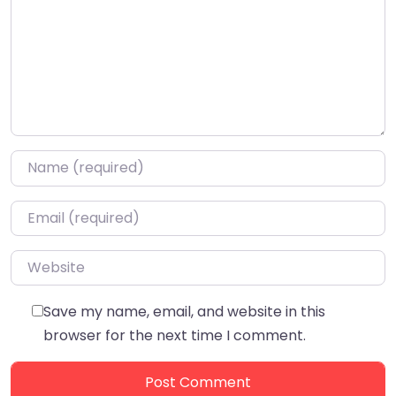
Name
*
Email
*
Website
Save my name, email, and website in this
browser for the next time I comment.