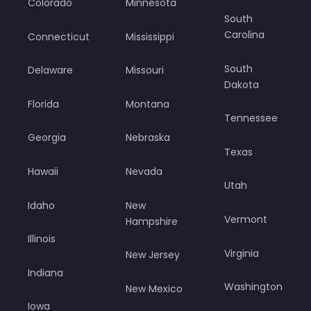
Colorado
Minnesota
South
Carolina
Connecticut
Mississippi
South
Delaware
Missouri
Dakota
Florida
Montana
Tennessee
Georgia
Nebraska
Texas
Hawaii
Nevada
Utah
Idaho
New
Vermont
Hampshire
Illinois
Virginia
New Jersey
Indiana
Washington
New Mexico
Iowa