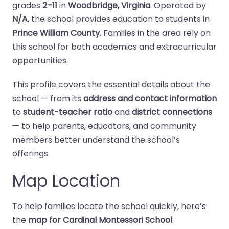
grades
2–11
in
Woodbridge, Virginia
. Operated by
N/A
, the school provides education to students in
Prince William County
. Families in the area rely on
this school for both academics and extracurricular
opportunities.
This profile covers the essential details about the
school — from its
address and contact information
to
student-teacher ratio
and
district connections
— to help parents, educators, and community
members better understand the school’s
offerings.
Map Location
To help families locate the school quickly, here’s
the
map for Cardinal Montessori School
: