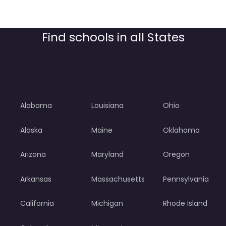
Find schools in all States
Alabama
Louisiana
Ohio
Alaska
Maine
Oklahoma
Arizona
Maryland
Oregon
Arkansas
Massachusetts
Pennsylvania
California
Michigan
Rhode Island