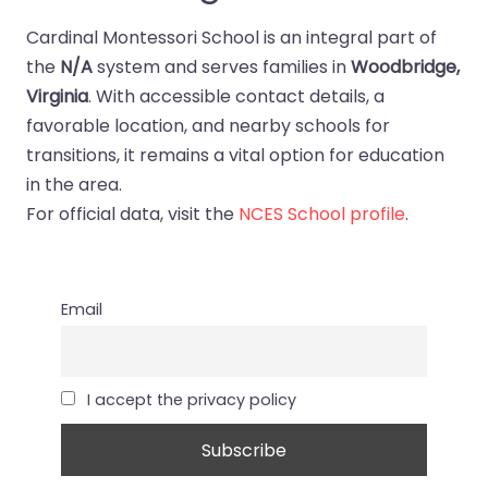
Cardinal Montessori School is an integral part of
the
N/A
system and serves families in
Woodbridge,
Virginia
. With accessible contact details, a
favorable location, and nearby schools for
transitions, it remains a vital option for education
in the area.
For official data, visit the
NCES School profile
.
Email
I accept the privacy policy