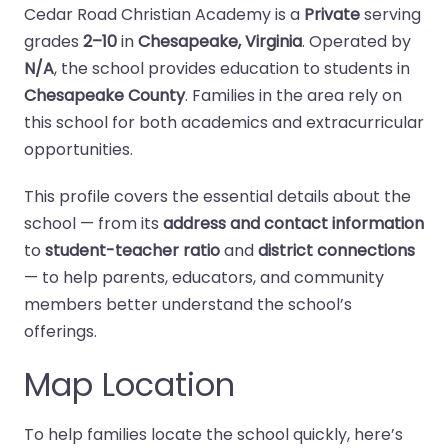
Cedar Road Christian Academy is a
Private
serving
grades
2–10
in
Chesapeake, Virginia
. Operated by
N/A
, the school provides education to students in
Chesapeake County
. Families in the area rely on
this school for both academics and extracurricular
opportunities.
This profile covers the essential details about the
school — from its
address and contact information
to
student-teacher ratio
and
district connections
— to help parents, educators, and community
members better understand the school’s
offerings.
Map Location
To help families locate the school quickly, here’s