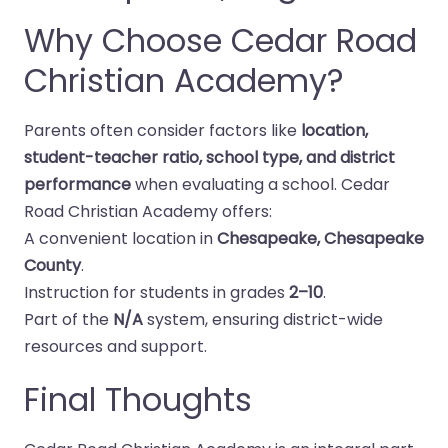
Why Choose Cedar Road
Christian Academy?
Parents often consider factors like
location,
student-teacher ratio, school type, and district
performance
when evaluating a school. Cedar
Road Christian Academy offers:
A convenient location in
Chesapeake, Chesapeake
County
.
Instruction for students in grades
2–10
.
Part of the
N/A
system, ensuring district-wide
resources and support.
Final Thoughts