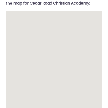
the
map for Cedar Road Christian Academy
: