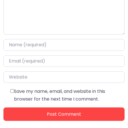
Name
*
Email
*
Website
Save my name, email, and website in this
browser for the next time I comment.