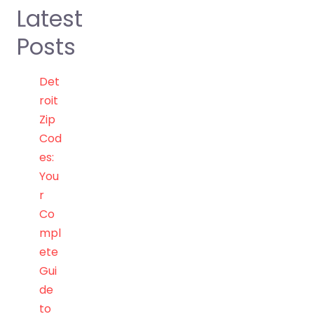
Latest
Posts
Det
roit
Zip
Cod
es:
You
r
Co
mpl
ete
Gui
de
to