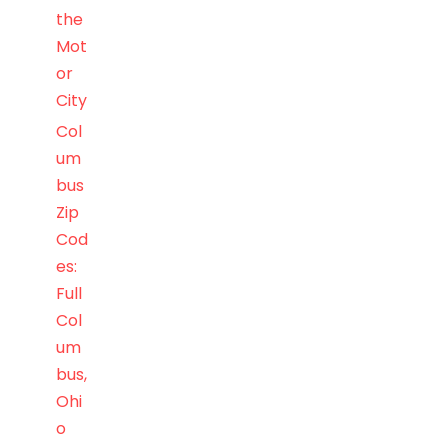
the
Mot
or
City
Col
um
bus
Zip
Cod
es:
Full
Col
um
bus,
Ohi
o