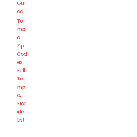
Gui
de
Ta
mp
a
Zip
Cod
es:
Full
Ta
mp
a,
Flor
ida
List