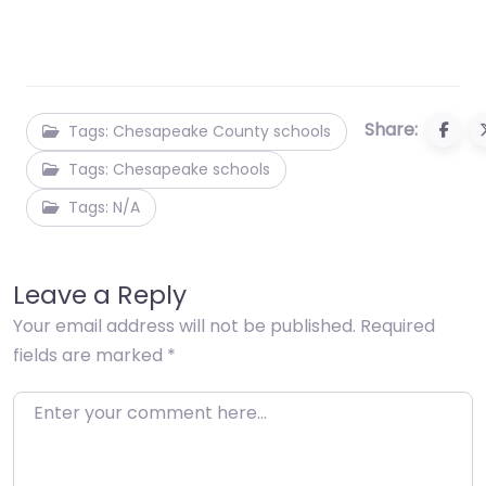
Share:
Tags: Chesapeake County schools
Tags: Chesapeake schools
Tags: N/A
Leave a Reply
Your email address will not be published.
Required
fields are marked
*
Enter your comment here…