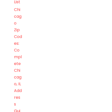
List
Chi
cag
o
Zip
Cod
es:
Co
mpl
ete
Chi
cag
o, IL
Add
res
s
Gui