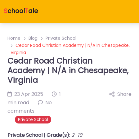
S
chool
T
ale
Home
Blog
Private School
Cedar Road Christian Academy | N/A in Chesapeake,
Virginia
Cedar Road Christian
Academy | N/A in Chesapeake,
Virginia
23 Apr 2025
1
Share
min read
No
comments
Private School
Private School
|
Grade(s):
2–10