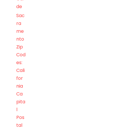
de
Sac
ra
me
nto
Zip
Cod
es:
Cali
for
nia
Ca
pita
l
Pos
tal