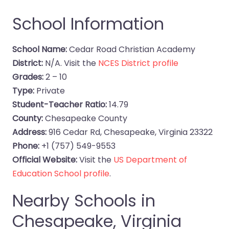
School Information
School Name:
Cedar Road Christian Academy
District:
N/A. Visit the
NCES District profile
Grades:
2 – 10
Type:
Private
Student-Teacher Ratio:
14.79
County:
Chesapeake County
Address:
916 Cedar Rd, Chesapeake, Virginia 23322
Phone:
+1 (757) 549-9553
Official Website:
Visit the
US Department of
Education School profile
.
Nearby Schools in
Chesapeake, Virginia