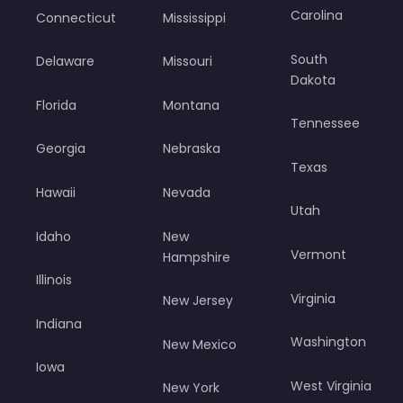
Carolina
Connecticut
Mississippi
South
Delaware
Missouri
Dakota
Florida
Montana
Tennessee
Georgia
Nebraska
Texas
Hawaii
Nevada
Utah
Idaho
New
Vermont
Hampshire
Illinois
Virginia
New Jersey
Indiana
Washington
New Mexico
Iowa
West Virginia
New York