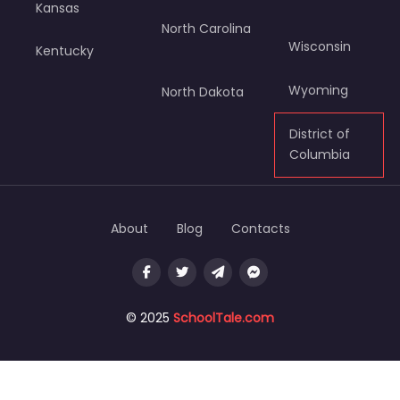
Kansas
North Carolina
Wisconsin
Kentucky
Wyoming
North Dakota
District of
Columbia
About
Blog
Contacts
© 2025
SchoolTale.com