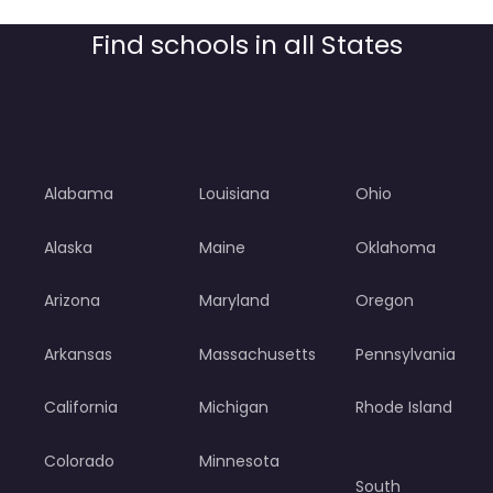
Find schools in all States
Alabama
Louisiana
Ohio
Alaska
Maine
Oklahoma
Arizona
Maryland
Oregon
Arkansas
Massachusetts
Pennsylvania
California
Michigan
Rhode Island
Colorado
Minnesota
South