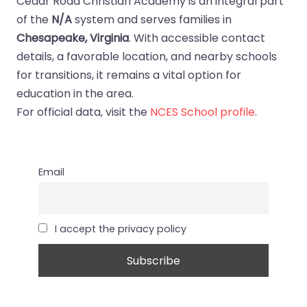
Cedar Road Christian Academy is an integral part
of the
N/A
system and serves families in
Chesapeake, Virginia
. With accessible contact
details, a favorable location, and nearby schools
for transitions, it remains a vital option for
education in the area.
For official data, visit the
NCES School profile
.
Email
I accept the privacy policy