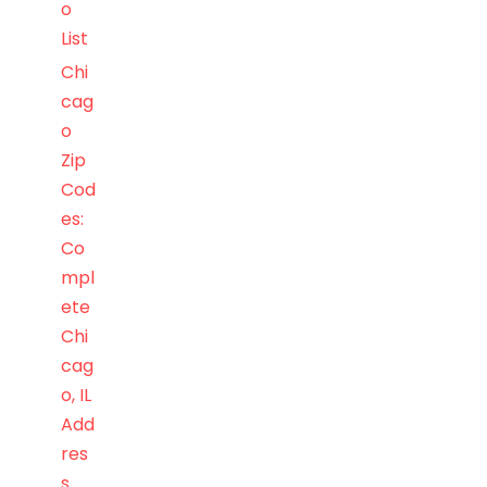
o
List
Chi
cag
o
Zip
Cod
es:
Co
mpl
ete
Chi
cag
o, IL
Add
res
s