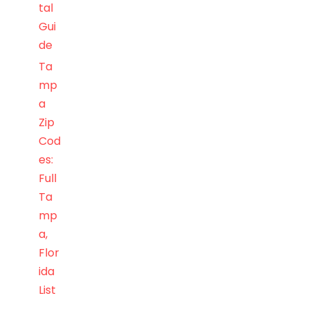
tal
Gui
de
Ta
mp
a
Zip
Cod
es:
Full
Ta
mp
a,
Flor
ida
List