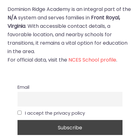
Dominion Ridge Academy is an integral part of the
N/A
system and serves families in
Front Royal,
Virginia
. With accessible contact details, a
favorable location, and nearby schools for
transitions, it remains a vital option for education
in the area.
For official data, visit the
NCES School profile
.
Email
I accept the privacy policy