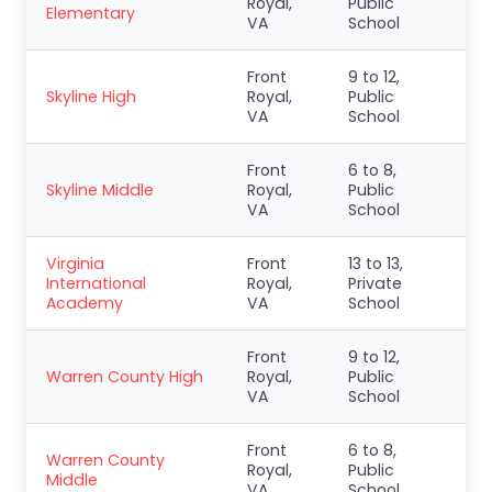
Royal,
Public
Elementary
VA
School
Front
9 to 12,
Skyline High
Royal,
Public
VA
School
Front
6 to 8,
Skyline Middle
Royal,
Public
VA
School
Virginia
Front
13 to 13,
International
Royal,
Private
Academy
VA
School
Front
9 to 12,
Warren County High
Royal,
Public
VA
School
Front
6 to 8,
Warren County
Royal,
Public
Middle
VA
School