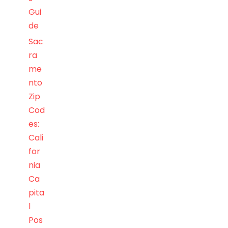
Gui
de
Sac
ra
me
nto
Zip
Cod
es:
Cali
for
nia
Ca
pita
l
Pos