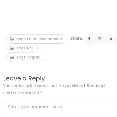
Share:
Tags: Front Royal schools
Tags: N/A
Tags: Virginia
Leave a Reply
Your email address will not be published.
Required
fields are marked
*
Enter your comment here…