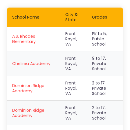
City &
School Name
Grades
State
Front
PK to 5,
A.S. Rhodes
Royal,
Public
Elementary
VA
School
Front
9 to 17,
Chelsea Academy
Royal,
Private
VA
School
Front
2 to 17,
Dominion Ridge
Royal,
Private
Academy
VA
School
Front
2 to 17,
Dominion Ridge
Royal,
Private
Academy
VA
School