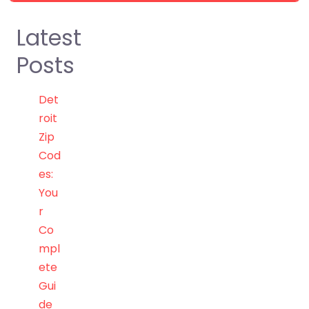
Latest
Posts
Det
roit
Zip
Cod
es:
You
r
Co
mpl
ete
Gui
de