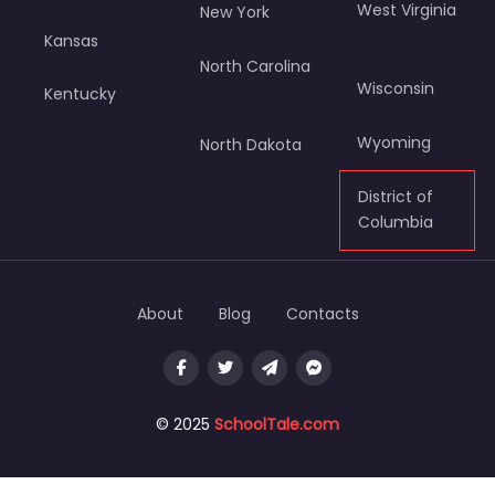
West Virginia
New York
Kansas
North Carolina
Wisconsin
Kentucky
Wyoming
North Dakota
District of
Columbia
About
Blog
Contacts
© 2025
SchoolTale.com