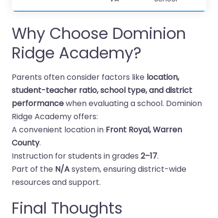
Why Choose Dominion
Ridge Academy?
Parents often consider factors like
location,
student-teacher ratio, school type, and district
performance
when evaluating a school. Dominion
Ridge Academy offers:
A convenient location in
Front Royal, Warren
County
.
Instruction for students in grades
2–17
.
Part of the
N/A
system, ensuring district-wide
resources and support.
Final Thoughts