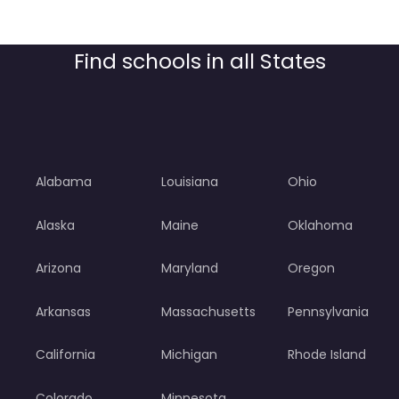
Find schools in all States
Alabama
Louisiana
Ohio
Alaska
Maine
Oklahoma
Arizona
Maryland
Oregon
Arkansas
Massachusetts
Pennsylvania
California
Michigan
Rhode Island
Colorado
Minnesota