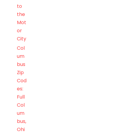
to
the
Mot
or
City
Col
um
bus
Zip
Cod
es:
Full
Col
um
bus,
Ohi