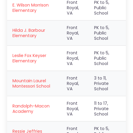
Front
PK to 5,
E. Wilson Morrison
Royal,
Public
Elementary
VA
School
Front
PK to 5,
Hilda J. Barbour
Royal,
Public
Elementary
VA
School
Front
PK to 5,
Leslie Fox Keyser
Royal,
Public
Elementary
VA
School
Front
3 to 11,
Mountain Laurel
Royal,
Private
Montessori School
VA
School
Front
11 to 17,
Randolph-Macon
Royal,
Private
Academy
VA
School
Front
PK to 5,
Ressie Jeffries