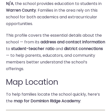
N/A
, the school provides education to students in
Warren County
. Families in the area rely on this
school for both academics and extracurricular
opportunities.
This profile covers the essential details about the
school — from its
address and contact information
to
student-teacher ratio
and
district connections
— to help parents, educators, and community
members better understand the school’s
offerings.
Map Location
To help families locate the school quickly, here’s
the
map for Dominion Ridge Academy
: