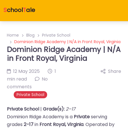
S
chool
T
ale
Home
Blog
Private School
Dominion Ridge Academy | N/A in Front Royal, Virginia
Dominion Ridge Academy | N/A
in Front Royal, Virginia
12 May 2025
1
Share
min read
No
comments
Private School
Private School
|
Grade(s):
2–17
Dominion Ridge Academy is a
Private
serving
grades
2–17
in
Front Royal, Virginia
. Operated by