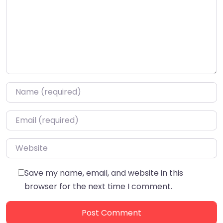
Name
*
Email
*
Website
Save my name, email, and website in this
browser for the next time I comment.