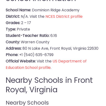
School Name:
Dominion Ridge Academy
District:
N/A. Visit the
NCES District profile
Grades:
2 – 17
Type:
Private
Student-Teacher Ratio:
6.16
County:
Warren County
Address:
80 N Lake Ave, Front Royal, Virginia 22630
Phone:
+1 (540) 635-6799
Official Website:
Visit the
US Department of
Education School profile
.
Nearby Schools in Front
Royal, Virginia
Nearby Schools