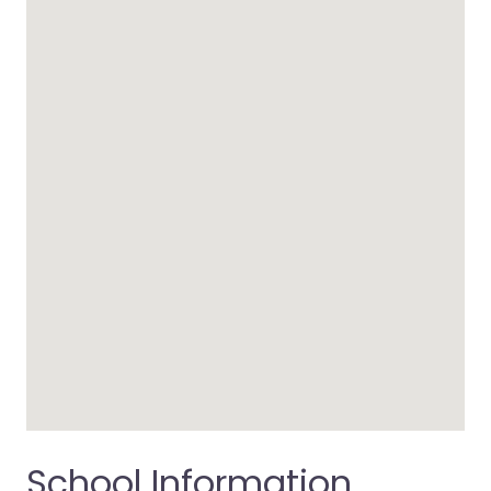
School Information