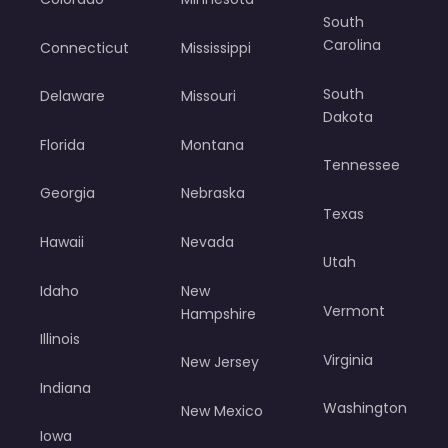
South
Carolina
Connecticut
Mississippi
South
Delaware
Missouri
Dakota
Florida
Montana
Tennessee
Georgia
Nebraska
Texas
Hawaii
Nevada
Utah
Idaho
New
Vermont
Hampshire
Illinois
Virginia
New Jersey
Indiana
Washington
New Mexico
Iowa