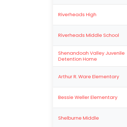
Riverheads High
Riverheads Middle School
Shenandoah Valley Juvenile
Detention Home
Arthur R. Ware Elementary
Bessie Weller Elementary
Shelburne Middle