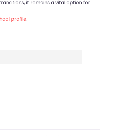
ansitions, it remains a vital option for
ool profile
.