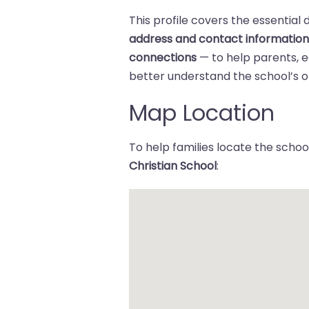
This profile covers the essential 
address and contact informatio
connections
— to help parents,
better understand the school’s of
Map Location
To help families locate the school
Christian School
: