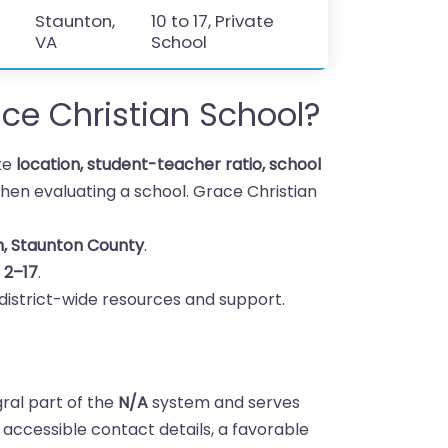
Staunton,
10 to 17, Private
VA
School
e Christian School?
ike
location, student-teacher ratio, school
en evaluating a school. Grace Christian
n, Staunton County
.
s
2–17
.
district-wide resources and support.
gral part of the
N/A
system and serves
h accessible contact details, a favorable