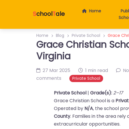
Home
Publ
S
chool
T
ale
Scho
Home
Blog
Private School
Grace Chri
Grace Christian Scho
Virginia
27 Mar 2025
1 min read
No
comments
Private School
Private School
|
Grade(s):
2–17
Grace Christian School is a
Priva
Operated by
N/A
, the school pr
County
. Families in the area rel
extracurricular opportunities.