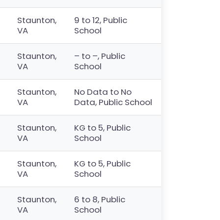
Staunton,
9 to 12, Public
VA
School
Staunton,
– to –, Public
VA
School
Staunton,
No Data to No
VA
Data, Public School
Staunton,
KG to 5, Public
VA
School
Staunton,
KG to 5, Public
VA
School
Staunton,
6 to 8, Public
VA
School