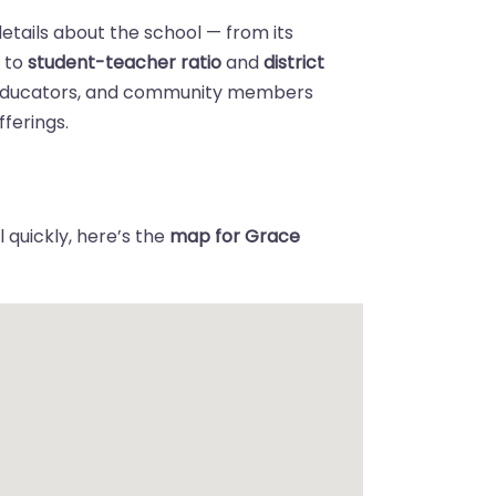
details about the school — from its
n
to
student-teacher ratio
and
district
 educators, and community members
ferings.
 quickly, here’s the
map for Grace