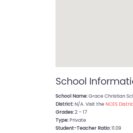
School Informat
School Name:
Grace Christian Sc
District:
N/A. Visit the
NCES Distric
Grades:
2 – 17
Type:
Private
Student-Teacher Ratio:
11.09