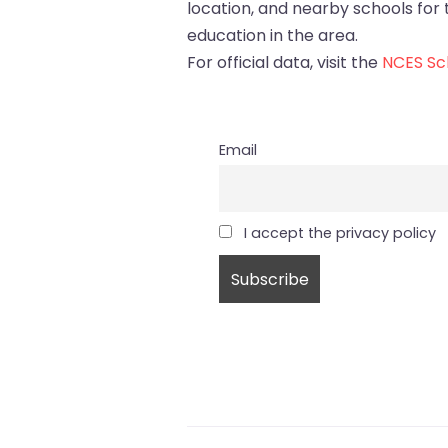
location, and nearby schools for tr
education in the area.
For official data, visit the
NCES Sch
Email
I accept the privacy policy