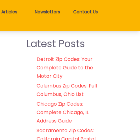
Articles
Newsletters
Contact Us
Latest Posts
Detroit Zip Codes: Your
Complete Guide to the
Motor City
Columbus Zip Codes: Full
Columbus, Ohio List
Chicago Zip Codes:
Complete Chicago, IL
Address Guide
Sacramento Zip Codes:
California Capital Postal