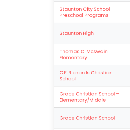
Staunton City School
Preschool Programs
Staunton High
Thomas C. Mcswain
Elementary
C.F. Richards Christian
School
Grace Christian School –
Elementary/Middle
Grace Christian School