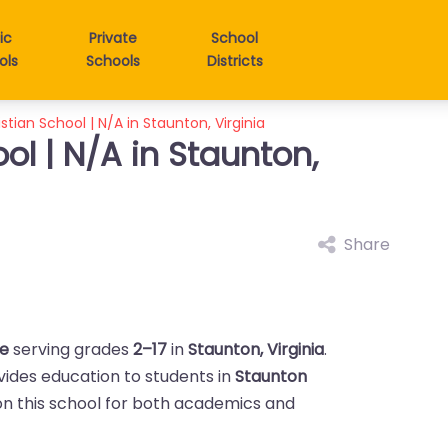
ic
Private
School
ols
Schools
Districts
stian School | N/A in Staunton, Virginia
ol | N/A in Staunton,
Share
te
serving grades
2–17
in
Staunton, Virginia
.
ovides education to students in
Staunton
y on this school for both academics and