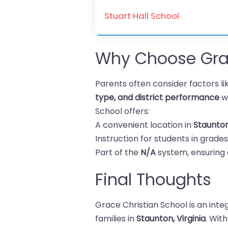
Stuart Hall School
Why Choose Grac
Parents often consider factors l
type, and district performance
wh
School offers:
A convenient location in
Staunto
Instruction for students in grade
Part of the
N/A
system, ensuring 
Final Thoughts
Grace Christian School is an inte
families in
Staunton, Virginia
. Wit