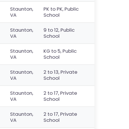
Staunton,
PK to PK, Public
VA
School
Staunton,
9 to 12, Public
VA
School
Staunton,
KG to 5, Public
VA
School
Staunton,
2 to 13, Private
VA
School
Staunton,
2 to 17, Private
VA
School
Staunton,
2 to 17, Private
VA
School