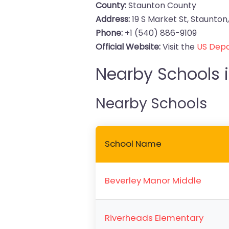
County:
Staunton County
Address:
19 S Market St, Staunton,
Phone:
+1 (540) 886-9109
Official Website:
Visit the
US Depa
Nearby Schools i
Nearby Schools
School Name
Beverley Manor Middle
Riverheads Elementary