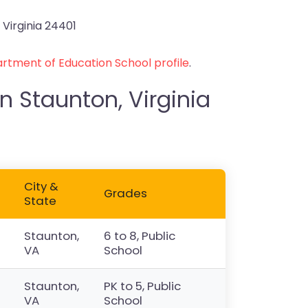
 Virginia 24401
rtment of Education School profile
.
n Staunton, Virginia
City &
Grades
State
Staunton,
6 to 8, Public
VA
School
Staunton,
PK to 5, Public
VA
School