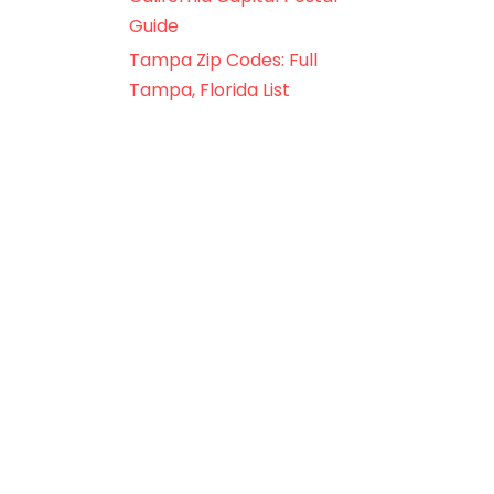
Guide
Tampa Zip Codes: Full
Tampa, Florida List