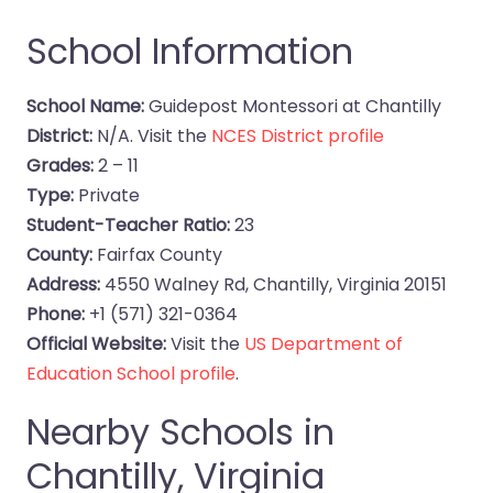
School Information
School Name:
Guidepost Montessori at Chantilly
District:
N/A. Visit the
NCES District profile
Grades:
2 – 11
Type:
Private
Student-Teacher Ratio:
23
County:
Fairfax County
Address:
4550 Walney Rd, Chantilly, Virginia 20151
Phone:
+1 (571) 321-0364
Official Website:
Visit the
US Department of
Education School profile
.
Nearby Schools in
Chantilly, Virginia