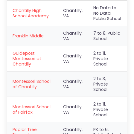
No Data to
Chantilly High
Chantilly,
No Data,
School Academy
VA
Public School
Chantilly,
7 to 8, Public
Franklin Middle
VA
School
Guidepost
2 to 11,
Chantilly,
Montessori at
Private
VA
Chantilly
School
2 to 3,
Montessori School
Chantilly,
Private
of Chantilly
VA
School
2 to 11,
Montessori School
Chantilly,
Private
of Fairfax
VA
School
Poplar Tree
Chantilly,
PK to 6,