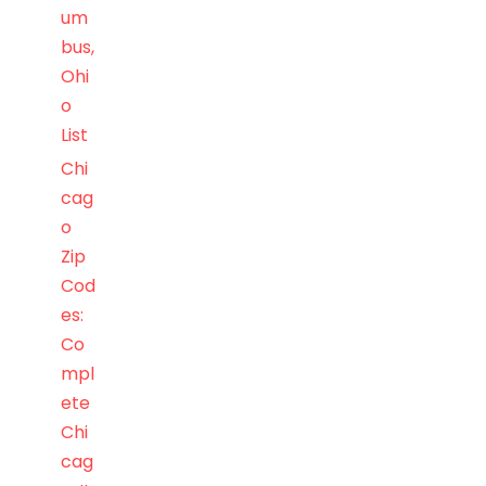
um
bus,
Ohi
o
List
Chi
cag
o
Zip
Cod
es:
Co
mpl
ete
Chi
cag