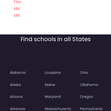
Flor
ida
List
Find schools in all States
Alabama
Louisiana
Ohio
Alaska
Maine
Oklahoma
Arizona
Maryland
Oregon
Arkansas
Massachusetts
Pennsylvania