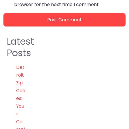
browser for the next time I comment.
Latest
Posts
Det
roit
Zip
Cod
es:
You
r
Co