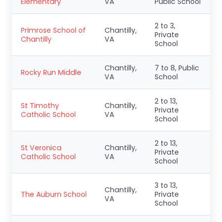
Elementary
VA
Public School
2 to 3,
Primrose School of
Chantilly,
Private
Chantilly
VA
School
Chantilly,
7 to 8, Public
Rocky Run Middle
VA
School
2 to 13,
St Timothy
Chantilly,
Private
Catholic School
VA
School
2 to 13,
St Veronica
Chantilly,
Private
Catholic School
VA
School
3 to 13,
Chantilly,
The Auburn School
Private
VA
School