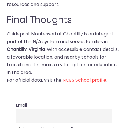
resources and support.
Final Thoughts
Guidepost Montessori at Chantilly is an integral
part of the
N/A
system and serves families in
Chantilly, Virginia
. With accessible contact details,
a favorable location, and nearby schools for
transitions, it remains a vital option for education
in the area.
For official data, visit the
NCES School profile
.
Email