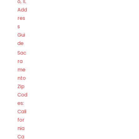
o, IL
Add
res
s
Gui
de
Sac
ra
me
nto
Zip
Cod
es:
Cali
for
nia
Ca