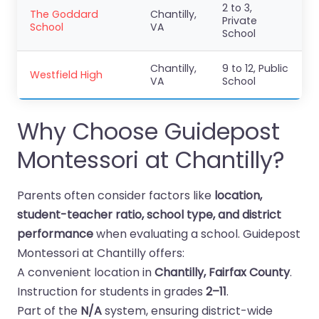
2 to 3,
The Goddard
Chantilly,
Private
School
VA
School
Chantilly,
9 to 12, Public
Westfield High
VA
School
Why Choose Guidepost
Montessori at Chantilly?
Parents often consider factors like
location,
student-teacher ratio, school type, and district
performance
when evaluating a school. Guidepost
Montessori at Chantilly offers:
A convenient location in
Chantilly, Fairfax County
.
Instruction for students in grades
2–11
.
Part of the
N/A
system, ensuring district-wide