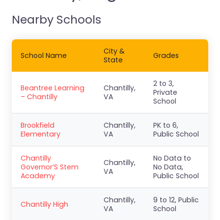
Nearby Schools
City &
School Name
Grades
State
2 to 3,
Beantree Learning
Chantilly,
Private
– Chantilly
VA
School
Brookfield
Chantilly,
PK to 6,
Elementary
VA
Public School
Chantilly
No Data to
Chantilly,
Governor’S Stem
No Data,
VA
Academy
Public School
Chantilly,
9 to 12, Public
Chantilly High
VA
School