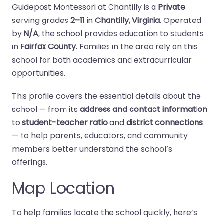
Guidepost Montessori at Chantilly is a
Private
serving grades
2–11
in
Chantilly, Virginia
. Operated
by
N/A
, the school provides education to students
in
Fairfax County
. Families in the area rely on this
school for both academics and extracurricular
opportunities.
This profile covers the essential details about the
school — from its
address and contact information
to
student-teacher ratio
and
district connections
— to help parents, educators, and community
members better understand the school’s
offerings.
Map Location
To help families locate the school quickly, here’s