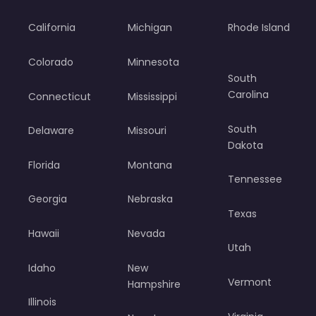
California
Michigan
Rhode Island
Colorado
Minnesota
South
Carolina
Connecticut
Mississippi
South
Delaware
Missouri
Dakota
Florida
Montana
Tennessee
Georgia
Nebraska
Texas
Hawaii
Nevada
Utah
Idaho
New
Vermont
Hampshire
Illinois