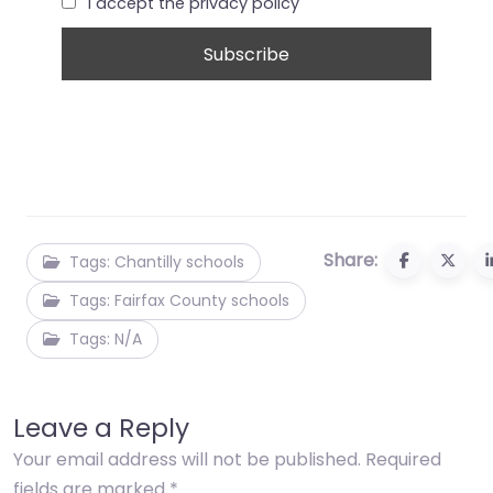
I accept the privacy policy
Share:
Tags: Chantilly schools
Tags: Fairfax County schools
Tags: N/A
Leave a Reply
Your email address will not be published.
Required
fields are marked
*