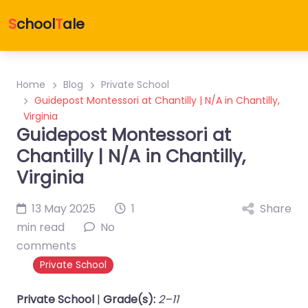
S
chool
T
ale
Home
Blog
Private School
Guidepost Montessori at Chantilly | N/A in Chantilly,
Virginia
Guidepost Montessori at
Chantilly | N/A in Chantilly,
Virginia
13 May 2025
1
Share
min read
No
comments
Private School
Private School
|
Grade(s):
2–11