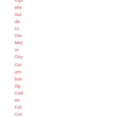
mpl
ete
Gui
de
to
the
Mot
or
City
Col
um
bus
Zip
Cod
es:
Full
Col