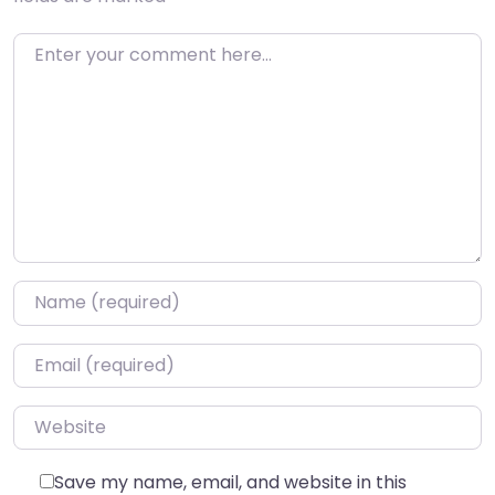
Enter your comment here…
Name
*
Email
*
Website
Save my name, email, and website in this