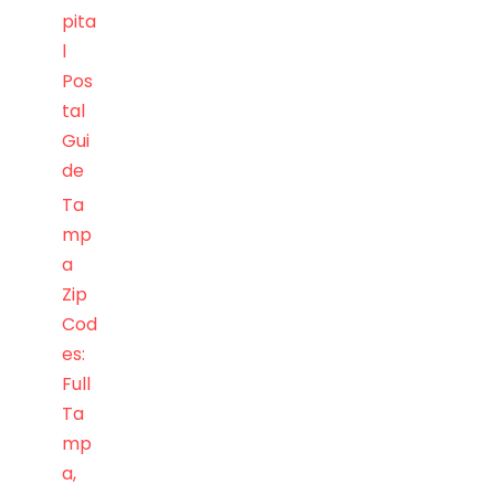
pita
l
Pos
tal
Gui
de
Ta
mp
a
Zip
Cod
es:
Full
Ta
mp
a,