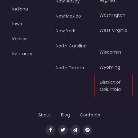
Virginia
New Jersey
Indiana
Washington
New Mexico
Iowa
West Virginia
New York
Kansas
North Carolina
Wisconsin
Kentucky
Wyoming
North Dakota
District of
Columbia
About
Blog
Contacts