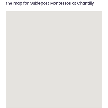
the
map for Guidepost Montessori at Chantilly
: