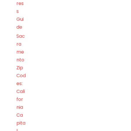
res
s
Gui
de
Sac
ra
me
nto
Zip
Cod
es:
Cali
for
nia
Ca
pita
l