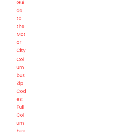
Gui
de
to
the
Mot
or
City
Col
um
bus
Zip
Cod
es:
Full
Col
um
bus,