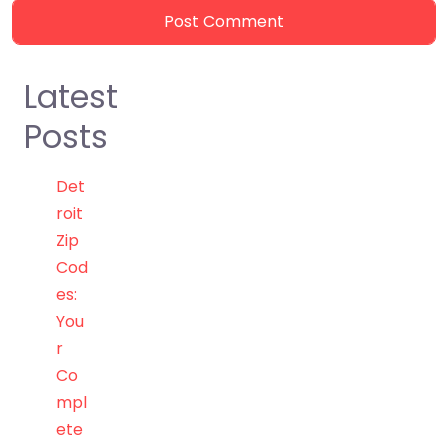
Latest
Posts
Det
roit
Zip
Cod
es:
You
r
Co
mpl
ete