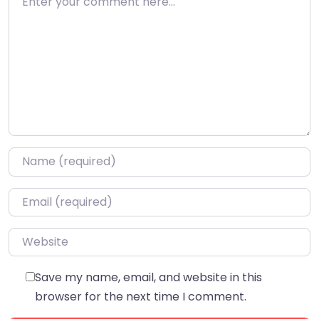
Name
*
Email
*
Website
Save my name, email, and website in this
browser for the next time I comment.