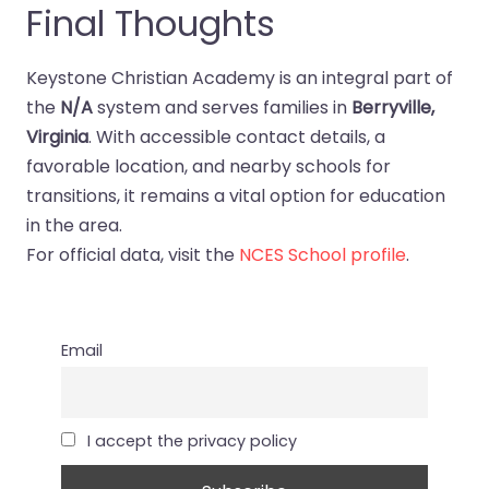
Final Thoughts
Keystone Christian Academy is an integral part of
the
N/A
system and serves families in
Berryville,
Virginia
. With accessible contact details, a
favorable location, and nearby schools for
transitions, it remains a vital option for education
in the area.
For official data, visit the
NCES School profile
.
Email
I accept the privacy policy