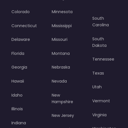
Colorado
Minnesota
South
Carolina
Connecticut
Mississippi
South
Delaware
Missouri
Dakota
Florida
Montana
Tennessee
Georgia
Nebraska
Texas
Hawaii
Nevada
Utah
Idaho
New
Vermont
Hampshire
Illinois
Virginia
New Jersey
Indiana