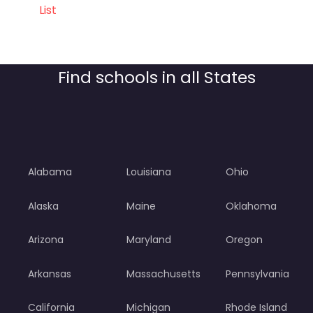
List
Find schools in all States
Alabama
Louisiana
Ohio
Alaska
Maine
Oklahoma
Arizona
Maryland
Oregon
Arkansas
Massachusetts
Pennsylvania
California
Michigan
Rhode Island