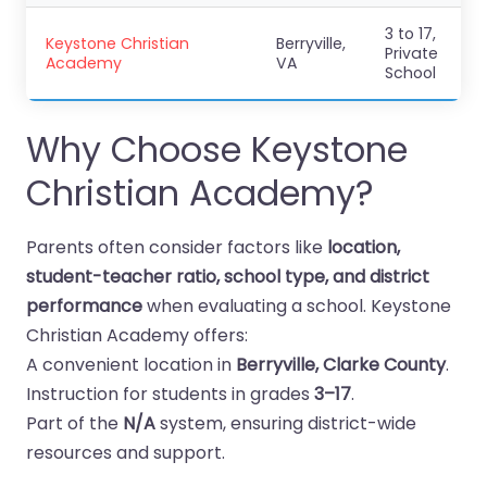
3 to 17,
Keystone Christian
Berryville,
Private
Academy
VA
School
Why Choose Keystone
Christian Academy?
Parents often consider factors like
location,
student-teacher ratio, school type, and district
performance
when evaluating a school. Keystone
Christian Academy offers:
A convenient location in
Berryville, Clarke County
.
Instruction for students in grades
3–17
.
Part of the
N/A
system, ensuring district-wide
resources and support.