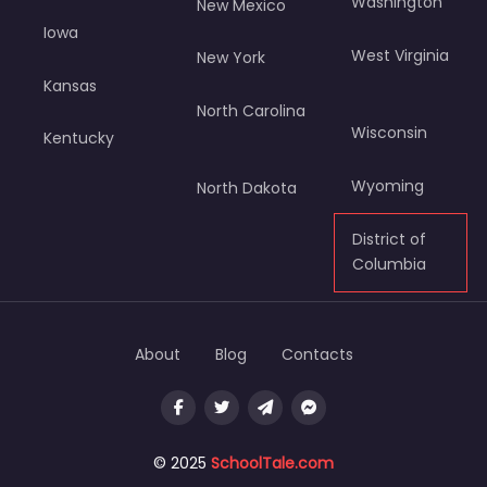
Washington
New Mexico
Iowa
West Virginia
New York
Kansas
North Carolina
Wisconsin
Kentucky
Wyoming
North Dakota
District of
Columbia
About
Blog
Contacts
© 2025
SchoolTale.com