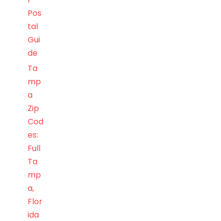
Pos
tal
Gui
de
Ta
mp
a
Zip
Cod
es:
Full
Ta
mp
a,
Flor
ida