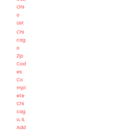
Ohi
o
List
Chi
cag
o
Zip
Cod
es:
Co
mpl
ete
Chi
cag
o, IL
Add