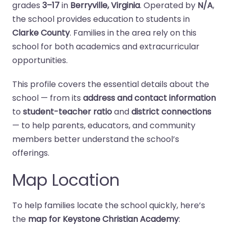
grades
3–17
in
Berryville, Virginia
. Operated by
N/A
,
the school provides education to students in
Clarke County
. Families in the area rely on this
school for both academics and extracurricular
opportunities.
This profile covers the essential details about the
school — from its
address and contact information
to
student-teacher ratio
and
district connections
— to help parents, educators, and community
members better understand the school’s
offerings.
Map Location
To help families locate the school quickly, here’s
the
map for Keystone Christian Academy
: