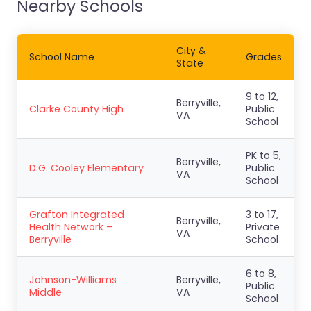
Nearby Schools
City &
School Name
Grades
State
9 to 12,
Berryville,
Clarke County High
Public
VA
School
PK to 5,
Berryville,
D.G. Cooley Elementary
Public
VA
School
Grafton Integrated
3 to 17,
Berryville,
Health Network –
Private
VA
Berryville
School
6 to 8,
Johnson-Williams
Berryville,
Public
Middle
VA
School