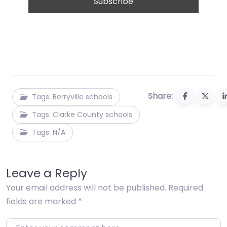
Share:
Tags: Berryville schools
Tags: Clarke County schools
Tags: N/A
Leave a Reply
Your email address will not be published.
Required
fields are marked
*
Enter your comment here…