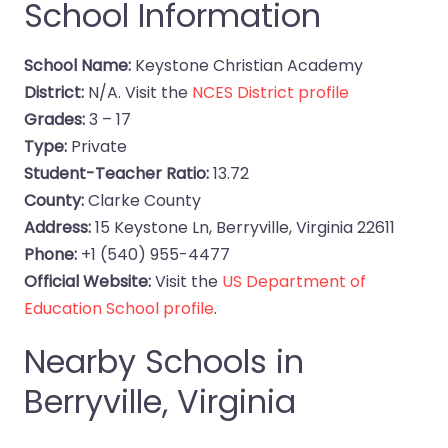
School Information
School Name:
Keystone Christian Academy
District:
N/A. Visit the
NCES District profile
Grades:
3 – 17
Type:
Private
Student-Teacher Ratio:
13.72
County:
Clarke County
Address:
15 Keystone Ln, Berryville, Virginia 22611
Phone:
+1 (540) 955-4477
Official Website:
Visit the
US Department of
Education School profile
.
Nearby Schools in
Berryville, Virginia