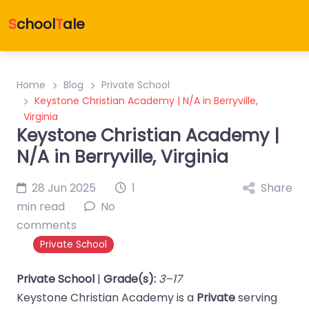
S
chool
T
ale
Home
Blog
Private School
Keystone Christian Academy | N/A in Berryville,
Virginia
Keystone Christian Academy |
N/A in Berryville, Virginia
28 Jun 2025
1
Share
min read
No
comments
Private School
Private School
|
Grade(s):
3–17
Keystone Christian Academy is a
Private
serving