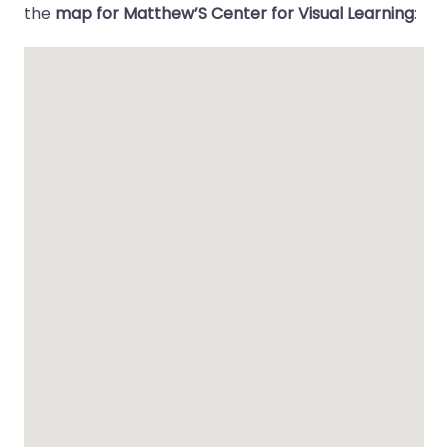
the
map for Matthew’S Center for Visual Learning
: