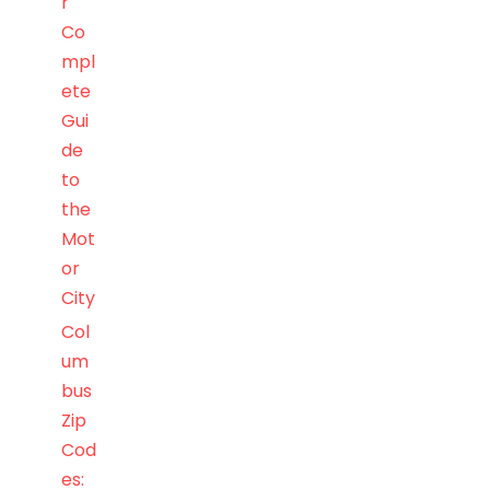
r
Co
mpl
ete
Gui
de
to
the
Mot
or
City
Col
um
bus
Zip
Cod
es: