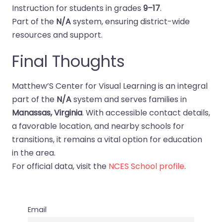
Instruction for students in grades
9–17
.
Part of the
N/A
system, ensuring district-wide
resources and support.
Final Thoughts
Matthew’S Center for Visual Learning is an integral
part of the
N/A
system and serves families in
Manassas, Virginia
. With accessible contact details,
a favorable location, and nearby schools for
transitions, it remains a vital option for education
in the area.
For official data, visit the
NCES School profile
.
Email