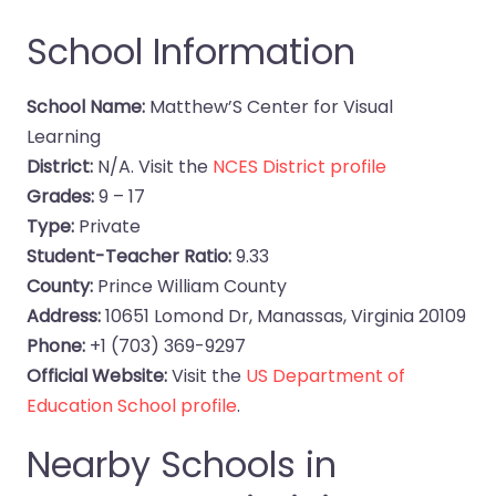
School Information
School Name:
Matthew’S Center for Visual
Learning
District:
N/A. Visit the
NCES District profile
Grades:
9 – 17
Type:
Private
Student-Teacher Ratio:
9.33
County:
Prince William County
Address:
10651 Lomond Dr, Manassas, Virginia 20109
Phone:
+1 (703) 369-9297
Official Website:
Visit the
US Department of
Education School profile
.
Nearby Schools in