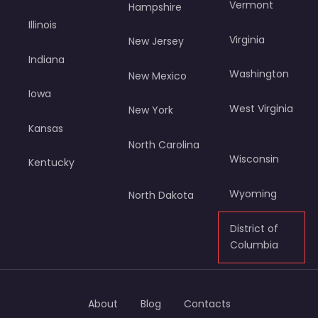
Vermont
Hampshire
Illinois
Virginia
New Jersey
Indiana
Washington
New Mexico
Iowa
West Virginia
New York
Kansas
North Carolina
Wisconsin
Kentucky
Wyoming
North Dakota
District of
Columbia
About
Blog
Contacts