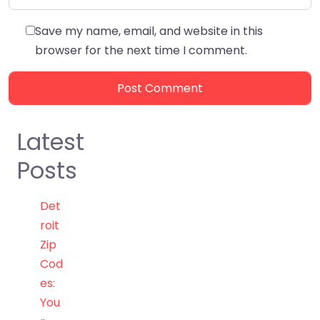
Save my name, email, and website in this
browser for the next time I comment.
Latest
Posts
Det
roit
Zip
Cod
es:
You