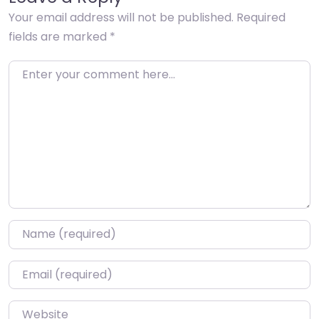
Your email address will not be published.
Required
fields are marked
*
Enter your comment here…
Name
*
Email
*
Website