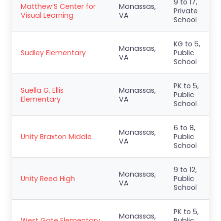
9 to 17,
Matthew’S Center for
Manassas,
Private
Visual Learning
VA
School
KG to 5,
Manassas,
Sudley Elementary
Public
VA
School
PK to 5,
Suella G. Ellis
Manassas,
Public
Elementary
VA
School
6 to 8,
Manassas,
Unity Braxton Middle
Public
VA
School
9 to 12,
Manassas,
Unity Reed High
Public
VA
School
PK to 5,
Manassas,
West Gate Elementary
Public