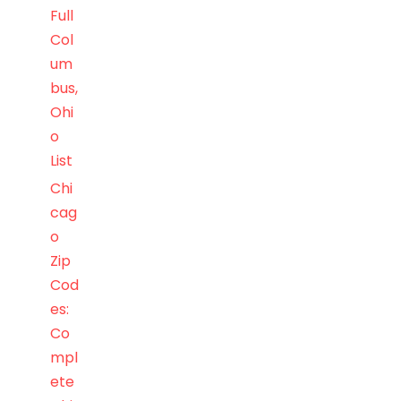
Full
Col
um
bus,
Ohi
o
List
Chi
cag
o
Zip
Cod
es:
Co
mpl
ete