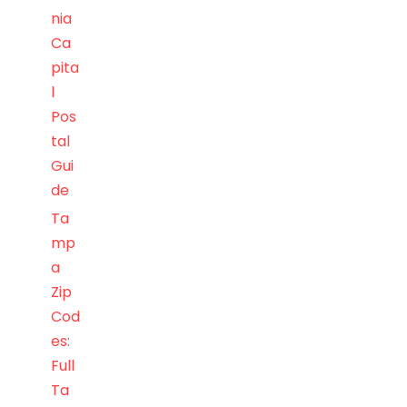
nia
Ca
pita
l
Pos
tal
Gui
de
Ta
mp
a
Zip
Cod
es:
Full
Ta