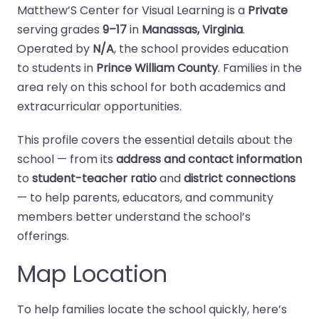
Matthew’S Center for Visual Learning is a
Private
serving grades
9–17
in
Manassas, Virginia
.
Operated by
N/A
, the school provides education
to students in
Prince William County
. Families in the
area rely on this school for both academics and
extracurricular opportunities.
This profile covers the essential details about the
school — from its
address and contact information
to
student-teacher ratio
and
district connections
— to help parents, educators, and community
members better understand the school’s
offerings.
Map Location
To help families locate the school quickly, here’s