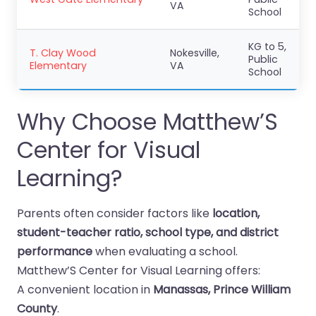
VA
School
KG to 5,
T. Clay Wood
Nokesville,
Public
Elementary
VA
School
Why Choose Matthew’S
Center for Visual
Learning?
Parents often consider factors like
location,
student-teacher ratio, school type, and district
performance
when evaluating a school.
Matthew’S Center for Visual Learning offers:
A convenient location in
Manassas, Prince William
County
.