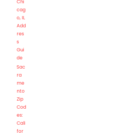
Chi
cag
o, IL
Add
res
s
Gui
de
Sac
ra
me
nto
Zip
Cod
es:
Cali
for