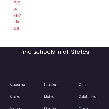
mp
a,
Flor
ida
List
Find schools in all States
Alabama
Louisiana
Ohio
Alaska
Maine
Oklahoma
Arizona
Maryland
Oregon