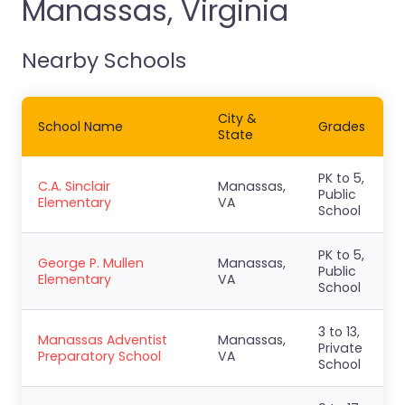
Manassas, Virginia
Nearby Schools
City &
School Name
Grades
State
PK to 5,
C.A. Sinclair
Manassas,
Public
Elementary
VA
School
PK to 5,
George P. Mullen
Manassas,
Public
Elementary
VA
School
3 to 13,
Manassas Adventist
Manassas,
Private
Preparatory School
VA
School