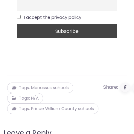
I accept the privacy policy
Share:
Tags: Manassas schools
Tags: N/A
Tags: Prince William County schools
Leave a Reply