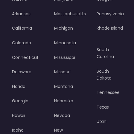
Arkansas
Massachusetts
Pennsylvania
California
Michigan
Rhode Island
Colorado
Minnesota
South
Carolina
Connecticut
Mississippi
South
Delaware
Missouri
Dakota
Florida
Montana
Tennessee
Georgia
Nebraska
Texas
Hawaii
Nevada
Utah
Idaho
New