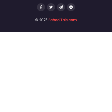
© 2025
SchoolTale.com