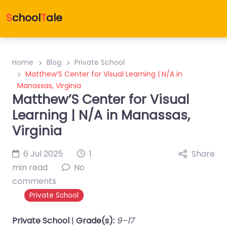
S
chool
T
ale
Home
Blog
Private School
Matthew’S Center for Visual Learning | N/A in
Manassas, Virginia
Matthew’S Center for Visual
Learning | N/A in Manassas,
Virginia
6 Jul 2025
1
Share
min read
No
comments
Private School
Private School
|
Grade(s):
9–17