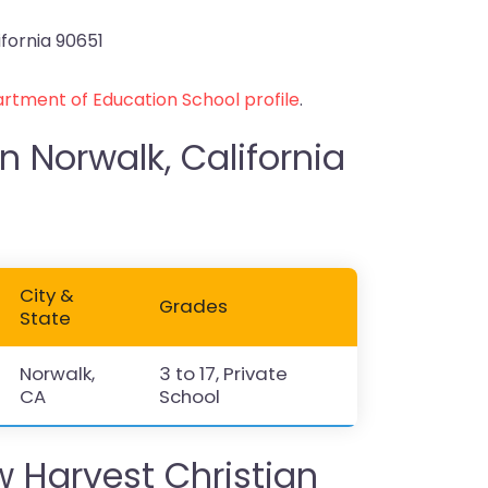
ifornia 90651
rtment of Education School profile
.
n Norwalk, California
City &
Grades
State
Norwalk,
3 to 17, Private
CA
School
Harvest Christian