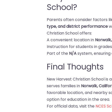
School?
Parents often consider factors l
type, and district performance
w
Christian School offers:
A convenient location in
Norwalk,
Instruction for students in grade
Part of the
N/A
system, ensuring 
Final Thoughts
New Harvest Christian School is a
serves families in
Norwalk, Califor
favorable location, and nearby sch
option for education in the area.
For official data, visit the
NCES Sch