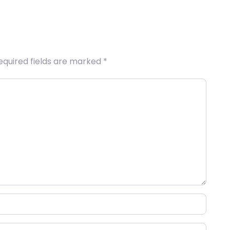
equired fields are marked
*