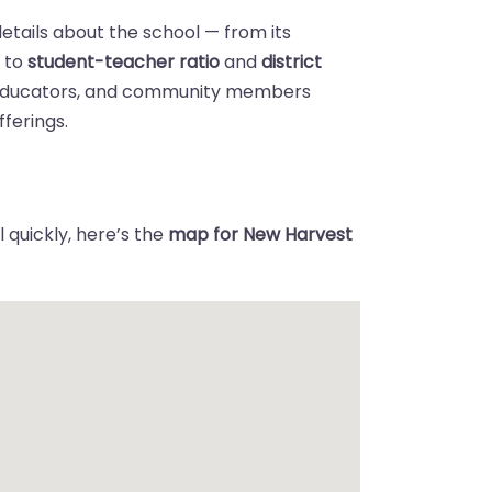
details about the school — from its
n
to
student-teacher ratio
and
district
 educators, and community members
ferings.
 quickly, here’s the
map for New Harvest