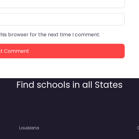
this browser for the next time I comment.
Find schools in all States
Louisiana