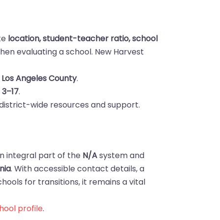
ike
location, student-teacher ratio, school
hen evaluating a school. New Harvest
 Los Angeles County
.
s
3–17
.
district-wide resources and support.
n integral part of the
N/A
system and
nia
. With accessible contact details, a
ools for transitions, it remains a vital
ool profile
.