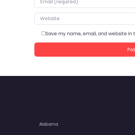
Website
Save my name, email, and website in 
Alabama