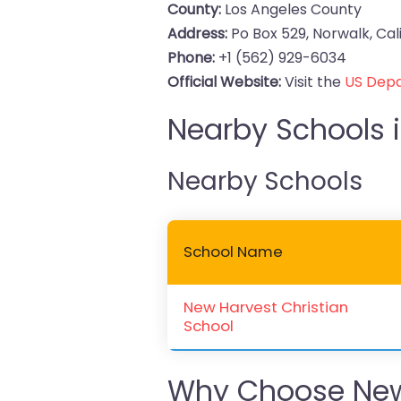
County:
Los Angeles County
Address:
Po Box 529, Norwalk, Cal
Phone:
+1 (562) 929-6034
Official Website:
Visit the
US Depa
Nearby Schools i
Nearby Schools
School Name
New Harvest Christian
School
Why Choose New 