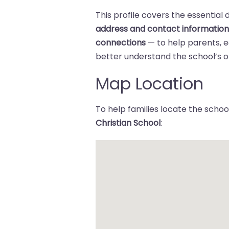
This profile covers the essential 
address and contact informatio
connections
— to help parents,
better understand the school’s of
Map Location
To help families locate the school
Christian School
: