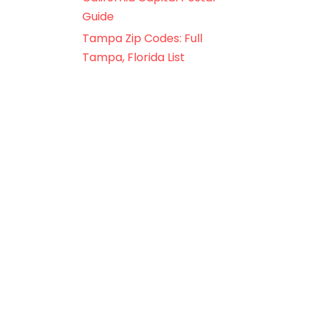
Guide
Tampa Zip Codes: Full
Tampa, Florida List