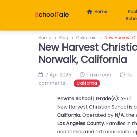
Home
Publ
S
chool
T
ale
Scho
Home
Blog
California
New Harvest Chr
New Harvest Christia
Norwalk, California
7 Apr 2025
1 min read
No
comments
California
Private School
|
Grade(s):
3–17
New Harvest Christian School is 
California
. Operated by
N/A
, the
Los Angeles County
. Families in 
academics and extracurricular op