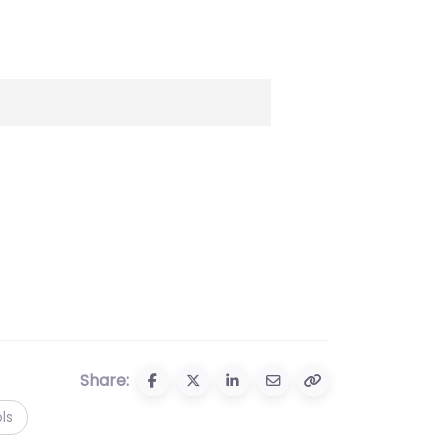
Share:
ls