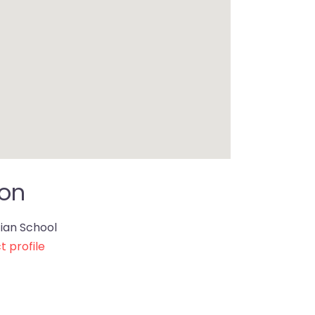
ion
ian School
t profile