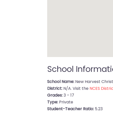
School Informat
School Name:
New Harvest Christ
District:
N/A. Visit the
NCES Distric
Grades:
3 – 17
Type:
Private
Student-Teacher Ratio:
5.23