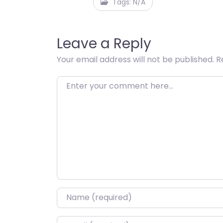
Tags: N/A
Leave a Reply
Your email address will not be published.
R
Enter your comment here…
Name
*
Email
*