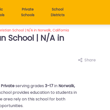
ic
Private
School
ols
Schools
Districts
istian School | N/A in Norwalk, California
n School | N/A in
Share
a
Private
serving grades
3–17
in
Norwalk,
 school provides education to students in
the area rely on this school for both
portunities.