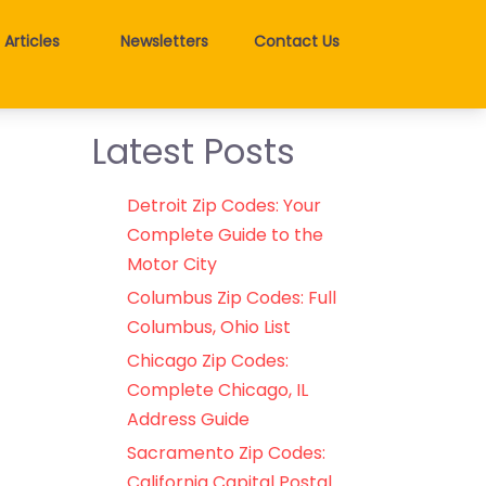
Articles
Newsletters
Contact Us
Latest Posts
Detroit Zip Codes: Your
Complete Guide to the
Motor City
Columbus Zip Codes: Full
Columbus, Ohio List
Chicago Zip Codes:
Complete Chicago, IL
Address Guide
Sacramento Zip Codes:
California Capital Postal