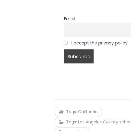
Email
I accept the privacy policy
Tags: California
Tags: Los Angeles County schoo