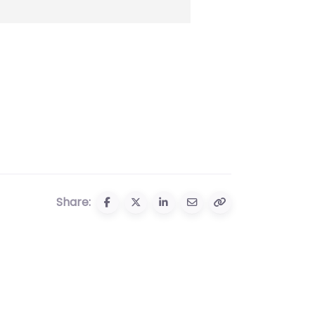
Share: