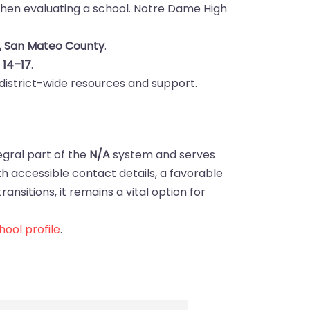
hen evaluating a school. Notre Dame High
, San Mateo County
.
s
14–17
.
district-wide resources and support.
egral part of the
N/A
system and serves
ith accessible contact details, a favorable
ansitions, it remains a vital option for
ool profile
.