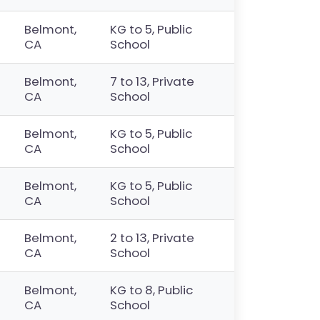
Belmont,
KG to 5, Public
CA
School
Belmont,
7 to 13, Private
CA
School
Belmont,
KG to 5, Public
CA
School
Belmont,
KG to 5, Public
CA
School
Belmont,
2 to 13, Private
CA
School
Belmont,
KG to 8, Public
CA
School