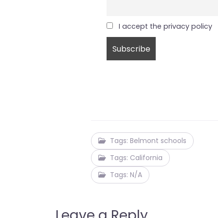
I accept the privacy policy
Tags: Belmont schools
Tags: California
Tags: N/A
Leave a Reply