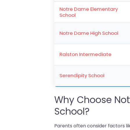
Notre Dame Elementary
School
Notre Dame High School
Ralston Intermediate
Serendipity School
Why Choose Not
School?
Parents often consider factors l