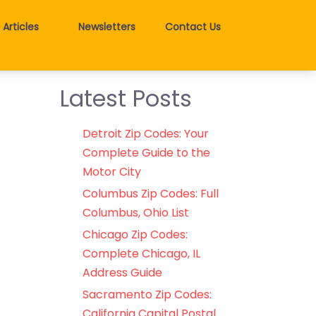
Articles
Newsletters
Contact Us
Latest Posts
Detroit Zip Codes: Your
Complete Guide to the
Motor City
Columbus Zip Codes: Full
Columbus, Ohio List
Chicago Zip Codes:
Complete Chicago, IL
Address Guide
Sacramento Zip Codes:
California Capital Postal