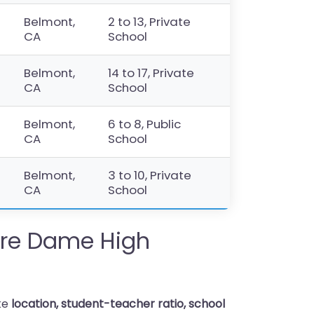
Belmont,
2 to 13, Private
CA
School
Belmont,
14 to 17, Private
CA
School
Belmont,
6 to 8, Public
CA
School
Belmont,
3 to 10, Private
CA
School
re Dame High
ike
location, student-teacher ratio, school