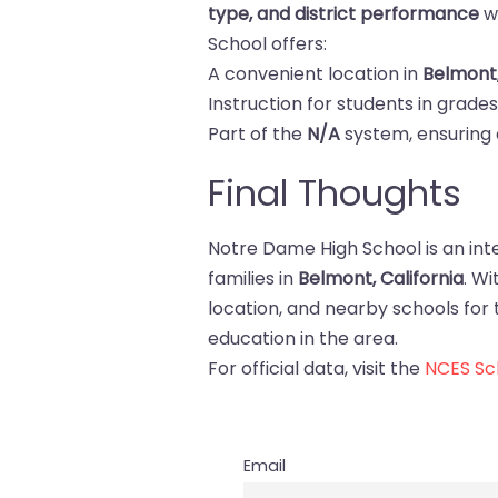
type, and district performance
w
School offers:
A convenient location in
Belmont
Instruction for students in grade
Part of the
N/A
system, ensuring 
Final Thoughts
Notre Dame High School is an int
families in
Belmont, California
. W
location, and nearby schools for tr
education in the area.
For official data, visit the
NCES Sch
Email