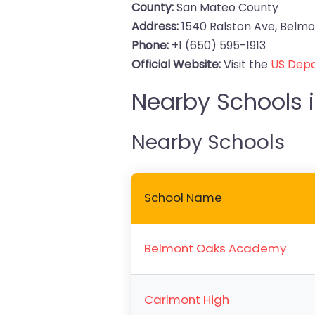
County:
San Mateo County
Address:
1540 Ralston Ave, Belmon
Phone:
+1 (650) 595-1913
Official Website:
Visit the
US Depa
Nearby Schools i
Nearby Schools
School Name
Belmont Oaks Academy
Carlmont High