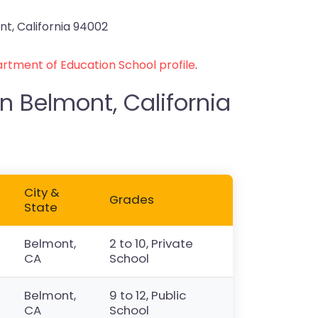
t, California 94002
rtment of Education School profile
.
n Belmont, California
City &
Grades
State
Belmont,
2 to 10, Private
CA
School
Belmont,
9 to 12, Public
CA
School