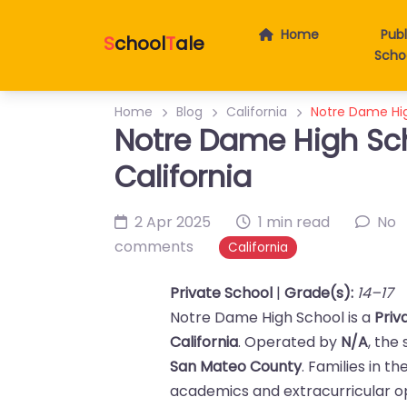
Home
Publ
S
chool
T
ale
Scho
Home
Blog
California
Notre Dame High
Notre Dame High Sch
California
2 Apr 2025
1 min read
No
comments
California
Private School
|
Grade(s):
14–17
Notre Dame High School is a
Priv
California
. Operated by
N/A
, the
San Mateo County
. Families in t
academics and extracurricular op