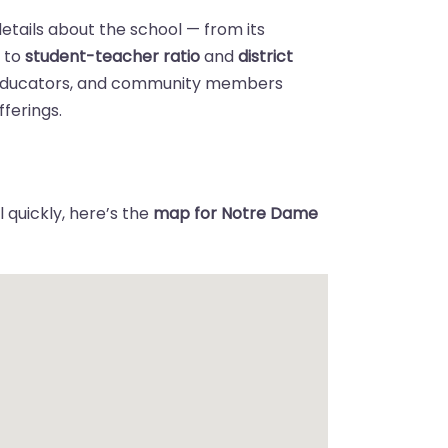
details about the school — from its
n
to
student-teacher ratio
and
district
 educators, and community members
ferings.
 quickly, here’s the
map for Notre Dame