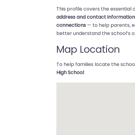
This profile covers the essential 
address and contact informatio
connections
— to help parents,
better understand the school’s of
Map Location
To help families locate the school
High School
: