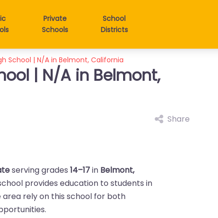
ic
Private
School
ols
Schools
Districts
 School | N/A in Belmont, California
ool | N/A in Belmont,
Share
ate
serving grades
14–17
in
Belmont,
 school provides education to students in
he area rely on this school for both
portunities.