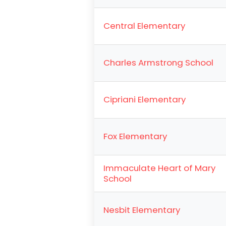
Central Elementary
Charles Armstrong School
Cipriani Elementary
Fox Elementary
Immaculate Heart of Mary
School
Nesbit Elementary