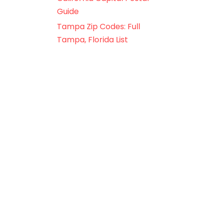
Guide
Tampa Zip Codes: Full
Tampa, Florida List