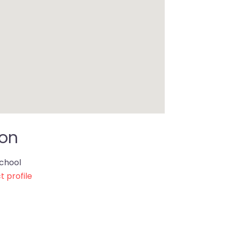
ion
chool
t profile