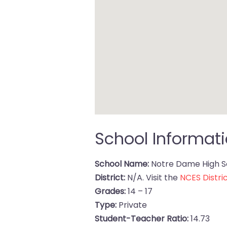
School Informat
School Name:
Notre Dame High S
District:
N/A. Visit the
NCES Distric
Grades:
14 – 17
Type:
Private
Student-Teacher Ratio:
14.73