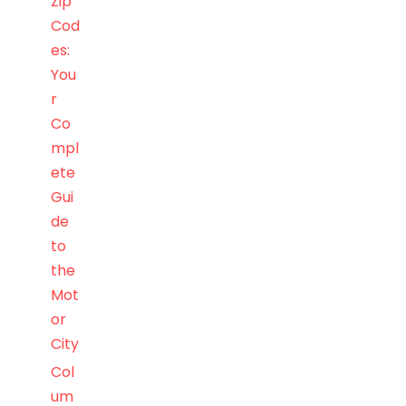
Zip
Cod
es:
You
r
Co
mpl
ete
Gui
de
to
the
Mot
or
City
Col
um