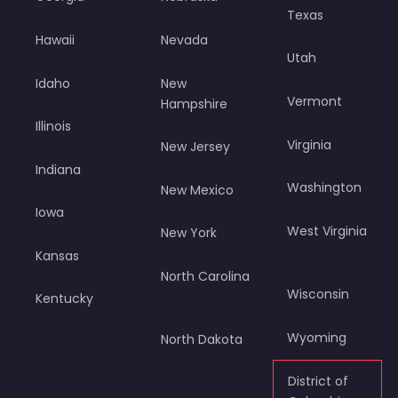
Texas
Hawaii
Nevada
Utah
Idaho
New
Vermont
Hampshire
Illinois
Virginia
New Jersey
Indiana
Washington
New Mexico
Iowa
West Virginia
New York
Kansas
North Carolina
Wisconsin
Kentucky
Wyoming
North Dakota
District of