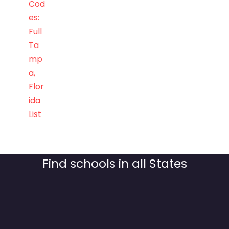
Cod
es:
Full
Ta
mp
a,
Flor
ida
List
Find schools in all States