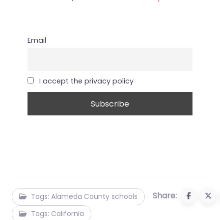
Email
I accept the privacy policy
Share:
Tags: Alameda County schools
Tags: California