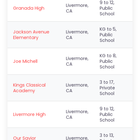
9 to 12,
Livermore,
Granada High
Public
CA
School
KG to 5,
Jackson Avenue
Livermore,
Public
Elementary
CA
School
KG to 8,
Livermore,
Joe Michell
Public
CA
School
3 to 17,
Kings Classical
Livermore,
Private
Academy
CA
School
9 to 12,
Livermore,
Livermore High
Public
CA
School
3 to 13,
Our Savior
Livermore,