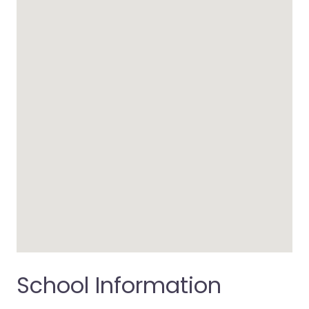
School Information