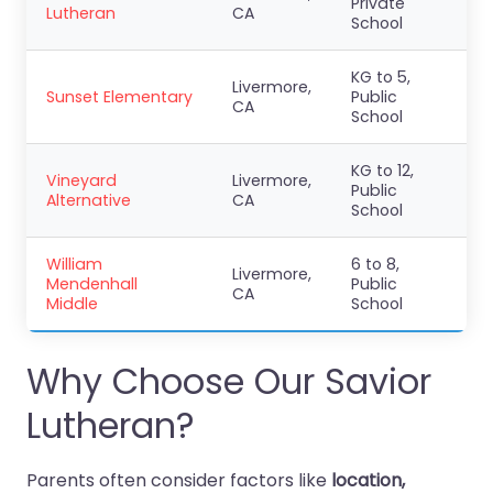
Private
Lutheran
CA
School
KG to 5,
Livermore,
Sunset Elementary
Public
CA
School
KG to 12,
Vineyard
Livermore,
Public
Alternative
CA
School
William
6 to 8,
Livermore,
Mendenhall
Public
CA
Middle
School
Why Choose Our Savior
Lutheran?
Parents often consider factors like
location,