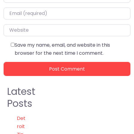
Email
*
Website
Save my name, email, and website in this
browser for the next time I comment.
Latest
Posts
Det
roit