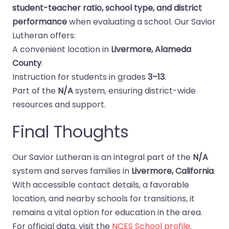
student-teacher ratio, school type, and district
performance
when evaluating a school. Our Savior
Lutheran offers:
A convenient location in
Livermore, Alameda
County
.
Instruction for students in grades
3–13
.
Part of the
N/A
system, ensuring district-wide
resources and support.
Final Thoughts
Our Savior Lutheran is an integral part of the
N/A
system and serves families in
Livermore, California
.
With accessible contact details, a favorable
location, and nearby schools for transitions, it
remains a vital option for education in the area.
For official data, visit the
NCES School profile
.