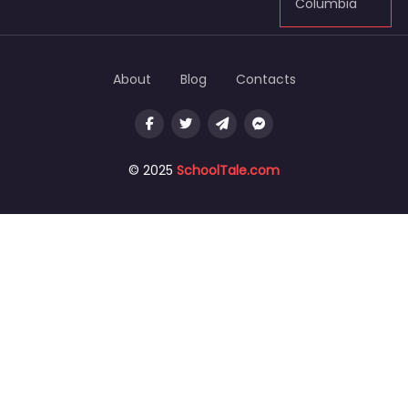
Columbia
About
Blog
Contacts
© 2025
SchoolTale.com