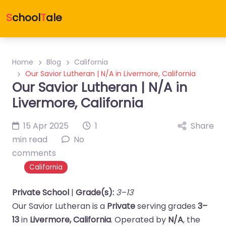
S
chool
T
ale
Home
Blog
California
Our Savior Lutheran | N/A in Livermore, California
Our Savior Lutheran | N/A in
Livermore, California
15 Apr 2025
1
Share
min read
No
comments
California
Private School
|
Grade(s):
3–13
Our Savior Lutheran is a
Private
serving grades
3–
13
in
Livermore, California
. Operated by
N/A
, the