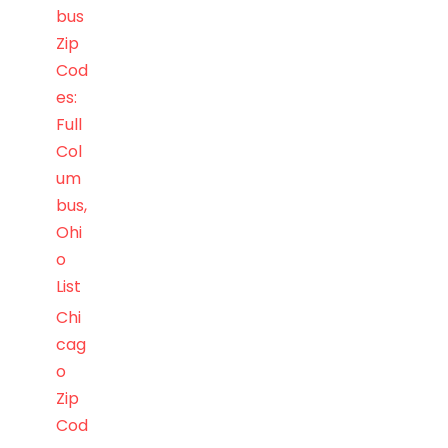
bus
Zip
Cod
es:
Full
Col
um
bus,
Ohi
o
List
Chi
cag
o
Zip
Cod