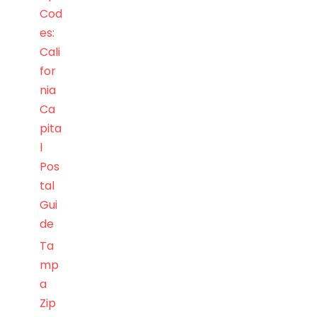
Cod
es:
Cali
for
nia
Ca
pita
l
Pos
tal
Gui
de
Ta
mp
a
Zip