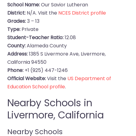
School Name:
Our Savior Lutheran
District:
N/A. Visit the
NCES District profile
Grades:
3 – 13
Type:
Private
Student-Teacher Ratio:
12.08
County:
Alameda County
Address:
1385 S Livermore Ave, Livermore,
California 94550
Phone:
+1 (925) 447-1246
Official Website:
Visit the
US Department of
Education School profile
.
Nearby Schools in
Livermore, California
Nearby Schools