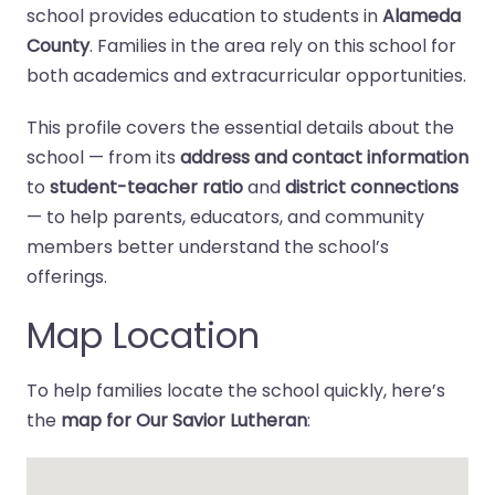
school provides education to students in
Alameda
County
. Families in the area rely on this school for
both academics and extracurricular opportunities.
This profile covers the essential details about the
school — from its
address and contact information
to
student-teacher ratio
and
district connections
— to help parents, educators, and community
members better understand the school’s
offerings.
Map Location
To help families locate the school quickly, here’s
the
map for Our Savior Lutheran
: