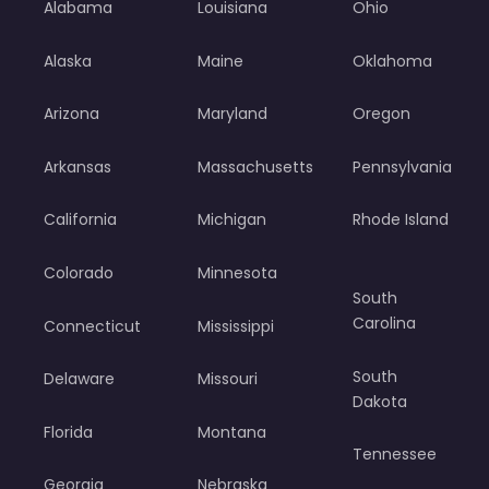
Alabama
Louisiana
Ohio
Alaska
Maine
Oklahoma
Arizona
Maryland
Oregon
Arkansas
Massachusetts
Pennsylvania
California
Michigan
Rhode Island
Colorado
Minnesota
South
Carolina
Connecticut
Mississippi
South
Delaware
Missouri
Dakota
Florida
Montana
Tennessee
Georgia
Nebraska