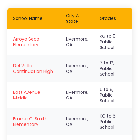
City &
School Name
Grades
State
KG to 5,
Arroyo Seco
Livermore,
Public
Elementary
CA
School
7 to 12,
Del Valle
Livermore,
Public
Continuation High
CA
School
6 to 8,
East Avenue
Livermore,
Public
Middle
CA
School
KG to 5,
Emma C. Smith
Livermore,
Public
Elementary
CA
School