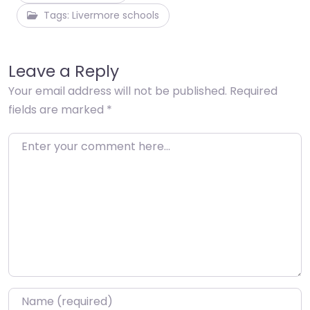
Tags: Livermore schools
Leave a Reply
Your email address will not be published.
Required
fields are marked
*
Enter your comment here…
Name
*