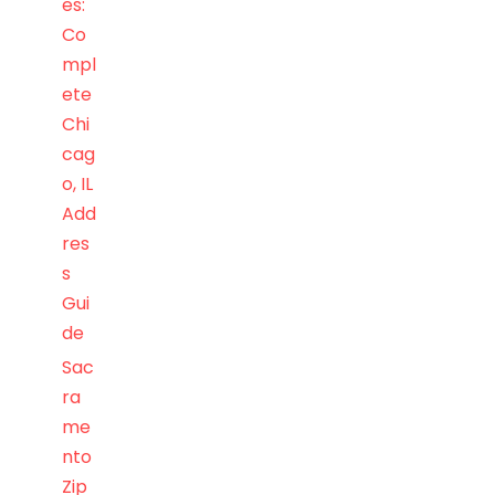
es:
Co
mpl
ete
Chi
cag
o, IL
Add
res
s
Gui
de
Sac
ra
me
nto
Zip