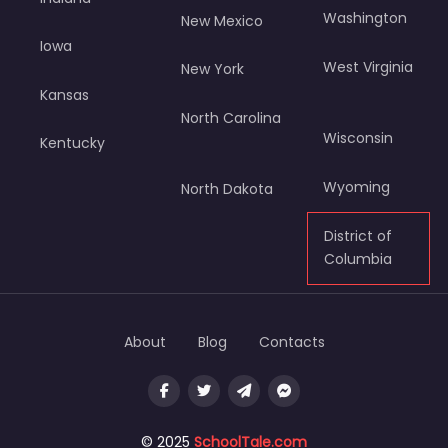
Washington
New Mexico
Iowa
West Virginia
New York
Kansas
North Carolina
Wisconsin
Kentucky
Wyoming
North Dakota
District of
Columbia
About
Blog
Contacts
© 2025
SchoolTale.com