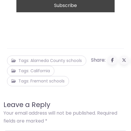
Share:
Tags: Alameda County schools
Tags: California
Tags: Fremont schools
Leave a Reply
Your email address will not be published.
Required
fields are marked
*