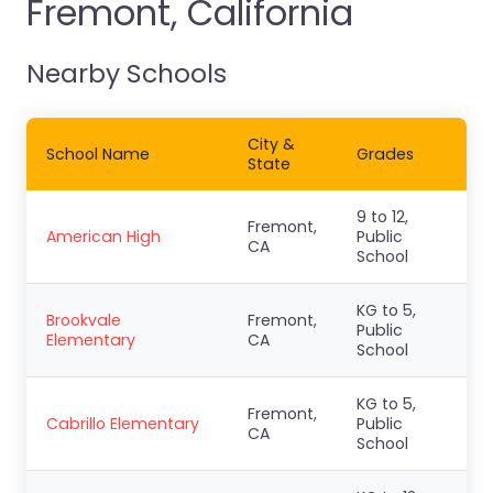
Fremont, California
Nearby Schools
City &
School Name
Grades
State
9 to 12,
Fremont,
American High
Public
CA
School
KG to 5,
Brookvale
Fremont,
Public
Elementary
CA
School
KG to 5,
Fremont,
Cabrillo Elementary
Public
CA
School