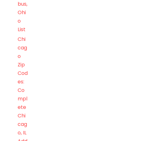
bus,
Ohi
o
List
Chi
cag
o
Zip
Cod
es:
Co
mpl
ete
Chi
cag
o, IL