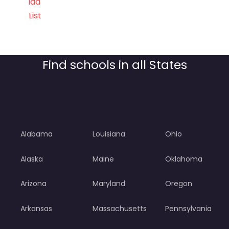
ida
List
Find schools in all States
Alabama
Louisiana
Ohio
Alaska
Maine
Oklahoma
Arizona
Maryland
Oregon
Arkansas
Massachusetts
Pennsylvania