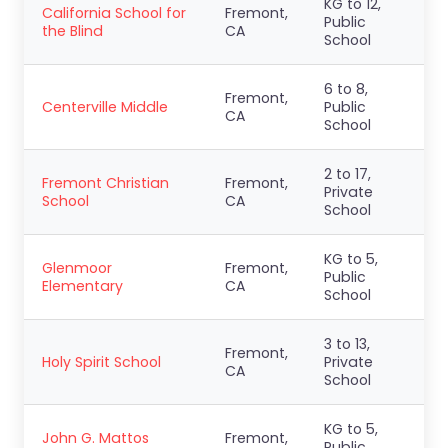
KG to 12,
California School for
Fremont,
Public
the Blind
CA
School
6 to 8,
Fremont,
Centerville Middle
Public
CA
School
2 to 17,
Fremont Christian
Fremont,
Private
School
CA
School
KG to 5,
Glenmoor
Fremont,
Public
Elementary
CA
School
3 to 13,
Fremont,
Holy Spirit School
Private
CA
School
KG to 5,
John G. Mattos
Fremont,
Public