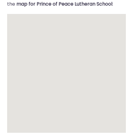
the
map for Prince of Peace Lutheran School
: