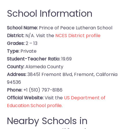
School Information
School Name:
Prince of Peace Lutheran School
District:
N/A. Visit the
NCES District profile
Grades:
2 – 13
Type:
Private
Student-Teacher Ratio:
19.69
County:
Alameda County
Address:
38451 Fremont Blvd, Fremont, California
94536
Phone:
+1 (510) 797-8186
Official Website:
Visit the
US Department of
Education School profile
.
Nearby Schools in