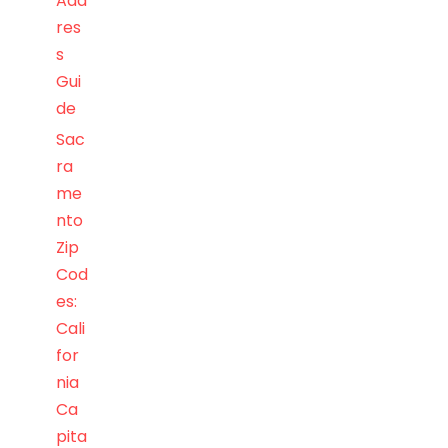
Add
res
s
Gui
de
Sac
ra
me
nto
Zip
Cod
es:
Cali
for
nia
Ca
pita