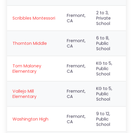
2 to 3,
Fremont,
Scribbles Montessori
Private
CA
School
6 to 8,
Fremont,
Thornton Middle
Public
CA
School
KG to 5,
Tom Maloney
Fremont,
Public
Elementary
CA
School
KG to 5,
Vallejo Mill
Fremont,
Public
Elementary
CA
School
9 to 12,
Fremont,
Washington High
Public
CA
School