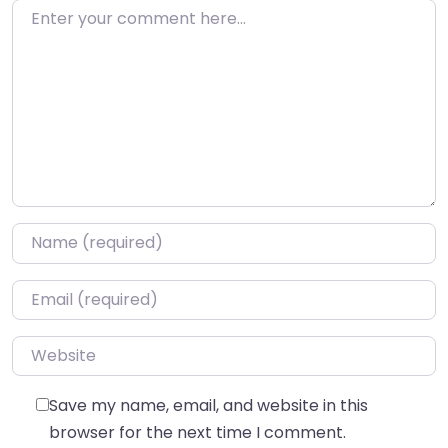
Enter your comment here…
Name
*
Email
*
Website
Save my name, email, and website in this
browser for the next time I comment.