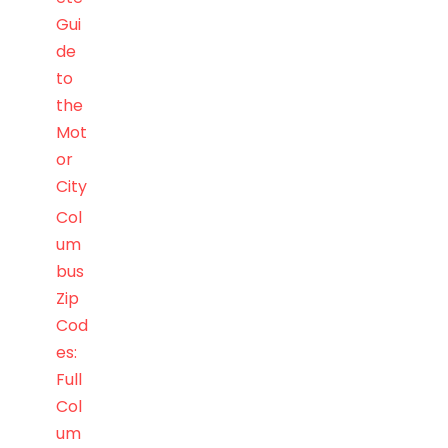
Gui
de
to
the
Mot
or
City
Col
um
bus
Zip
Cod
es:
Full
Col
um