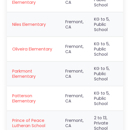
Elementary
CA
School
KG to 5,
Fremont,
Niles Elementary
Public
CA
School
KG to 5,
Fremont,
Oliveira Elementary
Public
CA
School
KG to 5,
Parkmont
Fremont,
Public
Elementary
CA
School
KG to 5,
Patterson
Fremont,
Public
Elementary
CA
School
2 to 13,
Prince of Peace
Fremont,
Private
Lutheran School
CA
School