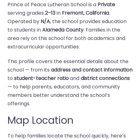
Prince of Peace Lutheran School is a
Private
serving grades
2–13
in
Fremont, California
.
Operated by
N/A
, the school provides education
to students in
Alameda County
. Families in the
area rely on this school for both academics and
extracurricular opportunities.
This profile covers the essential details about the
school — from its
address and contact information
to
student-teacher ratio
and
district connections
— to help parents, educators, and community
members better understand the school’s
offerings.
Map Location
To help families locate the school quickly, here’s