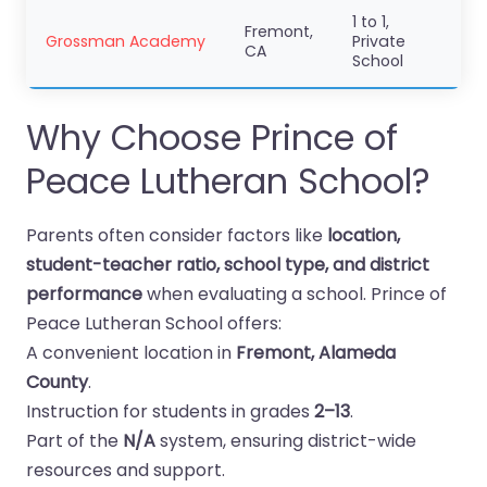
1 to 1,
Fremont,
Grossman Academy
Private
CA
School
Why Choose Prince of
Peace Lutheran School?
Parents often consider factors like
location,
student-teacher ratio, school type, and district
performance
when evaluating a school. Prince of
Peace Lutheran School offers:
A convenient location in
Fremont, Alameda
County
.
Instruction for students in grades
2–13
.
Part of the
N/A
system, ensuring district-wide
resources and support.