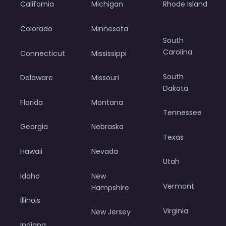
California
Michigan
Rhode Island
Colorado
Minnesota
South
Carolina
Connecticut
Mississippi
South
Delaware
Missouri
Dakota
Florida
Montana
Tennessee
Georgia
Nebraska
Texas
Hawaii
Nevada
Utah
Idaho
New
Vermont
Hampshire
Illinois
Virginia
New Jersey
Indiana