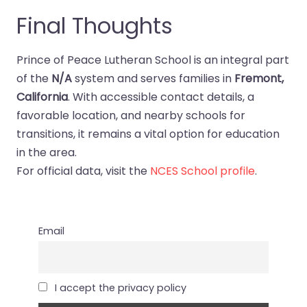
Final Thoughts
Prince of Peace Lutheran School is an integral part
of the
N/A
system and serves families in
Fremont,
California
. With accessible contact details, a
favorable location, and nearby schools for
transitions, it remains a vital option for education
in the area.
For official data, visit the
NCES School profile
.
Email
I accept the privacy policy