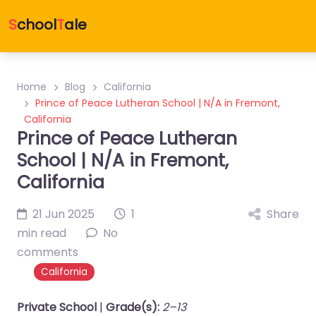
S
chool
T
ale
Home
Blog
California
Prince of Peace Lutheran School | N/A in Fremont,
California
Prince of Peace Lutheran
School | N/A in Fremont,
California
21 Jun 2025
1
Share
min read
No
comments
California
Private School
|
Grade(s):
2–13