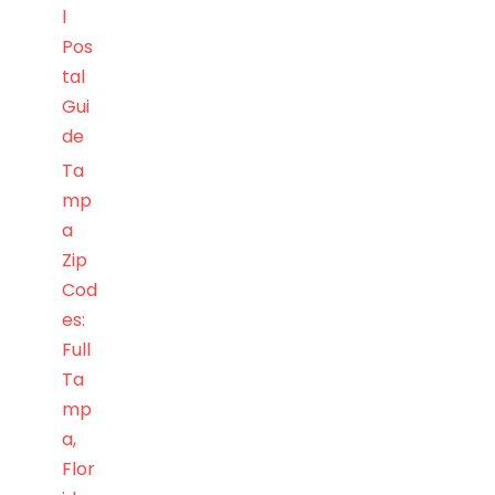
l
Pos
tal
Gui
de
Ta
mp
a
Zip
Cod
es:
Full
Ta
mp
a,
Flor