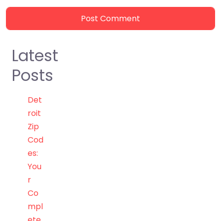
Latest
Posts
Det
roit
Zip
Cod
es:
You
r
Co
mpl
ete