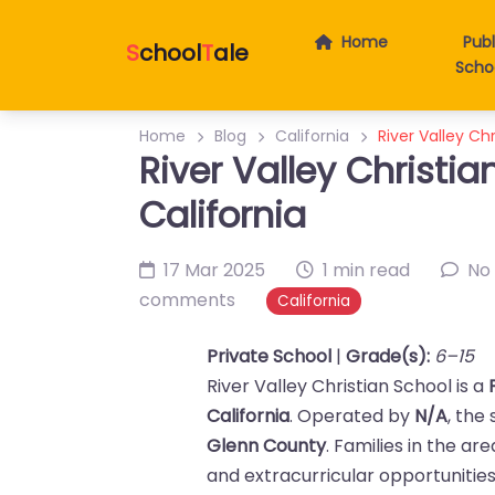
Home
Publ
S
chool
T
ale
Scho
Home
Blog
California
River Valley Chr
River Valley Christia
California
17 Mar 2025
1 min read
No
comments
California
Private School
|
Grade(s):
6–15
River Valley Christian School is a
California
. Operated by
N/A
, the
Glenn County
. Families in the ar
and extracurricular opportunities