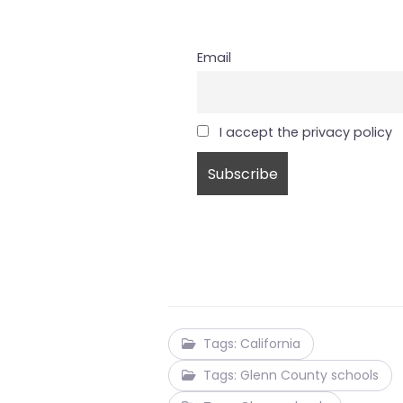
Email
I accept the privacy policy
Tags: California
Tags: Glenn County schools