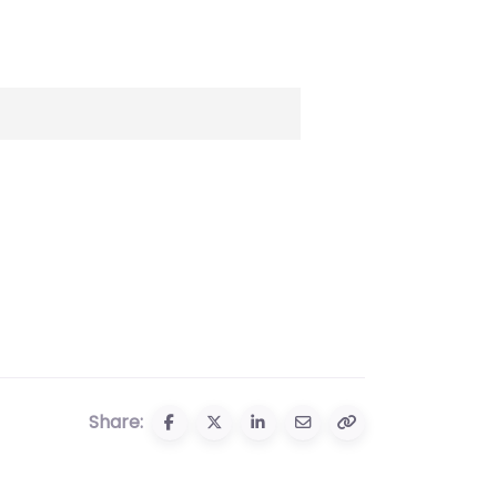
Share: