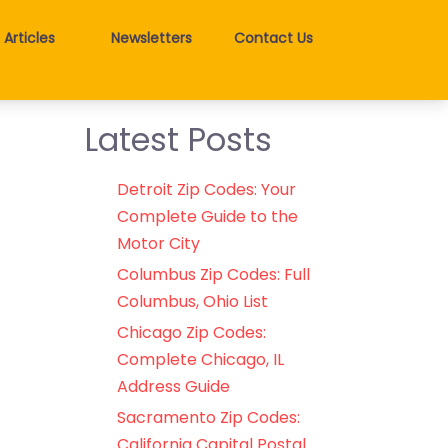
Articles
Newsletters
Contact Us
Latest Posts
Detroit Zip Codes: Your
Complete Guide to the
Motor City
Columbus Zip Codes: Full
Columbus, Ohio List
Chicago Zip Codes:
Complete Chicago, IL
Address Guide
Sacramento Zip Codes:
California Capital Postal