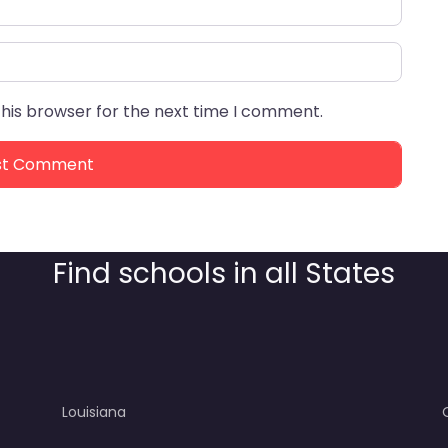
this browser for the next time I comment.
Find schools in all States
Louisiana