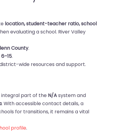
ike
location, student-teacher ratio, school
en evaluating a school. River Valley
Glenn County
.
s
6–15
.
district-wide resources and support.
n integral part of the
N/A
system and
a
. With accessible contact details, a
ools for transitions, it remains a vital
ool profile
.