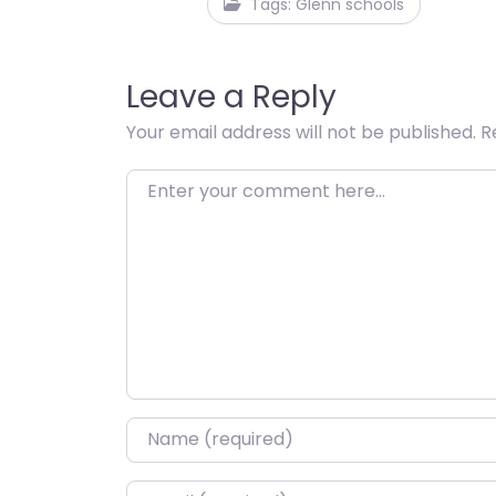
Tags: Glenn schools
Leave a Reply
Your email address will not be published.
R
Enter your comment here…
Name
*
Email
*