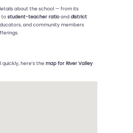
details about the school — from its
n
to
student-teacher ratio
and
district
 educators, and community members
ferings.
 quickly, here’s the
map for River Valley