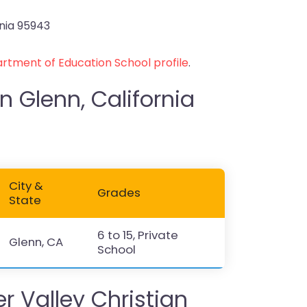
rnia 95943
rtment of Education School profile
.
n Glenn, California
City &
Grades
State
6 to 15, Private
Glenn, CA
School
 Valley Christian