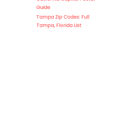
Guide
Tampa Zip Codes: Full
Tampa, Florida List