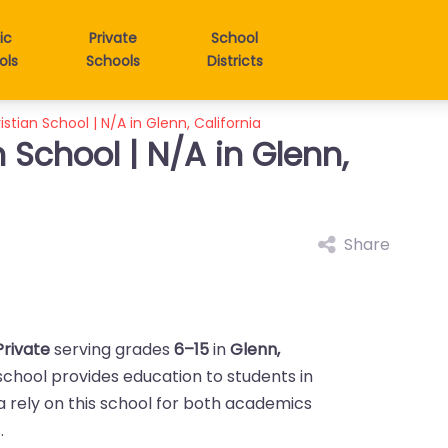
ic
Private
School
ols
Schools
Districts
istian School | N/A in Glenn, California
n School | N/A in Glenn,
Share
Private
serving grades
6–15
in
Glenn,
 school provides education to students in
ea rely on this school for both academics
.