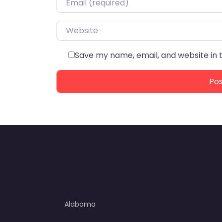
Website
Save my name, email, and website in 
Alabama