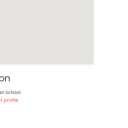
ion
ian School
t profile