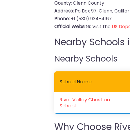
County:
Glenn County
Address:
Po Box 97, Glenn, Califo
Phone:
+1 (530) 934-4167
Official Website:
Visit the
US Depa
Nearby Schools i
Nearby Schools
School Name
River Valley Christian
School
Why Choose River