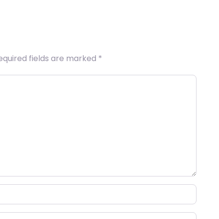
equired fields are marked
*