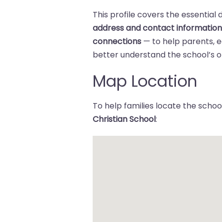
This profile covers the essential 
address and contact informatio
connections
— to help parents,
better understand the school’s of
Map Location
To help families locate the school
Christian School
: