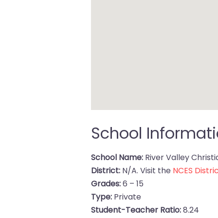
School Informat
School Name:
River Valley Christ
District:
N/A. Visit the
NCES Distric
Grades:
6 – 15
Type:
Private
Student-Teacher Ratio:
8.24