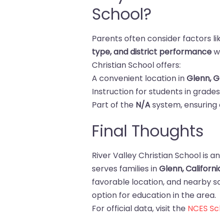
School?
Parents often consider factors l
type, and district performance
wh
Christian School offers:
A convenient location in
Glenn, 
Instruction for students in grade
Part of the
N/A
system, ensuring 
Final Thoughts
River Valley Christian School is a
serves families in
Glenn, Californi
favorable location, and nearby sch
option for education in the area.
For official data, visit the
NCES Sch