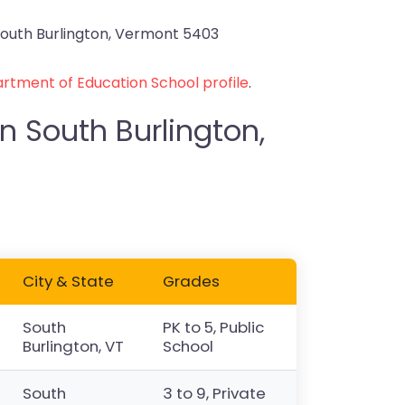
outh Burlington, Vermont 5403
rtment of Education School profile
.
n South Burlington,
City & State
Grades
South
PK to 5, Public
Burlington, VT
School
South
3 to 9, Private