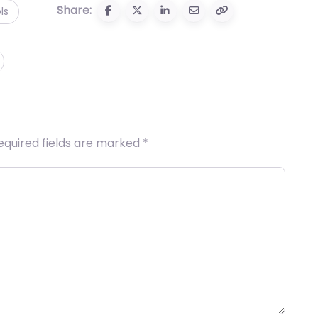
Share:
ls
equired fields are marked
*