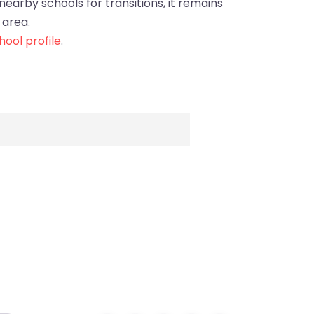
 nearby schools for transitions, it remains
 area.
ool profile
.