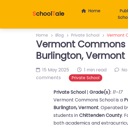
Home
Publ
S
chool
T
ale
Scho
Home
Blog
Private School
Vermont C
Vermont Commons Sc
Burlington, Vermont
15 May 2025
1 min read
No
comments
Private School
Private School
|
Grade(s):
11–17
Vermont Commons School is a
P
Burlington, Vermont
. Operated 
students in
Chittenden County
. 
both academics and extracurricul