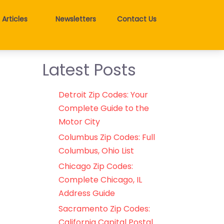
Articles
Newsletters
Contact Us
Latest Posts
Detroit Zip Codes: Your
Complete Guide to the
Motor City
Columbus Zip Codes: Full
Columbus, Ohio List
Chicago Zip Codes:
Complete Chicago, IL
Address Guide
Sacramento Zip Codes:
California Capital Postal