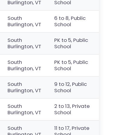
Burlington, VT
School
South
6 to 8, Public
Burlington, VT
School
South
PK to 5, Public
Burlington, VT
School
South
PK to 5, Public
Burlington, VT
School
South
9 to 12, Public
Burlington, VT
School
South
2 to 13, Private
Burlington, VT
School
South
11 to 17, Private
Burlington, VT
School