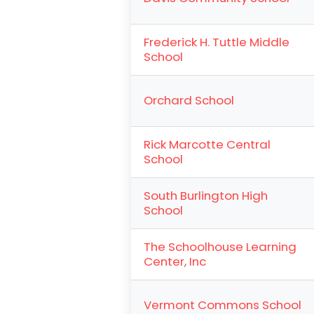
Frederick H. Tuttle Middle
School
Orchard School
Rick Marcotte Central
School
South Burlington High
School
The Schoolhouse Learning
Center, Inc
Vermont Commons School