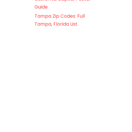
Guide
Tampa Zip Codes: Full
Tampa, Florida List