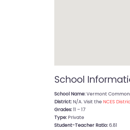
School Informat
School Name:
Vermont Commons
District:
N/A. Visit the
NCES Distric
Grades:
11 – 17
Type:
Private
Student-Teacher Ratio:
6.81