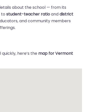
details about the school — from its
n
to
student-teacher ratio
and
district
 educators, and community members
ferings.
 quickly, here’s the
map for Vermont