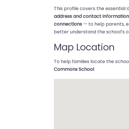
This profile covers the essential 
address and contact informatio
connections
— to help parents,
better understand the school’s of
Map Location
To help families locate the school
Commons School
: