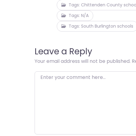
Tags: Chittenden County schoo
Tags: N/A
Tags: South Burlington schools
Leave a Reply
Your email address will not be published.
R
Enter your comment here…