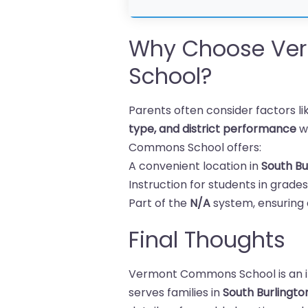
Why Choose Ve
School?
Parents often consider factors l
type, and district performance
w
Commons School offers:
A convenient location in
South Bu
Instruction for students in grade
Part of the
N/A
system, ensuring 
Final Thoughts
Vermont Commons School is an in
serves families in
South Burlingt