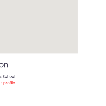
ion
 School
t profile