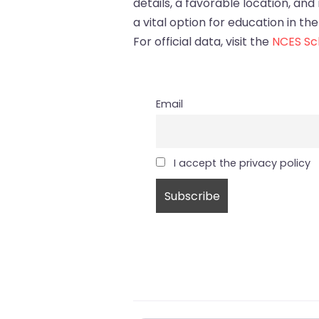
details, a favorable location, and
a vital option for education in the
For official data, visit the
NCES Sch
Email
I accept the privacy policy