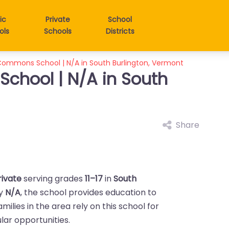
ic
Private
School
ols
Schools
Districts
ommons School | N/A in South Burlington, Vermont
hool | N/A in South
Share
rivate
serving grades
11–17
in
South
by
N/A
, the school provides education to
Families in the area rely on this school for
ar opportunities.