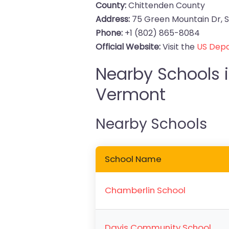
County:
Chittenden County
Address:
75 Green Mountain Dr, S
Phone:
+1 (802) 865-8084
Official Website:
Visit the
US Depa
Nearby Schools i
Vermont
Nearby Schools
School Name
Chamberlin School
Davis Community School