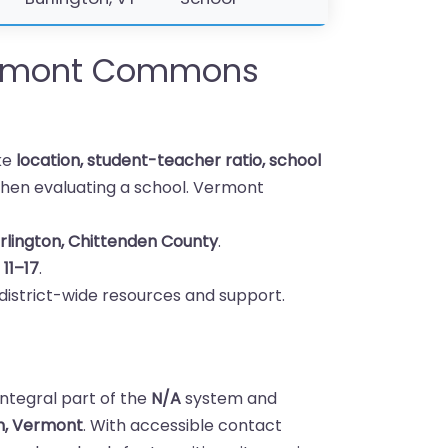
rmont Commons
ike
location, student-teacher ratio, school
hen evaluating a school. Vermont
rlington, Chittenden County
.
s
11–17
.
district-wide resources and support.
tegral part of the
N/A
system and
on, Vermont
. With accessible contact