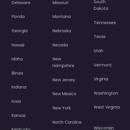
South
Delaware
Missouri
Dakota
Florida
Montana
Tennessee
Georgia
Nebraska
Texas
Hawaii
Nevada
Utah
Idaho
New
Vermont
Hampshire
Illinois
Virginia
New Jersey
Indiana
Washington
New Mexico
Iowa
West Virginia
New York
Kansas
North Carolina
Wisconsin
Kentucky