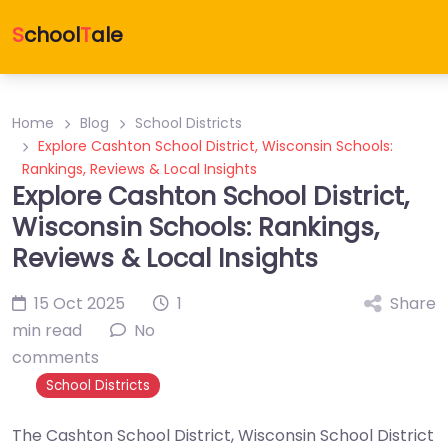
S
chool
T
ale
Home
Blog
School Districts
Explore Cashton School District, Wisconsin Schools:
Rankings, Reviews & Local Insights
Explore Cashton School District,
Wisconsin Schools: Rankings,
Reviews & Local Insights
15 Oct 2025
1
Share
min read
No
comments
School Districts
The Cashton School District, Wisconsin School District