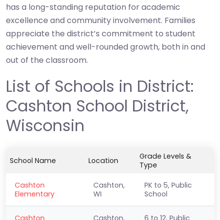
has a long-standing reputation for academic
excellence and community involvement. Families
appreciate the district’s commitment to student
achievement and well-rounded growth, both in and
out of the classroom.
List of Schools in District:
Cashton School District,
Wisconsin
Grade Levels &
School Name
Location
Type
Cashton
Cashton,
PK to 5, Public
Elementary
WI
School
Cashton
Cashton,
6 to 12, Public