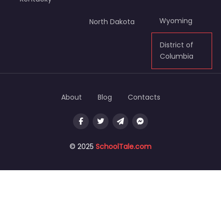
Wyoming
North Dakota
District of
Columbia
About
Blog
Contacts
© 2025
SchoolTale.com