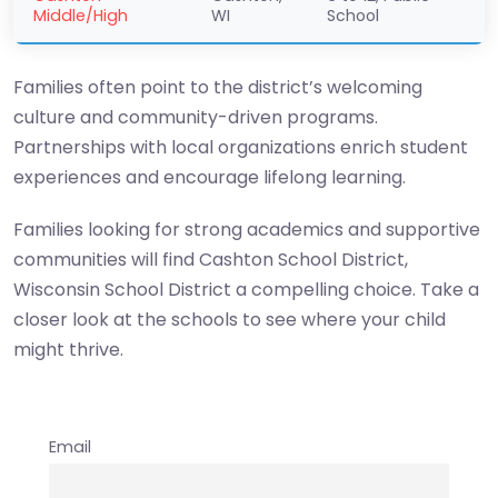
Middle/High
WI
School
Families often point to the district’s welcoming
culture and community-driven programs.
Partnerships with local organizations enrich student
experiences and encourage lifelong learning.
Families looking for strong academics and supportive
communities will find Cashton School District,
Wisconsin School District a compelling choice. Take a
closer look at the schools to see where your child
might thrive.
Email