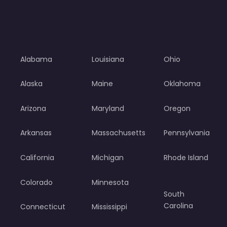
Alabama
Louisiana
Ohio
Alaska
Maine
Oklahoma
Arizona
Maryland
Oregon
Arkansas
Massachusetts
Pennsylvania
California
Michigan
Rhode Island
Colorado
Minnesota
South
Carolina
Connecticut
Mississippi