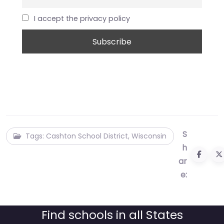
I accept the privacy policy
S
Tags: Cashton School District, Wisconsin
h
ar
e:
Find schools in all States