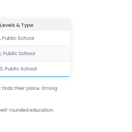
Levels & Type
, Public School
2, Public School
3, Public School
 finds their place. Strong
well-rounded education.