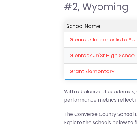
#2, Wyoming
School Name
Glenrock Intermediate Sc
Glenrock Jr/Sr High School
Grant Elementary
With a balance of academics, ar
performance metrics reflect 
The Converse County School Di
Explore the schools below to fin