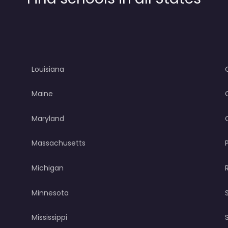
Louisiana
Maine
Maryland
Massachusetts
Michigan
Minnesota
Mississippi