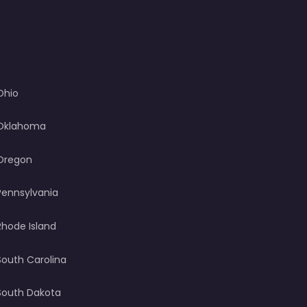
Ohio
Oklahoma
Oregon
Pennsylvania
Rhode Island
South Carolina
South Dakota