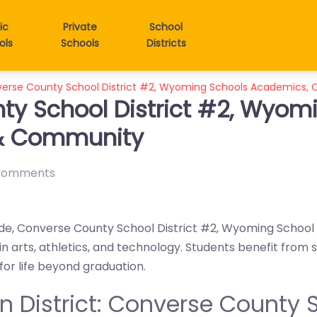
ic
Private
School
ols
Schools
Districts
verse County School District #2, Wyoming Schools Academics,
ty School District #2, Wyom
 & Community
comments
ide, Converse County School District #2, Wyoming School D
n arts, athletics, and technology. Students benefit from
r life beyond graduation.
in District: Converse County S