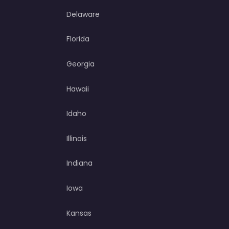
Delaware
Florida
Georgia
Hawaii
Idaho
Illinois
Indiana
Iowa
Kansas