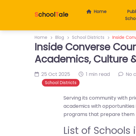
Home
Publ
S
chool
T
ale
Scho
Home
Blog
School Districts
Inside Con
Inside Converse Coun
Academics, Culture
25 Oct 2025
1 min read
No 
School Districts
Serving its community with pr
academics with opportunities i
programs that prepare them fo
List of Schools 