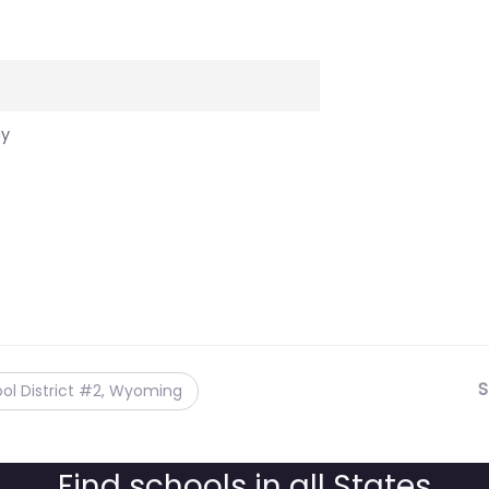
cy
S
ol District #2, Wyoming
Find schools in all States