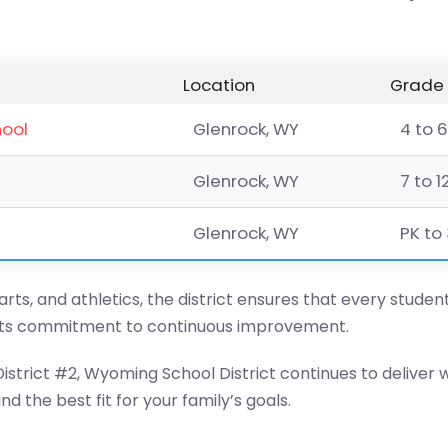
Location
Grade 
hool
Glenrock, WY
4 to 6
Glenrock, WY
7 to 1
Glenrock, WY
PK to 
ts, and athletics, the district ensures that every student
its commitment to continuous improvement.
strict #2, Wyoming School District continues to deliver 
d the best fit for your family’s goals.