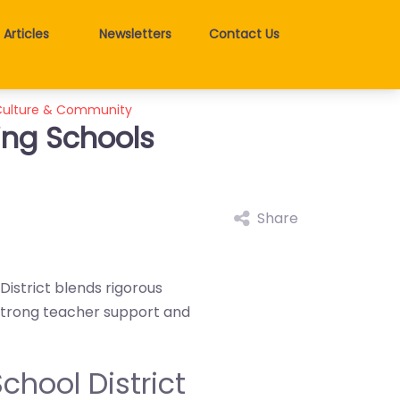
Articles
Newsletters
Contact Us
 Culture & Community
ing Schools
Share
istrict blends rigorous
 strong teacher support and
chool District