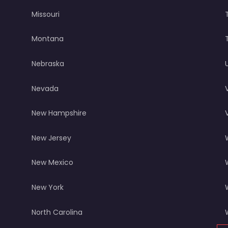
Missouri
Montana
Nebraska
Nevada
New Hampshire
New Jersey
New Mexico
New York
North Carolina