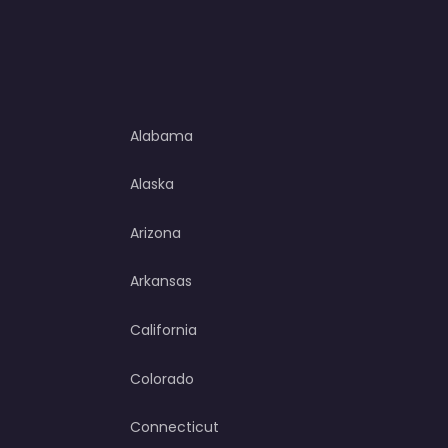
Alabama
Alaska
Arizona
Arkansas
California
Colorado
Connecticut