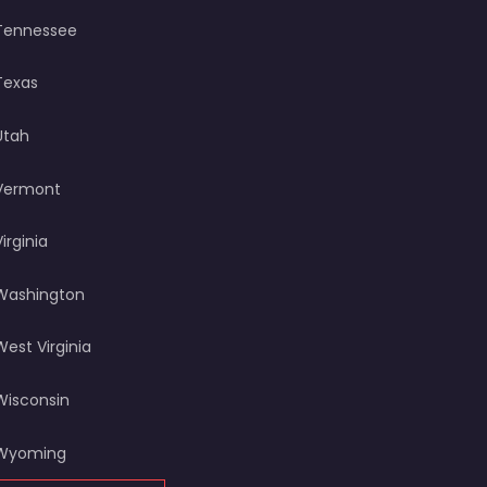
Tennessee
Texas
Utah
Vermont
Virginia
Washington
West Virginia
Wisconsin
Wyoming