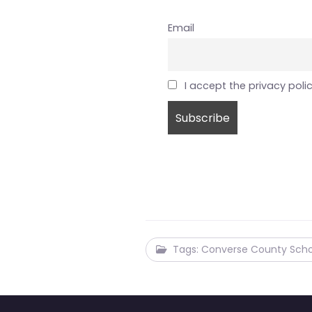
Email
I accept the privacy poli
Tags: Converse County Scho