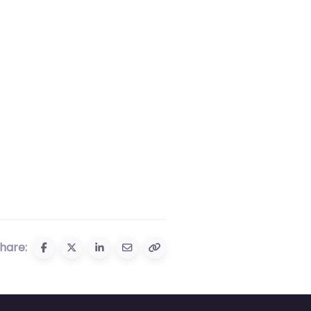
hare: