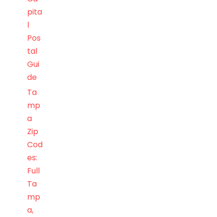
pita
l
Pos
tal
Gui
de
Ta
mp
a
Zip
Cod
es:
Full
Ta
mp
a,