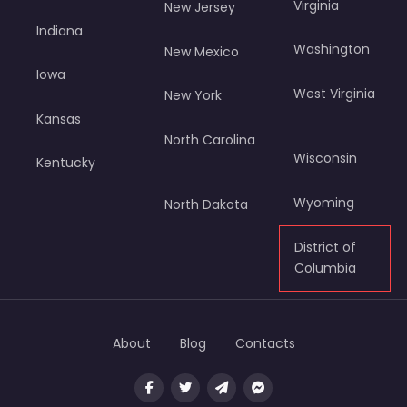
Virginia
New Jersey
Indiana
Washington
New Mexico
Iowa
West Virginia
New York
Kansas
North Carolina
Wisconsin
Kentucky
Wyoming
North Dakota
District of
Columbia
About
Blog
Contacts