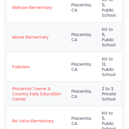
Placentia,
5,
Melrose Elementary
CA
Public
School
KG to
Placentia,
6,
Morse Elementary
CA
Public
School
KG to
Placentia,
12,
Parkview
CA
Public
School
Placentia Towne &
2 to 3,
Placentia,
Country Early Education
Private
CA
Center
School
KG to
Placentia,
5,
Rio Vista Elementary
CA
Public
School