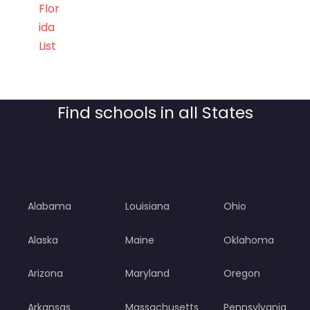
Flor
ida
List
Find schools in all States
Alabama
Louisiana
Ohio
Alaska
Maine
Oklahoma
Arizona
Maryland
Oregon
Arkansas
Massachusetts
Pennsylvania