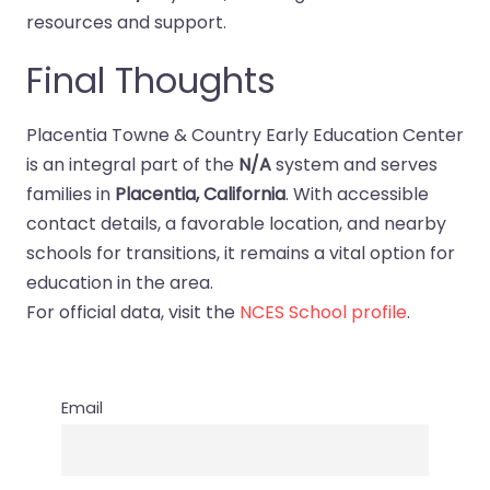
resources and support.
Final Thoughts
Placentia Towne & Country Early Education Center
is an integral part of the
N/A
system and serves
families in
Placentia, California
. With accessible
contact details, a favorable location, and nearby
schools for transitions, it remains a vital option for
education in the area.
For official data, visit the
NCES School profile
.
Email