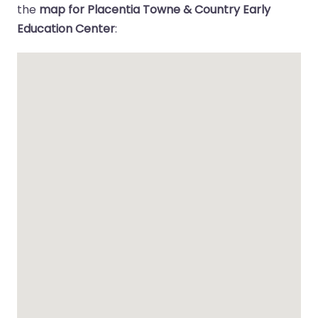
the
map for Placentia Towne & Country Early
Education Center
: