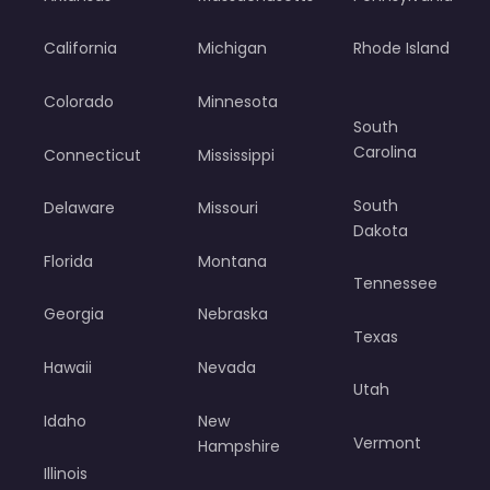
California
Michigan
Rhode Island
Colorado
Minnesota
South
Carolina
Connecticut
Mississippi
South
Delaware
Missouri
Dakota
Florida
Montana
Tennessee
Georgia
Nebraska
Texas
Hawaii
Nevada
Utah
Idaho
New
Vermont
Hampshire
Illinois