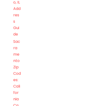
o, IL
Add
res
s
Gui
de
Sac
ra
me
nto
Zip
Cod
es:
Cali
for
nia
Ca