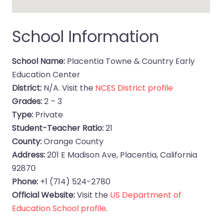
School Information
School Name:
Placentia Towne & Country Early
Education Center
District:
N/A. Visit the
NCES District profile
Grades:
2 – 3
Type:
Private
Student-Teacher Ratio:
21
County:
Orange County
Address:
201 E Madison Ave, Placentia, California
92870
Phone:
+1 (714) 524-2780
Official Website:
Visit the
US Department of
Education School profile
.