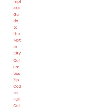
mpl
ete
Gui
de
to
the
Mot
or
City
Col
um
bus
Zip
Cod
es:
Full
Col