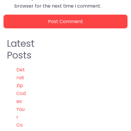
browser for the next time I comment.
Latest
Posts
Det
roit
Zip
Cod
es:
You
r
Co