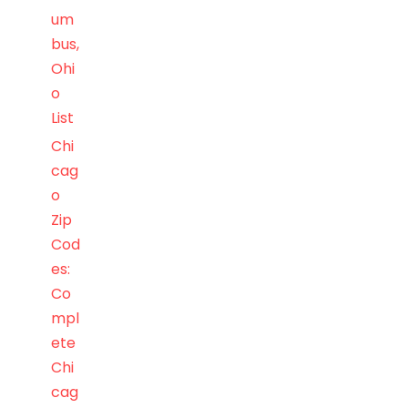
um
bus,
Ohi
o
List
Chi
cag
o
Zip
Cod
es:
Co
mpl
ete
Chi
cag