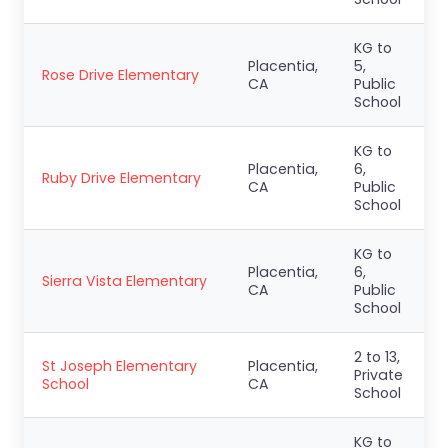
KG to
Placentia,
5,
Rose Drive Elementary
CA
Public
School
KG to
Placentia,
6,
Ruby Drive Elementary
CA
Public
School
KG to
Placentia,
6,
Sierra Vista Elementary
CA
Public
School
2 to 13,
St Joseph Elementary
Placentia,
Private
School
CA
School
KG to