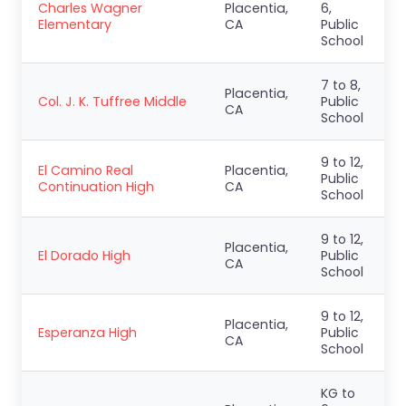
Charles Wagner
Placentia,
6,
Elementary
CA
Public
School
7 to 8,
Placentia,
Col. J. K. Tuffree Middle
Public
CA
School
9 to 12,
El Camino Real
Placentia,
Public
Continuation High
CA
School
9 to 12,
Placentia,
El Dorado High
Public
CA
School
9 to 12,
Placentia,
Esperanza High
Public
CA
School
KG to