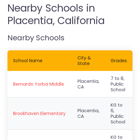
Nearby Schools in
Placentia, California
Nearby Schools
City &
School Name
Grades
State
7 to 8,
Placentia,
Bernardo Yorba Middle
Public
CA
School
KG to
Placentia,
6,
Brookhaven Elementary
CA
Public
School
KG to