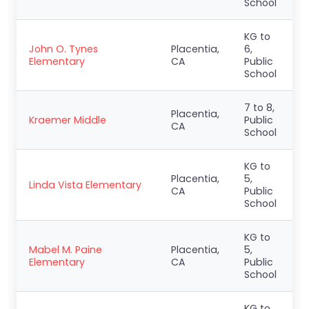
School
KG to
John O. Tynes
Placentia,
6,
Elementary
CA
Public
School
7 to 8,
Placentia,
Kraemer Middle
Public
CA
School
KG to
Placentia,
5,
Linda Vista Elementary
CA
Public
School
KG to
Mabel M. Paine
Placentia,
5,
Elementary
CA
Public
School
KG to