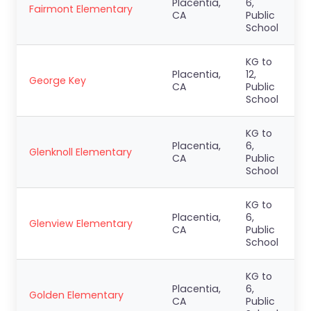
Placentia,
6,
Fairmont Elementary
CA
Public
School
KG to
Placentia,
12,
George Key
CA
Public
School
KG to
Placentia,
6,
Glenknoll Elementary
CA
Public
School
KG to
Placentia,
6,
Glenview Elementary
CA
Public
School
KG to
Placentia,
6,
Golden Elementary
CA
Public