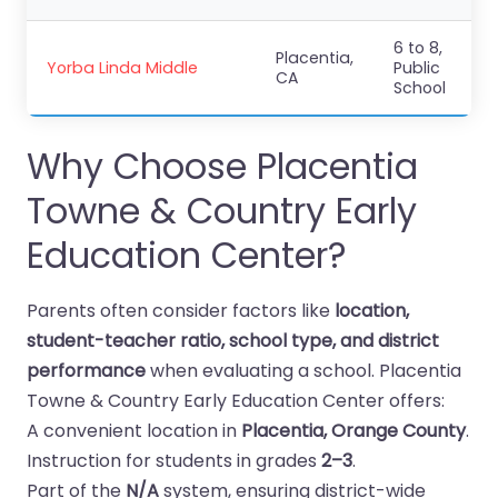
6 to 8,
Placentia,
Yorba Linda Middle
Public
CA
School
Why Choose Placentia
Towne & Country Early
Education Center?
Parents often consider factors like
location,
student-teacher ratio, school type, and district
performance
when evaluating a school. Placentia
Towne & Country Early Education Center offers:
A convenient location in
Placentia, Orange County
.
Instruction for students in grades
2–3
.
Part of the
N/A
system, ensuring district-wide