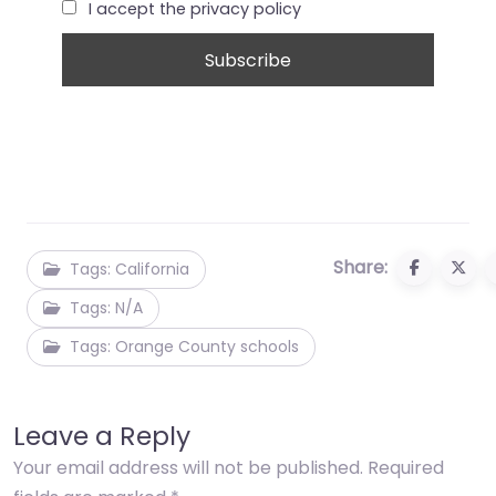
I accept the privacy policy
Share:
Tags: California
Tags: N/A
Tags: Orange County schools
Leave a Reply
Your email address will not be published.
Required