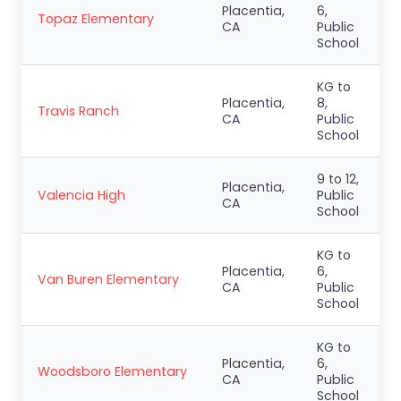
Placentia,
6,
Topaz Elementary
CA
Public
School
KG to
Placentia,
8,
Travis Ranch
CA
Public
School
9 to 12,
Placentia,
Valencia High
Public
CA
School
KG to
Placentia,
6,
Van Buren Elementary
CA
Public
School
KG to
Placentia,
6,
Woodsboro Elementary
CA
Public
School