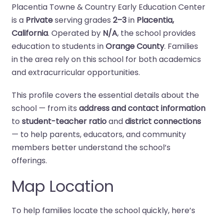
Placentia Towne & Country Early Education Center
is a
Private
serving grades
2–3
in
Placentia,
California
. Operated by
N/A
, the school provides
education to students in
Orange County
. Families
in the area rely on this school for both academics
and extracurricular opportunities.
This profile covers the essential details about the
school — from its
address and contact information
to
student-teacher ratio
and
district connections
— to help parents, educators, and community
members better understand the school’s
offerings.
Map Location
To help families locate the school quickly, here’s