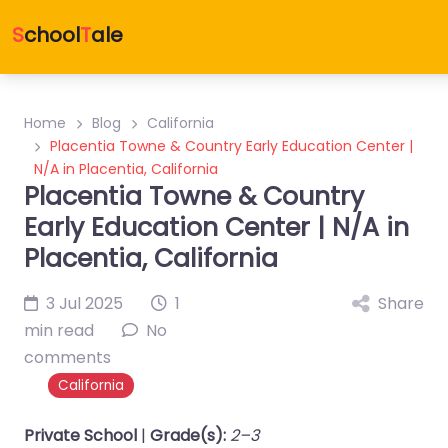
S
chool
T
ale
Home
Blog
California
Placentia Towne & Country Early Education Center |
N/A in Placentia, California
Placentia Towne & Country
Early Education Center | N/A in
Placentia, California
3 Jul 2025
1
Share
min read
No
comments
California
Private School
|
Grade(s):
2–3