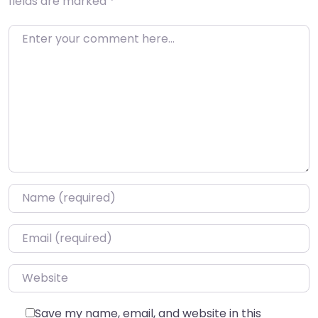
fields are marked
*
Enter your comment here…
Name
*
Email
*
Website
Save my name, email, and website in this