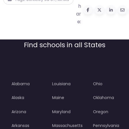
h
ar
e:
Find schools in all States
Alabama
Louisiana
Ohio
Alaska
Maine
Oklahoma
Arizona
Maryland
Oregon
Arkansas
Massachusetts
Pennsylvania