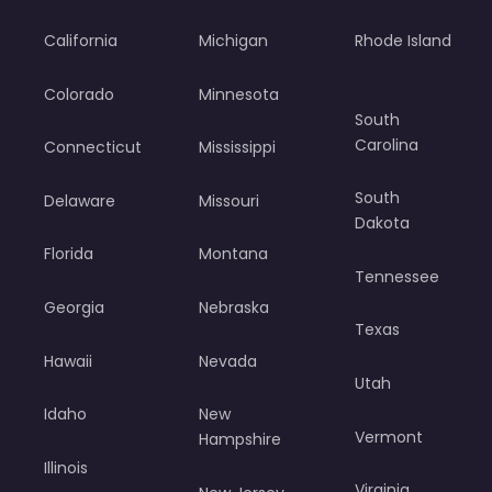
California
Michigan
Rhode Island
Colorado
Minnesota
South
Carolina
Connecticut
Mississippi
South
Delaware
Missouri
Dakota
Florida
Montana
Tennessee
Georgia
Nebraska
Texas
Hawaii
Nevada
Utah
Idaho
New
Vermont
Hampshire
Illinois
Virginia