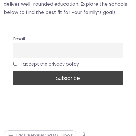
deliver well-rounded education. Explore the schools
below to find the best fit for your family’s goals.
Email
I accept the privacy policy
S
Tags: Berkeley Sd 87, Illinois