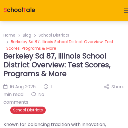
S
chool
T
ale
Home
Blog
School Districts
Berkeley Sd 87, Illinois School District Overview: Test
Scores, Programs & More
Berkeley Sd 87, Illinois School
District Overview: Test Scores,
Programs & More
16 Aug 2025
1
Share
min read
No
comments
School Districts
Known for balancing tradition with innovation,