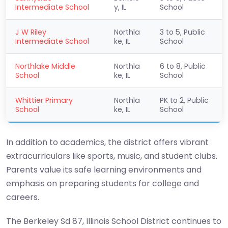
Intermediate School
y, IL
School
J W Riley
Northla
3 to 5, Public
Intermediate School
ke, IL
School
Northlake Middle
Northla
6 to 8, Public
School
ke, IL
School
Whittier Primary
Northla
PK to 2, Public
School
ke, IL
School
In addition to academics, the district offers vibrant
extracurriculars like sports, music, and student clubs.
Parents value its safe learning environments and
emphasis on preparing students for college and
careers.
The Berkeley Sd 87, Illinois School District continues to