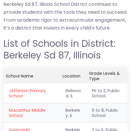
Berkeley Sd 87, Illinois School District continues to
provide students with the tools they need to succeed.
From academic rigor to extracurricular engagement,
it’s a district that invests in every child’s future.
List of Schools in District:
Berkeley Sd 87, Illinois
Grade Levels &
School Name
Location
Type
Jefferson Primary
Bellwoo
PK to 2, Public
School
d, IL
School
Macarthur Middle
Berkele
6 to 8, Public
School
y, IL
School
Sunnyside
Berkele
3 to 5, Public