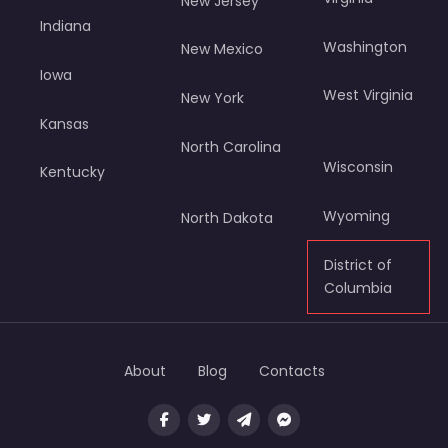
New Jersey
Indiana
Washington
New Mexico
Iowa
West Virginia
New York
Kansas
North Carolina
Wisconsin
Kentucky
Wyoming
North Dakota
District of
Columbia
About
Blog
Contacts