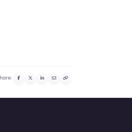
hare: