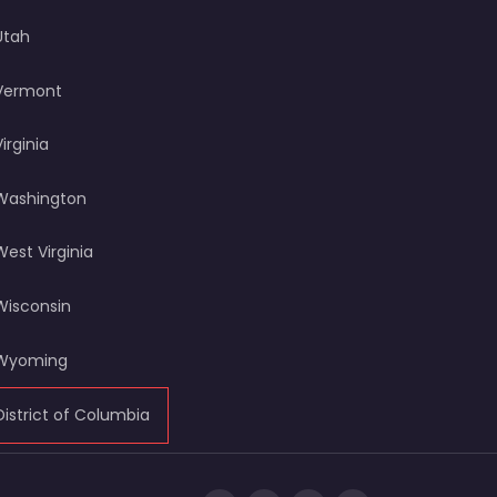
Utah
Vermont
Virginia
Washington
West Virginia
Wisconsin
Wyoming
District of Columbia