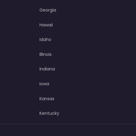
Georgia
Hawaii
Idaho
Illinois
Indiana
Iowa
Kansas
Kentucky