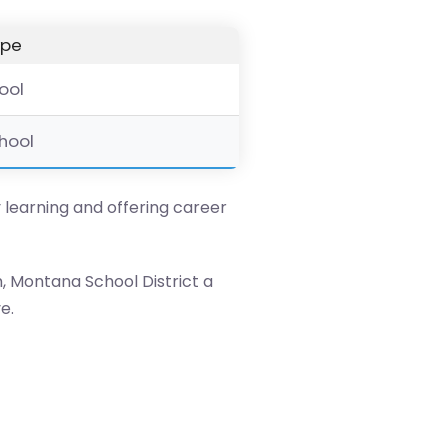
ype
hool
chool
y learning and offering career
, Montana School District a
e.