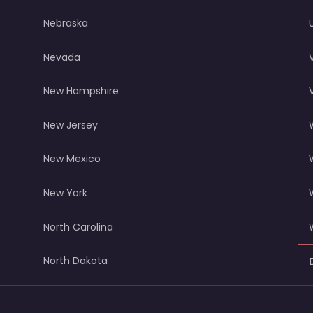
Nebraska
Nevada
New Hampshire
New Jersey
New Mexico
New York
North Carolina
North Dakota