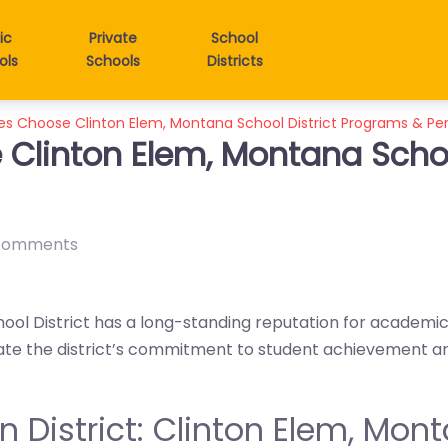
ic
Private
School
ols
Schools
Districts
es Choose Clinton Elem, Montana School District Programs & P
Clinton Elem, Montana Schoo
comments
ool District has a long-standing reputation for academ
iate the district’s commitment to student achievement a
in District: Clinton Elem, Mon