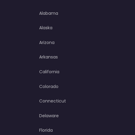
Alabama
Alaska
Arizona
Arkansas
California
Colorado
Connecticut
Delaware
Florida