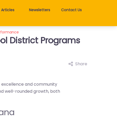
Articles
Newsletters
Contact Us
erformance
l District Programs
Share
ic excellence and community
nd well-rounded growth, both
tana