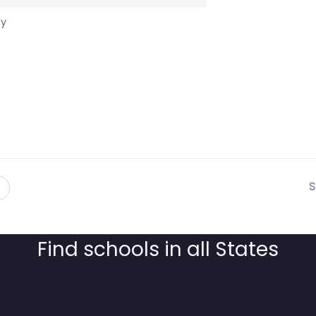
cy
S
Find schools in all States