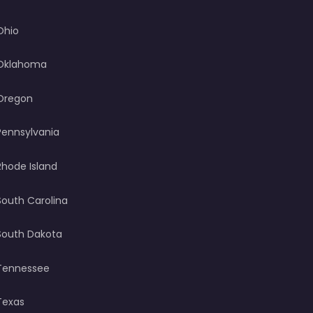
Ohio
Oklahoma
Oregon
Pennsylvania
Rhode Island
South Carolina
South Dakota
Tennessee
Texas