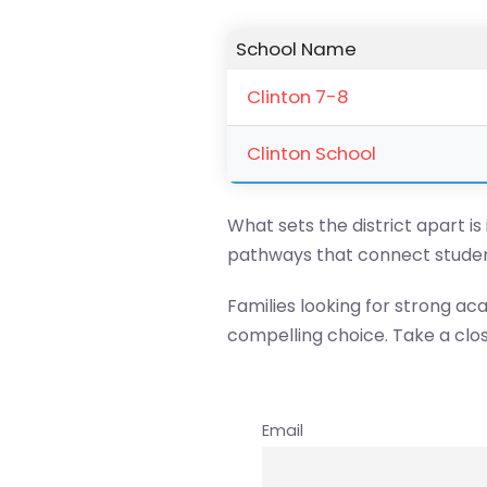
School Name
Clinton 7-8
Clinton School
What sets the district apart is
pathways that connect studen
Families looking for strong ac
compelling choice. Take a clos
Email