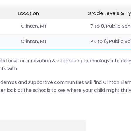
Location
Grade Levels & T
Clinton, MT
7 to 8, Public Sc
Clinton, MT
PK to 6, Public S
 its focus on innovation & integrating technology into dail
ts with
ademics and supportive communities will find Clinton Elem
er look at the schools to see where your child might thriv