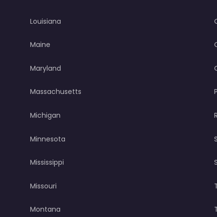
Louisiana
Maine
Maryland
Massachusetts
Michigan
Minnesota
Mississippi
Missouri
Montana