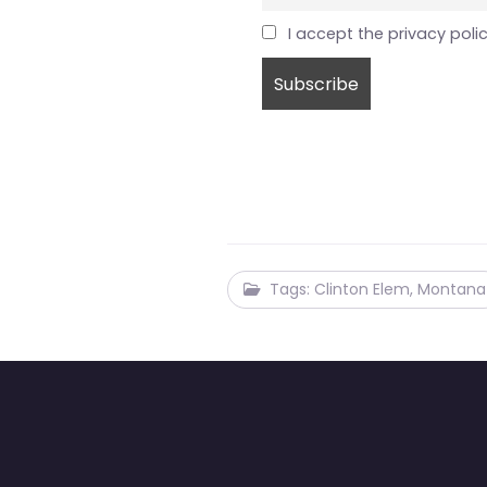
I accept the privacy poli
Tags: Clinton Elem, Montana