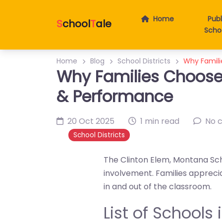
Home
Publ
S
chool
T
ale
Scho
Home
Blog
School Districts
Why Famili
Why Families Choose 
& Performance
20 Oct 2025
1 min read
No 
School Districts
The Clinton Elem, Montana Sch
involvement. Families apprec
in and out of the classroom.
List of Schools 