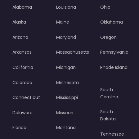
Alabama
Louisiana
Ohio
Alaska
Maine
Oklahoma
Arizona
Maryland
Oregon
Arkansas
Massachusetts
Pennsylvania
California
Michigan
Rhode Island
Colorado
Minnesota
South
Carolina
Connecticut
Mississippi
South
Delaware
Missouri
Dakota
Florida
Montana
Tennessee