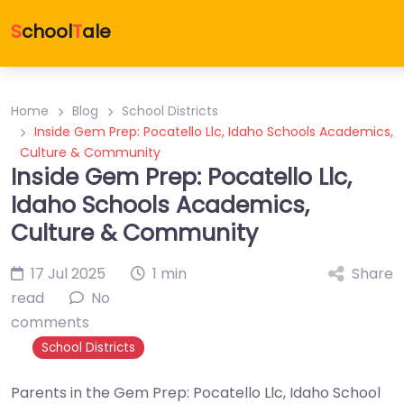
S
chool
T
ale
Home
Blog
School Districts
Inside Gem Prep: Pocatello Llc, Idaho Schools Academics,
Culture & Community
Inside Gem Prep: Pocatello Llc,
Idaho Schools Academics,
Culture & Community
17 Jul 2025
1 min
Share
read
No
comments
School Districts
Parents in the Gem Prep: Pocatello Llc, Idaho School