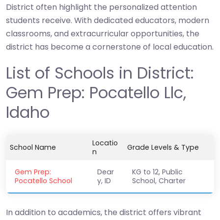
District often highlight the personalized attention
students receive. With dedicated educators, modern
classrooms, and extracurricular opportunities, the
district has become a cornerstone of local education.
List of Schools in District:
Gem Prep: Pocatello Llc,
Idaho
Locatio
School Name
Grade Levels & Type
n
Gem Prep:
Dear
KG to 12, Public
Pocatello School
y, ID
School, Charter
In addition to academics, the district offers vibrant