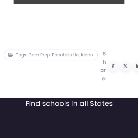
S
Tags: Gem Prep: Pocatello Llc, Idaho
h
ar
e:
Find schools in all States