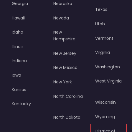
Georgia
Nebraska
Texas
Hawaii
Nevada
Utah
Idaho
New
Vermont
Hampshire
Illinois
Virginia
New Jersey
Indiana
Washington
New Mexico
Iowa
West Virginia
New York
Kansas
North Carolina
Wisconsin
Kentucky
Wyoming
North Dakota
District of