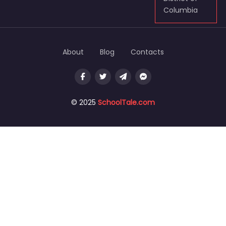
Columbia
About
Blog
Contacts
© 2025
SchoolTale.com