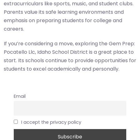
extracurriculars like sports, music, and student clubs.
Parents value its safe learning environments and
emphasis on preparing students for college and
careers.
If you’re considering a move, exploring the Gem Prep:
Pocatello Llc, Idaho School District is a great place to
start. Its schools continue to provide opportunities for
students to excel academically and personally.
Email
I accept the privacy policy