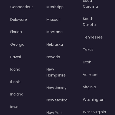
South
Carolina
Connecticut
Mississippi
South
Delaware
Missouri
Dakota
Florida
Montana
Tennessee
Georgia
Nebraska
Texas
Hawaii
Nevada
Utah
Idaho
New
Vermont
Hampshire
Illinois
Virginia
New Jersey
Indiana
Washington
New Mexico
Iowa
West Virginia
New York