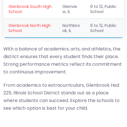
Glenbrook South High
Glenvie
9 to 12, Public
School
w, IL
School
Glenbrook North High
Northbro
9 to 12, Public
School
ok, IL
School
With a balance of academics, arts, and athletics, the
district ensures that every student finds their place.
Strong performance metrics reflect its commitment
to continuous improvement.
From academics to extracurriculars, Glenbrook Hsd
225, Illinois School District stands out as a place
where students can succeed. Explore the schools to
see which option is best for your child.