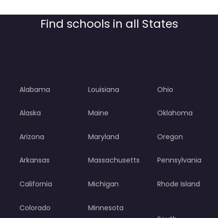
Find schools in all States
Alabama
Louisiana
Ohio
Alaska
Maine
Oklahoma
Arizona
Maryland
Oregon
Arkansas
Massachusetts
Pennsylvania
California
Michigan
Rhode Island
Colorado
Minnesota