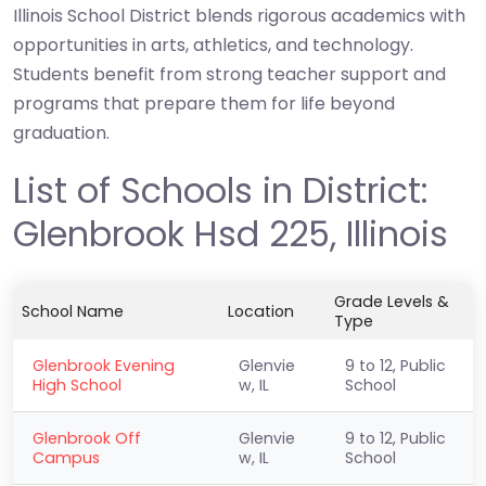
Illinois School District blends rigorous academics with
opportunities in arts, athletics, and technology.
Students benefit from strong teacher support and
programs that prepare them for life beyond
graduation.
List of Schools in District:
Glenbrook Hsd 225, Illinois
Grade Levels &
School Name
Location
Type
Glenbrook Evening
Glenvie
9 to 12, Public
High School
w, IL
School
Glenbrook Off
Glenvie
9 to 12, Public
Campus
w, IL
School