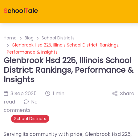
S
chool
T
ale
Home
Blog
School Districts
Glenbrook Hsd 225, Illinois School District: Rankings,
Performance & Insights
Glenbrook Hsd 225, Illinois School
District: Rankings, Performance &
Insights
3 Sep 2025
1 min
Share
read
No
comments
School Districts
Serving its community with pride, Glenbrook Hsd 225,