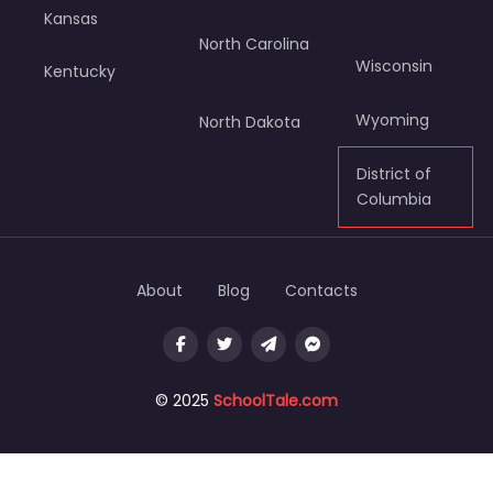
Kansas
North Carolina
Wisconsin
Kentucky
Wyoming
North Dakota
District of
Columbia
About
Blog
Contacts
© 2025
SchoolTale.com