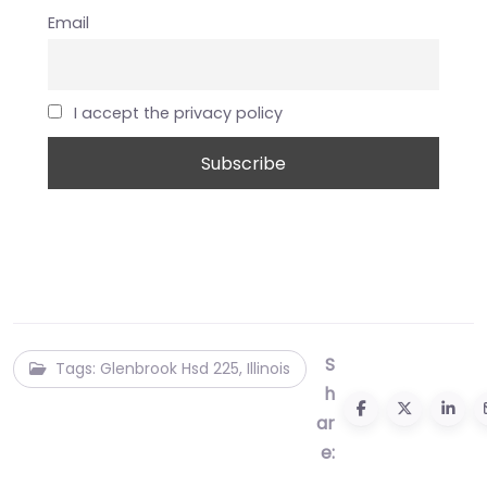
Email
I accept the privacy policy
S
Tags: Glenbrook Hsd 225, Illinois
h
ar
e: