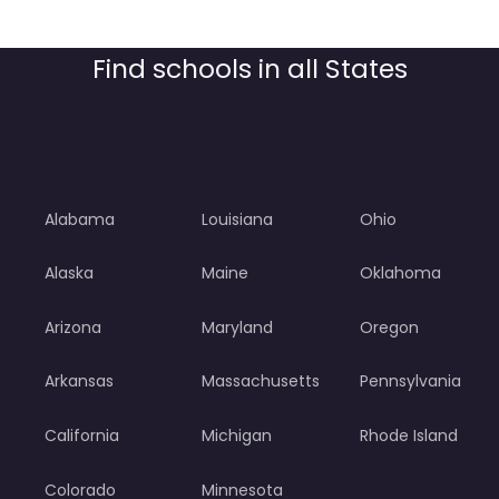
Find schools in all States
Alabama
Louisiana
Ohio
Alaska
Maine
Oklahoma
Arizona
Maryland
Oregon
Arkansas
Massachusetts
Pennsylvania
California
Michigan
Rhode Island
Colorado
Minnesota