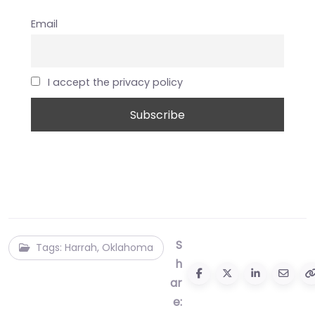
Email
I accept the privacy policy
S
Tags: Harrah, Oklahoma
h
ar
e: