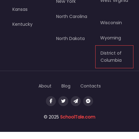
West Virginia
New York
Kansas
North Carolina
Wisconsin
Kentucky
Wyoming
North Dakota
District of
Columbia
About
Blog
Contacts
© 2025
SchoolTale.com