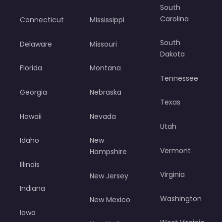
South
Carolina
Connecticut
Mississippi
South
Delaware
Missouri
Dakota
Florida
Montana
Tennessee
Georgia
Nebraska
Texas
Hawaii
Nevada
Utah
Idaho
New
Vermont
Hampshire
Illinois
Virginia
New Jersey
Indiana
Washington
New Mexico
Iowa