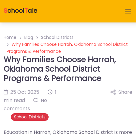
S
chool
T
ale
Home
Blog
School Districts
Why Families Choose Harrah, Oklahoma School District
Programs & Performance
Why Families Choose Harrah,
Oklahoma School District
Programs & Performance
25 Oct 2025
1
Share
min read
No
comments
School Districts
Education in Harrah, Oklahoma School District is more