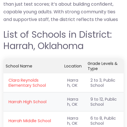
than just test scores; it’s about building confident,
capable young adults. With strong community ties
and supportive staff, the district reflects the values
List of Schools in District:
Harrah, Oklahoma
Grade Levels &
School Name
Location
Type
Clara Reynolds
Harra
2 to 3, Public
Elementary School
h, OK
School
Harra
9 to 12, Public
Harrah High School
h, OK
School
Harra
6 to 8, Public
Harrah Middle School
h, OK
School