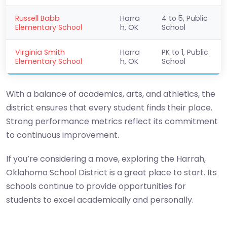
Russell Babb
Harra
4 to 5, Public
Elementary School
h, OK
School
Virginia Smith
Harra
PK to 1, Public
Elementary School
h, OK
School
With a balance of academics, arts, and athletics, the
district ensures that every student finds their place.
Strong performance metrics reflect its commitment
to continuous improvement.
If you’re considering a move, exploring the Harrah,
Oklahoma School District is a great place to start. Its
schools continue to provide opportunities for
students to excel academically and personally.