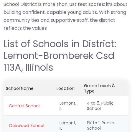
School District is more than just test scores; it’s about
building confident, capable young adults. With strong
community ties and supportive staff, the district
reflects the values
List of Schools in District:
Lemont-Bromberek Csd
113A, Illinois
Grade Levels &
School Name
Location
Type
Lemont,
4 to 5, Public
Central School
IL
School
Lemont,
PK to 1, Public
Oakwood School
IL
School