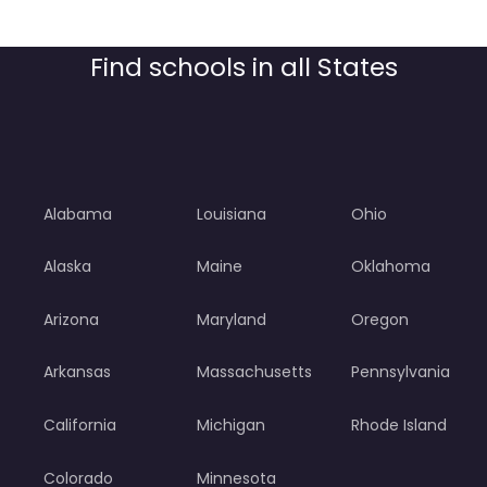
Find schools in all States
Alabama
Louisiana
Ohio
Alaska
Maine
Oklahoma
Arizona
Maryland
Oregon
Arkansas
Massachusetts
Pennsylvania
California
Michigan
Rhode Island
Colorado
Minnesota