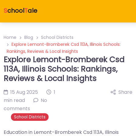
S
chool
T
ale
Home
Blog
School Districts
Explore Lemont-Bromberek Csd 113A, Illinois Schools:
Rankings, Reviews & Local Insights
Explore Lemont-Bromberek Csd
113A, Illinois Schools: Rankings,
Reviews & Local Insights
15 Aug 2025
1
Share
min read
No
comments
School Districts
Education in Lemont-Bromberek Csd 113A, Illinois