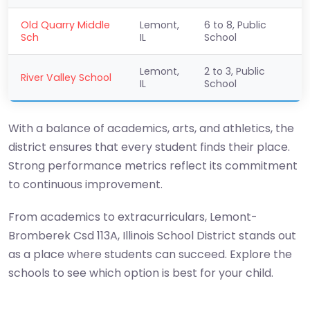
Old Quarry Middle
Lemont,
6 to 8, Public
Sch
IL
School
Lemont,
2 to 3, Public
River Valley School
IL
School
With a balance of academics, arts, and athletics, the
district ensures that every student finds their place.
Strong performance metrics reflect its commitment
to continuous improvement.
From academics to extracurriculars, Lemont-
Bromberek Csd 113A, Illinois School District stands out
as a place where students can succeed. Explore the
schools to see which option is best for your child.