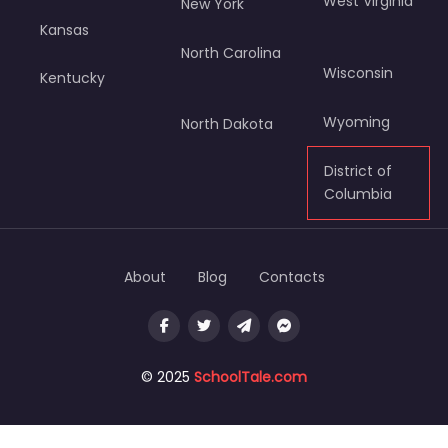
West Virginia
New York
Kansas
North Carolina
Wisconsin
Kentucky
Wyoming
North Dakota
District of
Columbia
About
Blog
Contacts
© 2025
SchoolTale.com