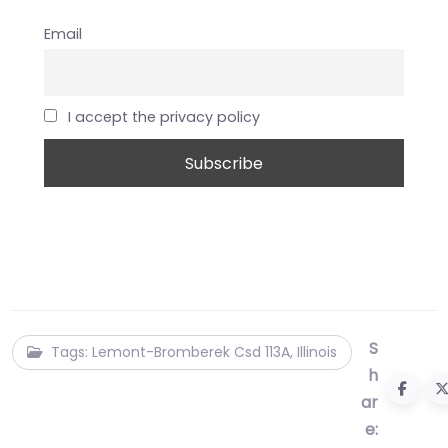
Email
I accept the privacy policy
S
Tags: Lemont-Bromberek Csd 113A, Illinois
h
ar
e: