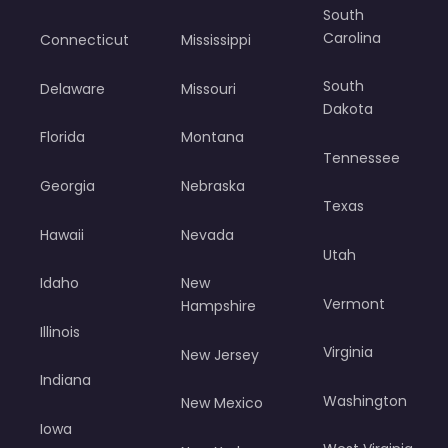
South
Carolina
Connecticut
Mississippi
South
Delaware
Missouri
Dakota
Florida
Montana
Tennessee
Georgia
Nebraska
Texas
Hawaii
Nevada
Utah
Idaho
New
Vermont
Hampshire
Illinois
Virginia
New Jersey
Indiana
Washington
New Mexico
Iowa