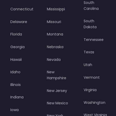
South
Carolina
Connecticut
Mississippi
South
Delaware
Missouri
Dakota
Florida
Montana
Tennessee
Georgia
Nebraska
Texas
Hawaii
Nevada
Utah
Idaho
New
Vermont
Hampshire
Illinois
Virginia
New Jersey
Indiana
Washington
New Mexico
Iowa
West Virginia
New York