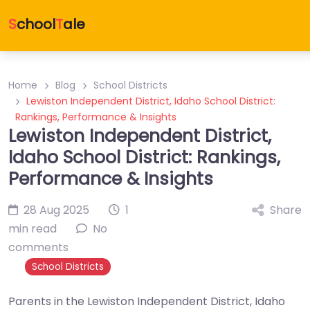
S
chool
T
ale
Home
Blog
School Districts
Lewiston Independent District, Idaho School District:
Rankings, Performance & Insights
Lewiston Independent District,
Idaho School District: Rankings,
Performance & Insights
28 Aug 2025
1
Share
min read
No
comments
School Districts
Parents in the Lewiston Independent District, Idaho