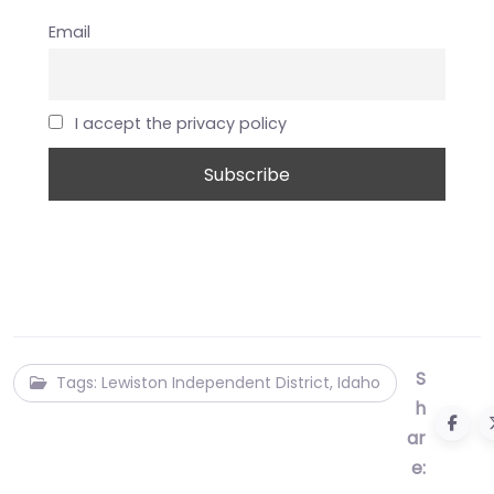
Email
I accept the privacy policy
S
Tags: Lewiston Independent District, Idaho
h
ar
e: