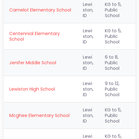
Lewi
KG to 5,
Camelot Elementary School
ston,
Public
ID
School
Lewi
KG to 5,
Centennial Elementary
ston,
Public
School
ID
School
Lewi
6 to 8,
Jenifer Middle School
ston,
Public
ID
School
Lewi
9 to 12,
Lewiston High School
ston,
Public
ID
School
Lewi
KG to 5,
Mcghee Elementary School
ston,
Public
ID
School
Lewi
KG to 5,