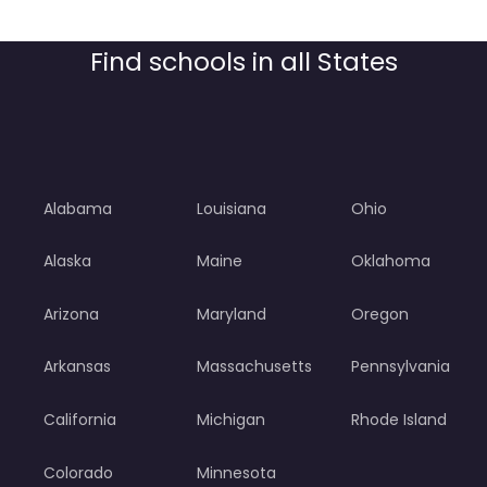
Find schools in all States
Alabama
Louisiana
Ohio
Alaska
Maine
Oklahoma
Arizona
Maryland
Oregon
Arkansas
Massachusetts
Pennsylvania
California
Michigan
Rhode Island
Colorado
Minnesota