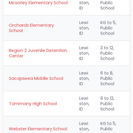
Mcsorley Elementary School
ston,
Public
ID
School
Lewi
KG to 5,
Orchards Elementary
ston,
Public
School
ID
School
Lewi
3 to 12,
Region 2 Juvenile Detention
ston,
Public
Center
ID
School
Lewi
6 to 8,
Sacajawea Middle School
ston,
Public
ID
School
Lewi
9 to 12,
Tammany High School
ston,
Public
ID
School
Lewi
KG to 5,
Webster Elementary School
ston,
Public