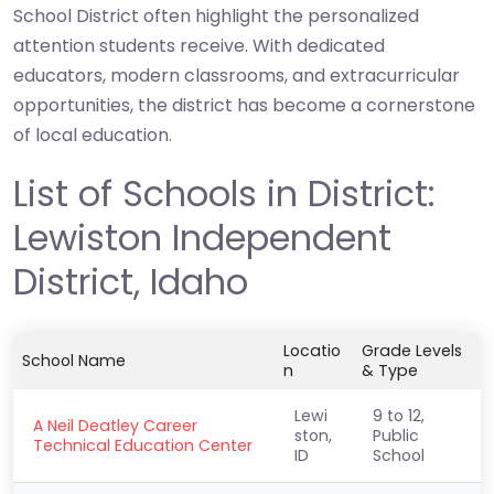
School District often highlight the personalized
attention students receive. With dedicated
educators, modern classrooms, and extracurricular
opportunities, the district has become a cornerstone
of local education.
List of Schools in District:
Lewiston Independent
District, Idaho
Locatio
Grade Levels
School Name
n
& Type
Lewi
9 to 12,
A Neil Deatley Career
ston,
Public
Technical Education Center
ID
School