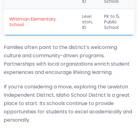
ID
School
Lewi
PK to 5,
Whitman Elementary
ston,
Public
School
ID
School
Families often point to the district’s welcoming
culture and community-driven programs.
Partnerships with local organizations enrich student
experiences and encourage lifelong learning.
If you’re considering a move, exploring the Lewiston
Independent District, Idaho School District is a great
place to start. Its schools continue to provide
opportunities for students to excel academically and
personally.