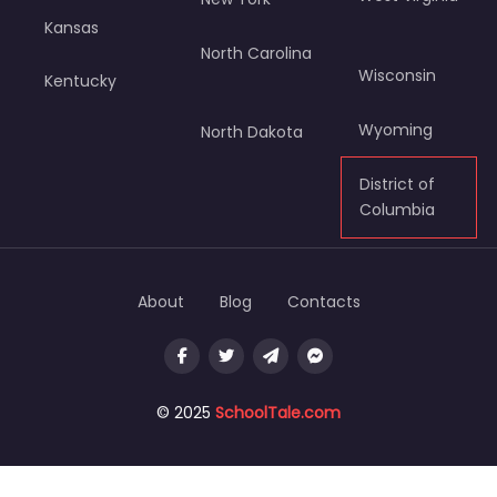
Kansas
North Carolina
Wisconsin
Kentucky
Wyoming
North Dakota
District of
Columbia
About
Blog
Contacts
© 2025
SchoolTale.com