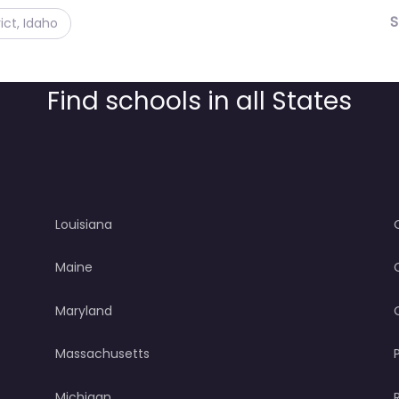
S
ict, Idaho
Find schools in all States
Louisiana
Maine
Maryland
Massachusetts
Michigan