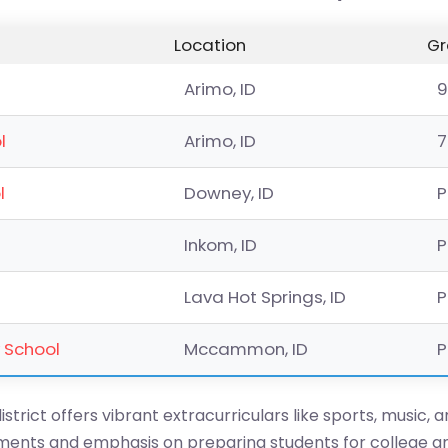
Location
Gr
Arimo, ID
9
l
Arimo, ID
7
l
Downey, ID
P
Inkom, ID
P
Lava Hot Springs, ID
P
 School
Mccammon, ID
P
istrict offers vibrant extracurriculars like sports, music, 
onments and emphasis on preparing students for college a