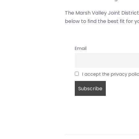
The Marsh Valley Joint Distric
below to find the best fit for y
Email
I accept the privacy poli