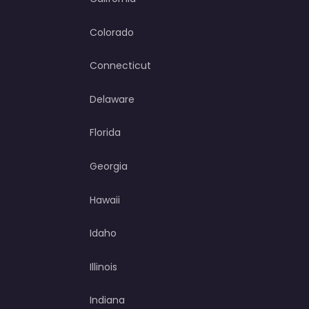
Colorado
Connecticut
Delaware
Florida
Georgia
Hawaii
Idaho
Illinois
Indiana