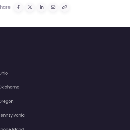
hare:
Ohio
Oklahoma
Oregon
Pennsylvania
Rhode Island