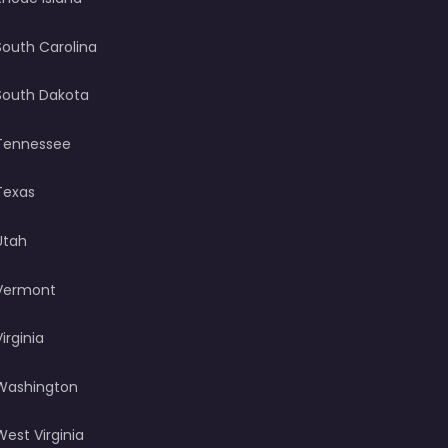
South Carolina
South Dakota
Tennessee
Texas
Utah
Vermont
Virginia
Washington
West Virginia