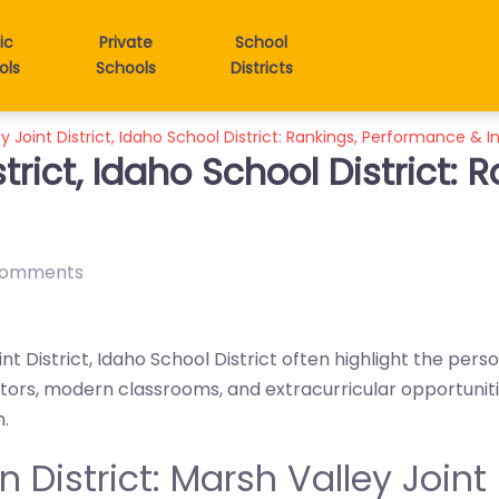
ic
Private
School
ols
Schools
Districts
y Joint District, Idaho School District: Rankings, Performance & I
strict, Idaho School District:
comments
nt District, Idaho School District often highlight the pers
tors, modern classrooms, and extracurricular opportuniti
n.
in District: Marsh Valley Joint 