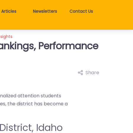
Articles
Newsletters
Contact Us
nsights
 Rankings, Performance
Share
onalized attention students
es, the district has become a
District, Idaho