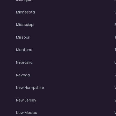
Minnesota
Mississippi
Missouri
Montana
Nebraska
Nevada
New Hampshire
New Jersey
New Mexico