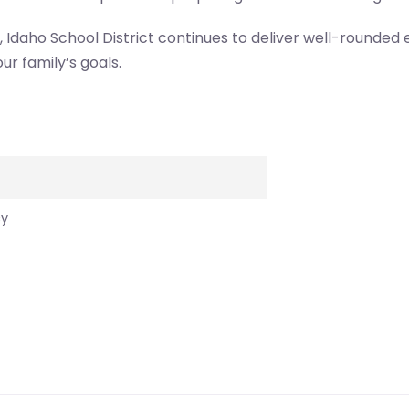
t, Idaho School District continues to deliver well-rounded
our family’s goals.
cy