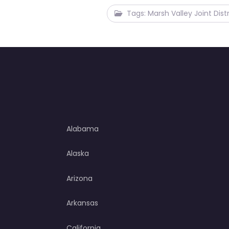
Tags: Marsh Valley Joint Distr
Alabama
Alaska
Arizona
Arkansas
California