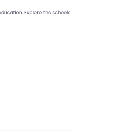
 education. Explore the schools