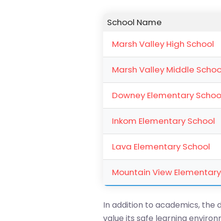
School Name
Marsh Valley High School
Marsh Valley Middle Schoo
Downey Elementary Schoo
Inkom Elementary School
Lava Elementary School
Mountain View Elementary
In addition to academics, the d
value its safe learning envir