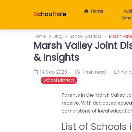
Home
Publ
S
chool
T
ale
Scho
Home
Blog
School Districts
Marsh Valle
Marsh Valley Joint Di
& Insights
14 Sep 2025
1 min read
No 
School Districts
Parents in the Marsh Valley Joi
receive. With dedicated educa
cornerstone of local educatio
List of Schools 