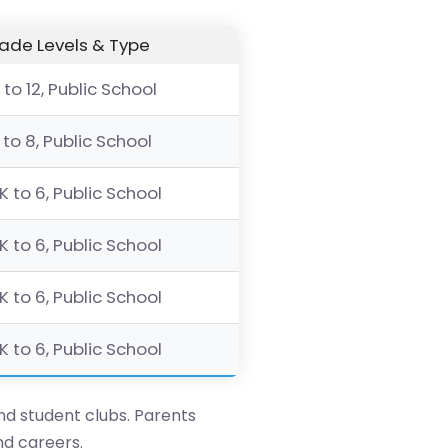
ade Levels & Type
 to 12, Public School
 to 8, Public School
K to 6, Public School
K to 6, Public School
K to 6, Public School
K to 6, Public School
and student clubs. Parents
nd careers.