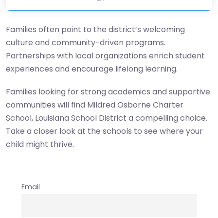
Families often point to the district’s welcoming
culture and community-driven programs.
Partnerships with local organizations enrich student
experiences and encourage lifelong learning.
Families looking for strong academics and supportive
communities will find Mildred Osborne Charter
School, Louisiana School District a compelling choice.
Take a closer look at the schools to see where your
child might thrive.
Email