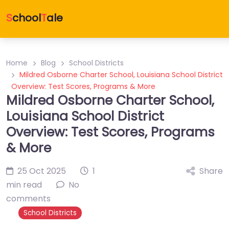
S
chool
T
ale
Home
Blog
School Districts
Mildred Osborne Charter School, Louisiana School District
Overview: Test Scores, Programs & More
Mildred Osborne Charter School,
Louisiana School District
Overview: Test Scores, Programs
& More
25 Oct 2025
1
Share
min read
No
comments
School Districts