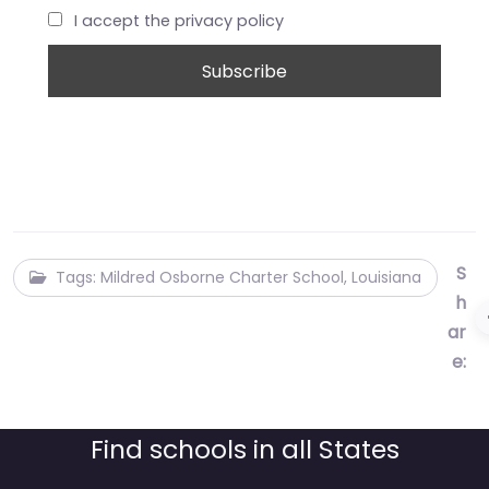
I accept the privacy policy
S
Tags: Mildred Osborne Charter School, Louisiana
h
ar
e:
Find schools in all States