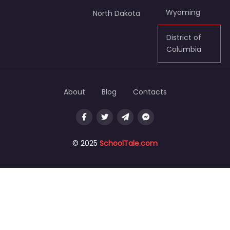
Wyoming
North Dakota
District of
Columbia
About
Blog
Contacts
© 2025
SchoolTale.com