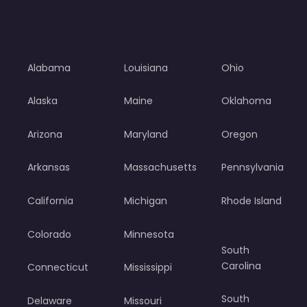
Alabama
Louisiana
Ohio
Alaska
Maine
Oklahoma
Arizona
Maryland
Oregon
Arkansas
Massachusetts
Pennsylvania
California
Michigan
Rhode Island
Colorado
Minnesota
South
Carolina
Connecticut
Mississippi
South
Delaware
Missouri