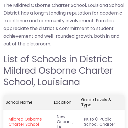
The Mildred Osborne Charter School, Louisiana School
District has a long-standing reputation for academic
excellence and community involvement. Families
appreciate the district’s commitment to student
achievement and well-rounded growth, both in and
out of the classroom.
List of Schools in District:
Mildred Osborne Charter
School, Louisiana
Grade Levels &
School Name
Location
Type
New
Mildred Osborne
PK to 8, Public
Orleans,
Charter School
School, Charter
LA