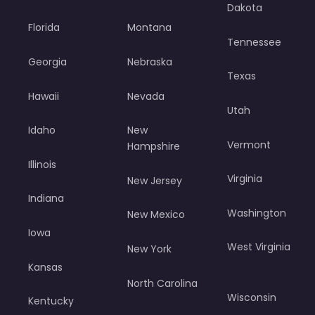
Dakota
Florida
Montana
Tennessee
Georgia
Nebraska
Texas
Hawaii
Nevada
Utah
Idaho
New
Vermont
Hampshire
Illinois
Virginia
New Jersey
Indiana
Washington
New Mexico
Iowa
West Virginia
New York
Kansas
North Carolina
Wisconsin
Kentucky