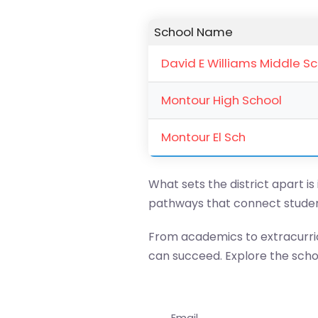
School Name
David E Williams Middle S
Montour High School
Montour El Sch
What sets the district apart is
pathways that connect studen
From academics to extracurric
can succeed. Explore the school