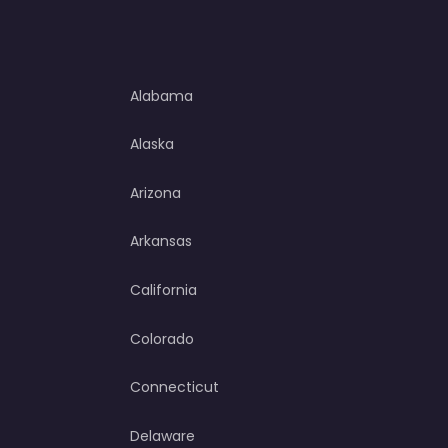
Alabama
Alaska
Arizona
Arkansas
California
Colorado
Connecticut
Delaware