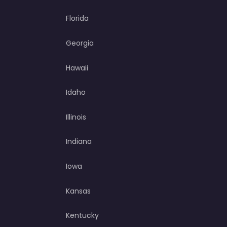
Florida
Georgia
Hawaii
Idaho
Illinois
Indiana
Iowa
Kansas
Kentucky