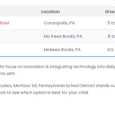
Location
Grad
chool
Coraopolis, PA
5 t
Mc Kees Rocks, PA
9 t
Mckees Rocks, PA
KG 
 its focus on innovation & integrating technology into dail
ts with
ulars, Montour Sd, Pennsylvania School District stands o
s to see which option is best for your child.