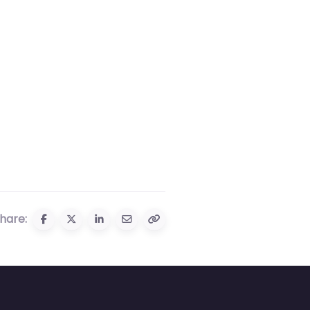
hare: