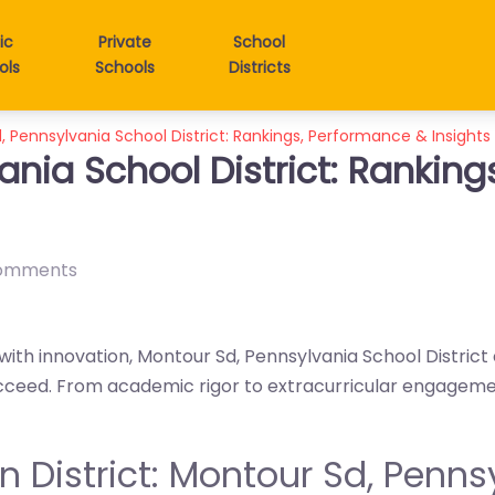
ic
Private
School
ols
Schools
Districts
 Pennsylvania School District: Rankings, Performance & Insights
ania School District: Rankin
omments
with innovation, Montour Sd, Pennsylvania School District
cceed. From academic rigor to extracurricular engagement, 
 in District: Montour Sd, Penn