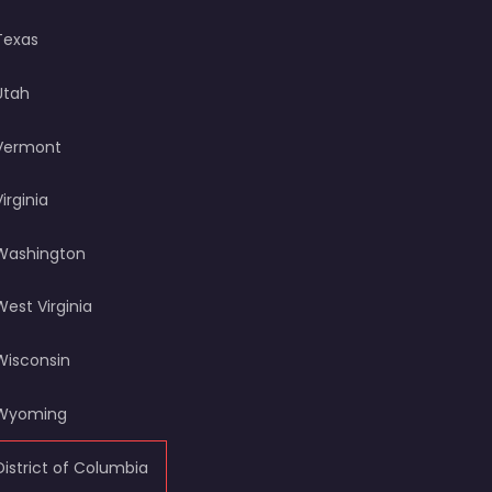
Texas
Utah
Vermont
Virginia
Washington
West Virginia
Wisconsin
Wyoming
District of Columbia