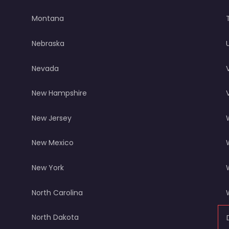
Montana
Nebraska
Nevada
New Hampshire
New Jersey
New Mexico
New York
North Carolina
North Dakota