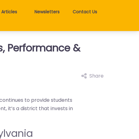
Articles
Newsletters
Contact Us
gs, Performance &
Share
 continues to provide students
it’s a district that invests in
sylvania