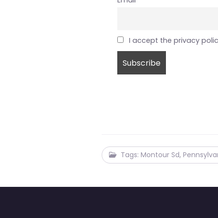
Email
I accept the privacy poli
Tags: Montour Sd, Pennsylva