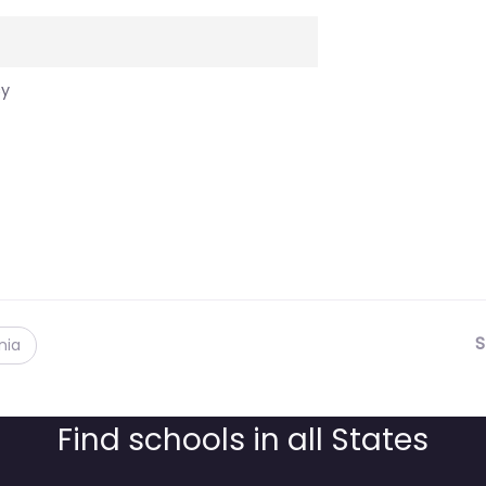
cy
S
nia
Find schools in all States