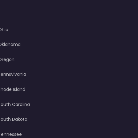
Ohio
Oklahoma
Oregon
Pennsylvania
Rhode Island
South Carolina
South Dakota
Tennessee