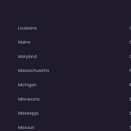
Louisiana
Maine
Maryland
Massachusetts
Michigan
Minnesota
Mississippi
Missouri