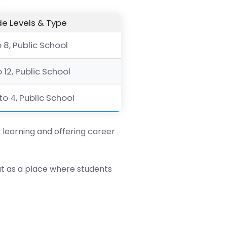
e Levels & Type
o 8, Public School
o 12, Public School
to 4, Public School
y learning and offering career
ut as a place where students