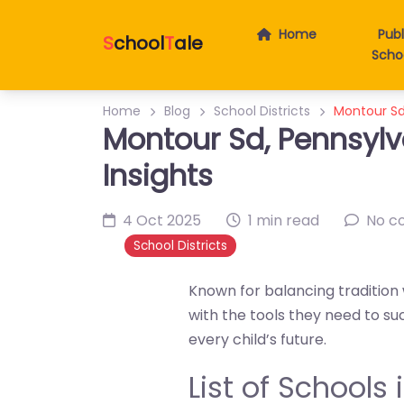
Home
Publ
S
chool
T
ale
Scho
Home
Blog
School Districts
Montour Sd,
Montour Sd, Pennsylv
Insights
4 Oct 2025
1 min read
No c
School Districts
Known for balancing tradition 
with the tools they need to su
every child’s future.
List of Schools