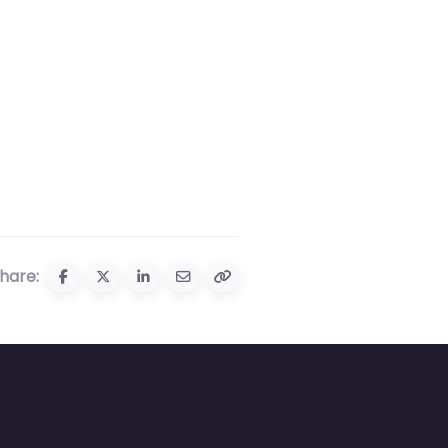
hare: