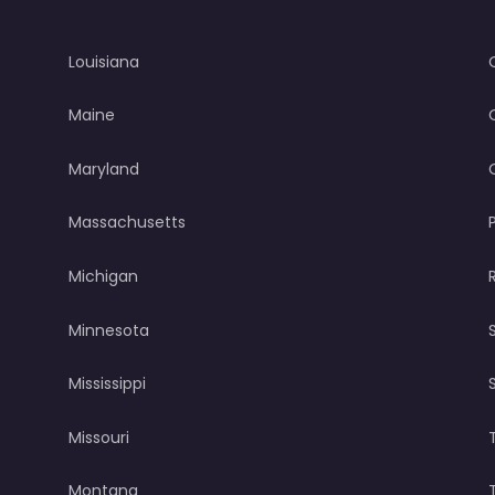
Louisiana
Maine
Maryland
Massachusetts
Michigan
Minnesota
Mississippi
Missouri
Montana