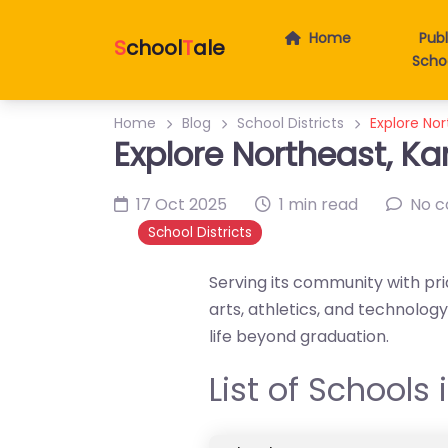
Home
Publ
S
chool
T
ale
Scho
Home
Blog
School Districts
Explore Nor
Explore Northeast, Ka
17 Oct 2025
1 min read
No 
School Districts
Serving its community with pri
arts, athletics, and technolo
life beyond graduation.
List of Schools 