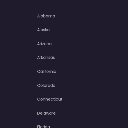
Alabama
Alaska
Arizona
Arkansas
California
Colorado
Connecticut
Delaware
Florida