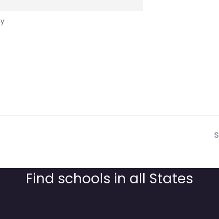
cy
S
Find schools in all States