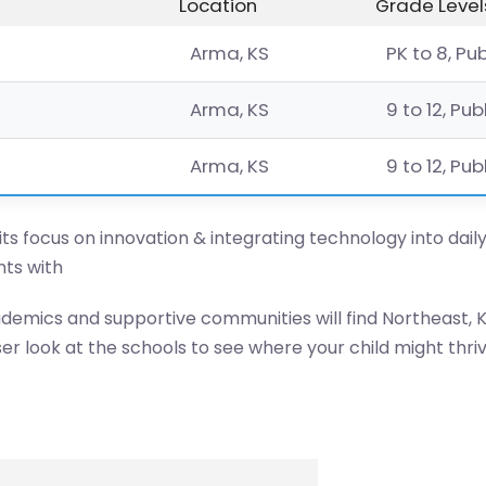
Location
Grade Level
Arma, KS
PK to 8, Pu
Arma, KS
9 to 12, Pub
Arma, KS
9 to 12, Pub
 its focus on innovation & integrating technology into dail
ts with
ademics and supportive communities will find Northeast, K
er look at the schools to see where your child might thriv