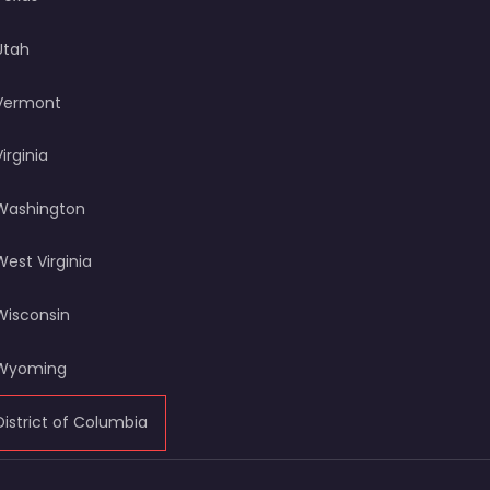
Utah
Vermont
Virginia
Washington
West Virginia
Wisconsin
Wyoming
District of Columbia