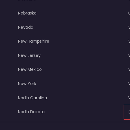
Nebraska
Nevada
New Hampshire
New Jersey
New Mexico
New York
North Carolina
North Dakota