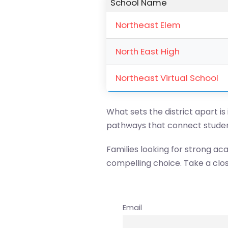
School Name
Northeast Elem
North East High
Northeast Virtual School
What sets the district apart is
pathways that connect studen
Families looking for strong ac
compelling choice. Take a clos
Email