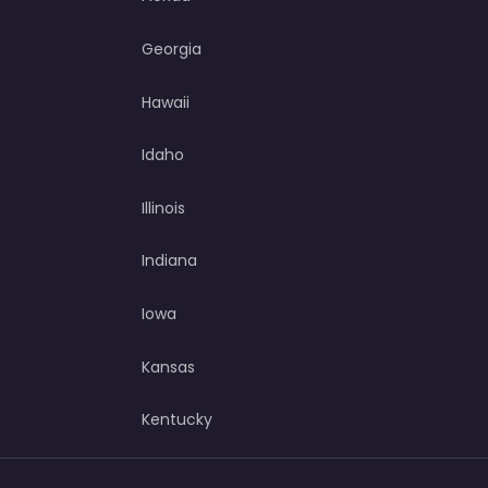
Georgia
Hawaii
Idaho
Illinois
Indiana
Iowa
Kansas
Kentucky