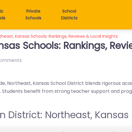
ic
Private
School
ols
Schools
Districts
theast, Kansas Schools: Rankings, Reviews & Local Insights
nsas Schools: Rankings, Revi
comments
de, Northeast, Kansas School District blends rigorous aca
gy. Students benefit from strong teacher support and pr
in District: Northeast, Kansas