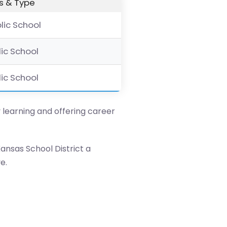
s & Type
blic School
lic School
lic School
y learning and offering career
ansas School District a
e.