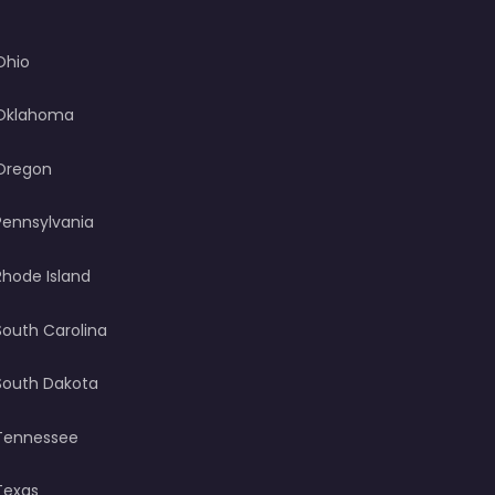
Ohio
Oklahoma
Oregon
Pennsylvania
Rhode Island
South Carolina
South Dakota
Tennessee
Texas