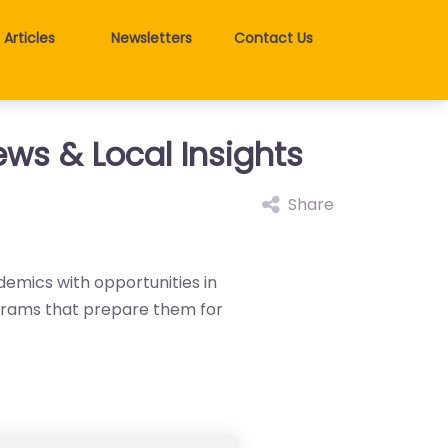
Articles
Newsletters
Contact Us
ews & Local Insights
Share
demics with opportunities in
ograms that prepare them for