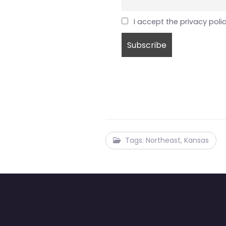
I accept the privacy poli
Tags: Northeast, Kansas