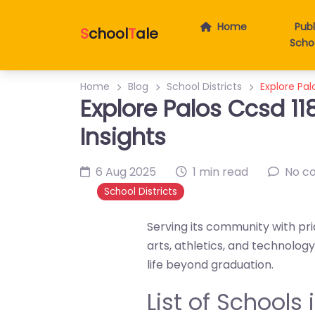
Home
Publ
S
chool
T
ale
Scho
Home
Blog
School Districts
Explore Pal
Explore Palos Ccsd 118
Insights
6 Aug 2025
1 min read
No c
School Districts
Serving its community with prid
arts, athletics, and technolo
life beyond graduation.
List of Schools i