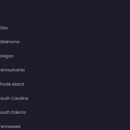
Ohio
Oklahoma
Oregon
Pennsylvania
Rhode Island
South Carolina
South Dakota
Tennessee