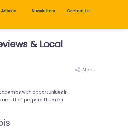
Articles
Newsletters
Contact Us
Reviews & Local
Share
 academics with opportunities in
ograms that prepare them for
ois