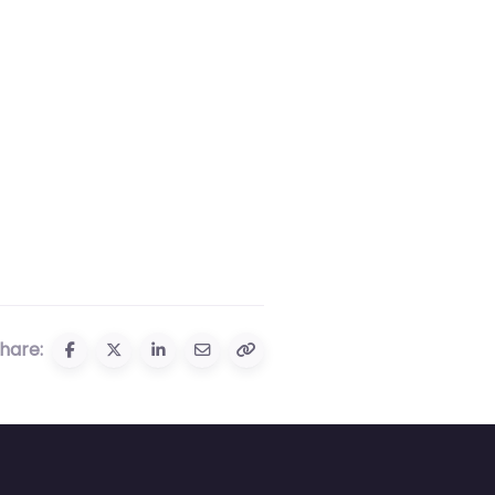
hare: