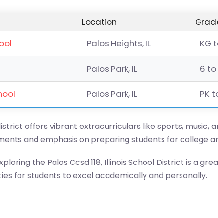
Location
Grade
ool
Palos Heights, IL
KG t
Palos Park, IL
6 to
hool
Palos Park, IL
PK t
istrict offers vibrant extracurriculars like sports, music, 
onments and emphasis on preparing students for college a
ploring the Palos Ccsd 118, Illinois School District is a grea
ies for students to excel academically and personally.