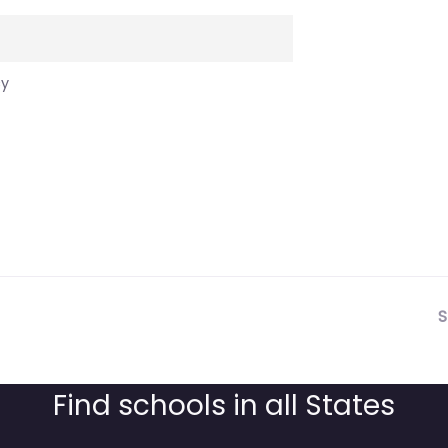
cy
S
Find schools in all States