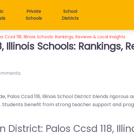
ic
Private
School
ols
Schools
Districts
os Ccsd 118, Illinois Schools: Rankings, Reviews & Local Insights
, Illinois Schools: Rankings, 
omments
e, Palos Ccsd 118, Illinois School District blends rigorous
gy. Students benefit from strong teacher support and pr
n District: Palos Ccsd 118, Illin