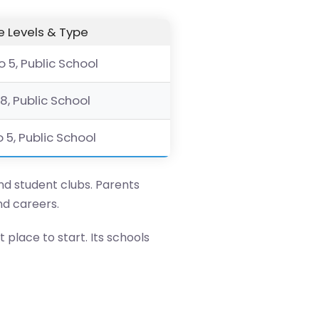
 Levels & Type
o 5, Public School
 8, Public School
o 5, Public School
and student clubs. Parents
nd careers.
t place to start. Its schools