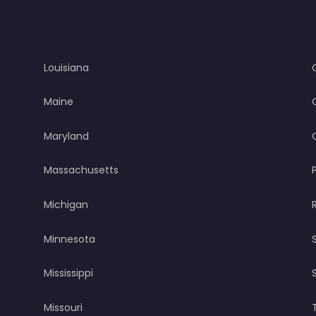
Louisiana
Maine
Maryland
Massachusetts
Michigan
Minnesota
Mississippi
Missouri