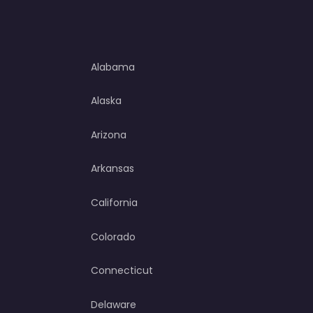
Alabama
Alaska
Arizona
Arkansas
California
Colorado
Connecticut
Delaware