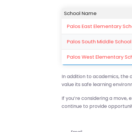
School Name
Palos East Elementary Sch
Palos South Middle School
Palos West Elementary Sc
In addition to academics, the d
value its safe learning envir
If you’re considering a move, ex
continue to provide opportunit