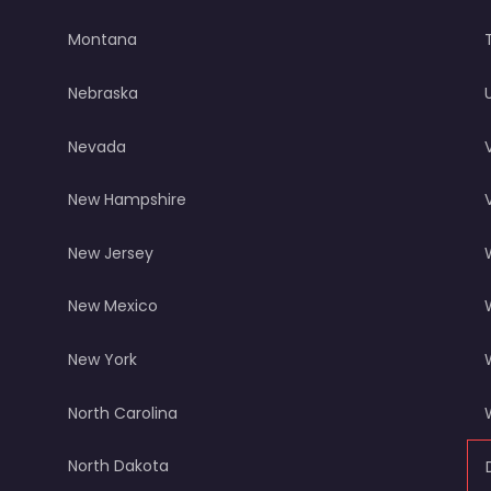
Montana
Nebraska
Nevada
New Hampshire
New Jersey
New Mexico
New York
North Carolina
North Dakota