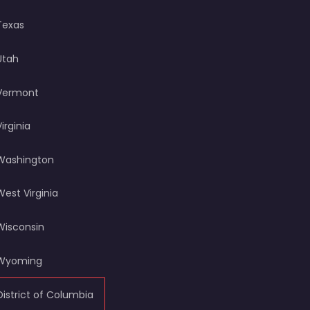
Texas
Utah
Vermont
Virginia
Washington
West Virginia
Wisconsin
Wyoming
District of Columbia