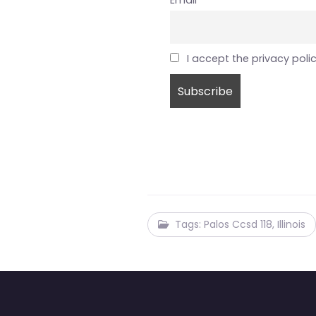
Email
I accept the privacy poli
Tags: Palos Ccsd 118, Illinois