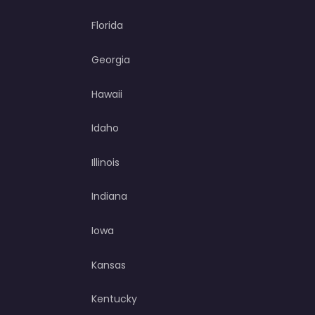
Florida
Georgia
Hawaii
Idaho
Illinois
Indiana
Iowa
Kansas
Kentucky