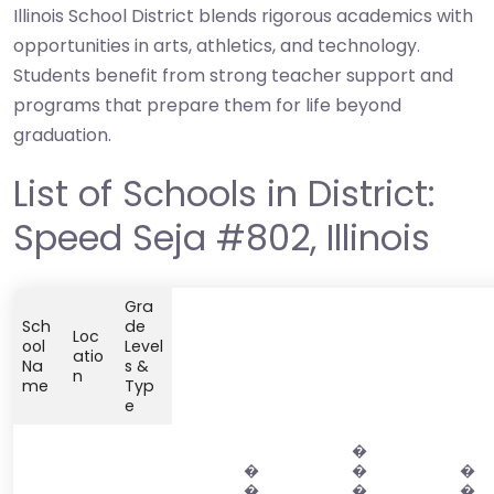
Illinois School District blends rigorous academics with
opportunities in arts, athletics, and technology.
Students benefit from strong teacher support and
programs that prepare them for life beyond
graduation.
List of Schools in District:
Speed Seja #802, Illinois
Gra
Sch
de
Loc
ool
Level
atio
Na
s &
n
me
Typ
e
�
�
�
�
�
�
�