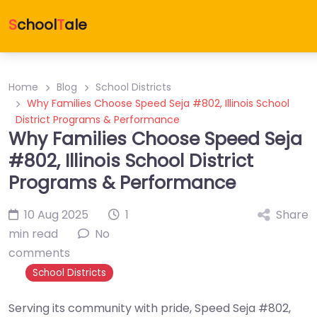
S
chool
T
ale
Home
Blog
School Districts
Why Families Choose Speed Seja #802, Illinois School
District Programs & Performance
Why Families Choose Speed Seja
#802, Illinois School District
Programs & Performance
10 Aug 2025
1
Share
min read
No
comments
School Districts
Serving its community with pride, Speed Seja #802,